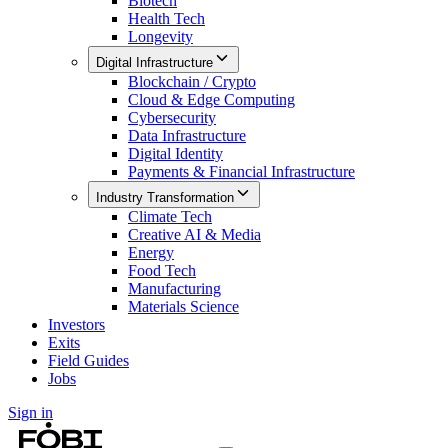
Biotech
Health Tech
Longevity
Digital Infrastructure
Blockchain / Crypto
Cloud & Edge Computing
Cybersecurity
Data Infrastructure
Digital Identity
Payments & Financial Infrastructure
Industry Transformation
Climate Tech
Creative AI & Media
Energy
Food Tech
Manufacturing
Materials Science
Investors
Exits
Field Guides
Jobs
Sign in