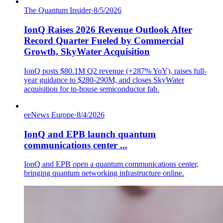
The Quantum Insider
·
8/5/2026
IonQ Raises 2026 Revenue Outlook After
Record Quarter Fueled by Commercial
Growth, SkyWater Acquisition
IonQ posts $80.1M Q2 revenue (+287% YoY), raises full-
year guidance to $280-290M, and closes SkyWater
acquisition for in-house semiconductor fab.
eeNews Europe
·
8/4/2026
IonQ and EPB launch quantum
communications center ...
IonQ and EPB open a quantum communications center,
bringing quantum networking infrastructure online.