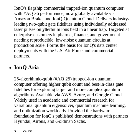
IonQ's flagship commercial trapped-ion quantum computer
with #AQ 36 performance, now globally available via
Amazon Braket and IonQ Quantum Cloud. Delivers industry-
leading two-qubit gate fidelities using individually addressed
laser pulses on ytterbium ions held in a linear trap. Targeted at
enterprise customers in pharma, finance, and government
needing reproducible, low-noise quantum circuits at
production scale. Forms the basis for IonQ's data center
deployments with the U.S. Air Force and commercial
partners.
IonQ Aria
25-algorithmic-qubit (#AQ 25) trapped-ion quantum
computer offering higher qubit count and best-in-class gate
fidelities for exploring larger and more complex quantum
algorithms. Available via AWS, Azure, and Google Cloud.
Widely used in academic and commercial research for
variational quantum eigensolver, quantum machine learning,
and optimization workloads. Provided the hardware
foundation for IonQ's published demonstrations with partners
Hyundai, Airbus, and Goldman Sachs.