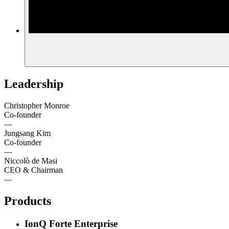
Leadership
Christopher Monroe
Co-founder
—
Jungsang Kim
Co-founder
—
Niccolò de Masi
CEO & Chairman
—
Products
IonQ Forte Enterprise