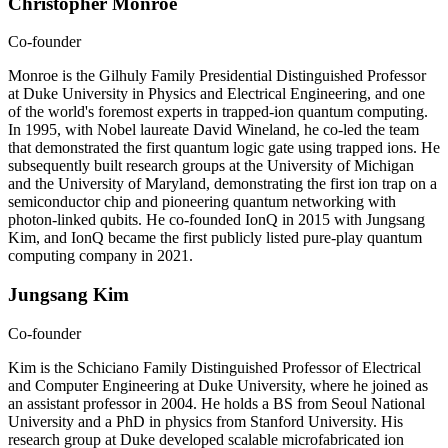
Christopher Monroe
Co-founder
Monroe is the Gilhuly Family Presidential Distinguished Professor
at Duke University in Physics and Electrical Engineering, and one
of the world's foremost experts in trapped-ion quantum computing.
In 1995, with Nobel laureate David Wineland, he co-led the team
that demonstrated the first quantum logic gate using trapped ions. He
subsequently built research groups at the University of Michigan
and the University of Maryland, demonstrating the first ion trap on a
semiconductor chip and pioneering quantum networking with
photon-linked qubits. He co-founded IonQ in 2015 with Jungsang
Kim, and IonQ became the first publicly listed pure-play quantum
computing company in 2021.
Jungsang Kim
Co-founder
Kim is the Schiciano Family Distinguished Professor of Electrical
and Computer Engineering at Duke University, where he joined as
an assistant professor in 2004. He holds a BS from Seoul National
University and a PhD in physics from Stanford University. His
research group at Duke developed scalable microfabricated ion