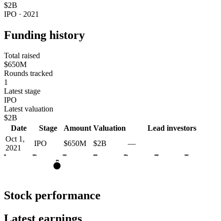
$2B
IPO · 2021
Funding history
Total raised
$650M
Rounds tracked
1
Latest stage
IPO
Latest valuation
$2B
Date
Stage
Amount
Valuation
Lead investors
Oct 1,
IPO
$650M
$2B
—
2021
2020
2021
2022
2023
2024
2025
2026
IPO
Stock performance
Latest earnings