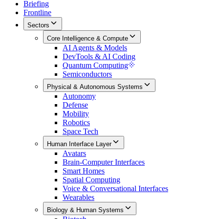
Briefing
Frontline
Sectors
Core Intelligence & Compute
AI Agents & Models
DevTools & AI Coding
Quantum Computing
Semiconductors
Physical & Autonomous Systems
Autonomy
Defense
Mobility
Robotics
Space Tech
Human Interface Layer
Avatars
Brain-Computer Interfaces
Smart Homes
Spatial Computing
Voice & Conversational Interfaces
Wearables
Biology & Human Systems