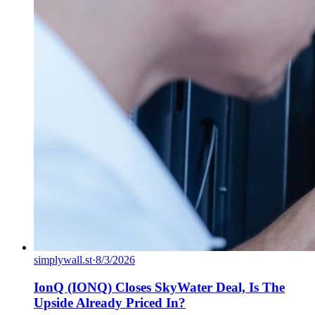
simplywall.st
·
8/3/2026
IonQ (IONQ) Closes SkyWater Deal, Is The
Upside Already Priced In?