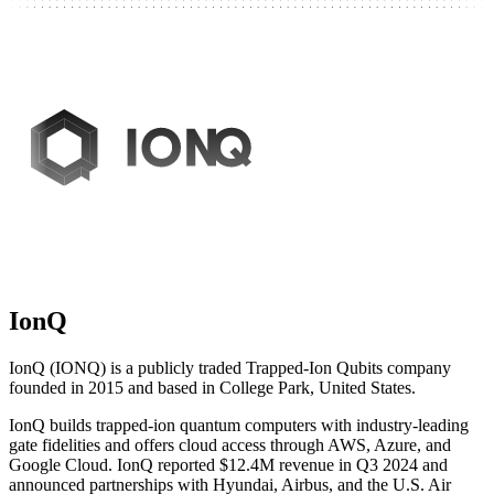
IonQ
IonQ (IONQ) is a publicly traded Trapped-Ion Qubits company
founded in 2015 and based in College Park, United States.
IonQ builds trapped-ion quantum computers with industry-leading
gate fidelities and offers cloud access through AWS, Azure, and
Google Cloud. IonQ reported $12.4M revenue in Q3 2024 and
announced partnerships with Hyundai, Airbus, and the U.S. Air