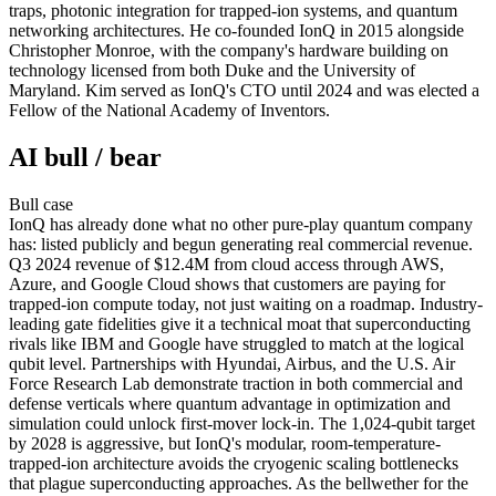
traps, photonic integration for trapped-ion systems, and quantum
networking architectures. He co-founded IonQ in 2015 alongside
Christopher Monroe, with the company's hardware building on
technology licensed from both Duke and the University of
Maryland. Kim served as IonQ's CTO until 2024 and was elected a
Fellow of the National Academy of Inventors.
AI bull / bear
Bull
case
IonQ has already done what no other pure-play quantum company
has: listed publicly and begun generating real commercial revenue.
Q3 2024 revenue of $12.4M from cloud access through AWS,
Azure, and Google Cloud shows that customers are paying for
trapped-ion compute today, not just waiting on a roadmap. Industry-
leading gate fidelities give it a technical moat that superconducting
rivals like IBM and Google have struggled to match at the logical
qubit level. Partnerships with Hyundai, Airbus, and the U.S. Air
Force Research Lab demonstrate traction in both commercial and
defense verticals where quantum advantage in optimization and
simulation could unlock first-mover lock-in. The 1,024-qubit target
by 2028 is aggressive, but IonQ's modular, room-temperature-
trapped-ion architecture avoids the cryogenic scaling bottlenecks
that plague superconducting approaches. As the bellwether for the