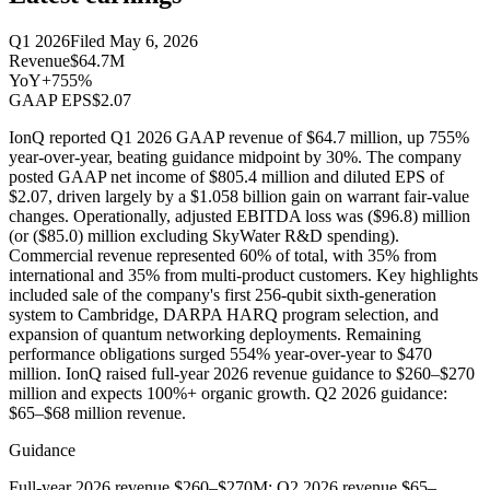
Q1 2026
Filed
May 6, 2026
Revenue
$64.7M
YoY
+755%
GAAP EPS
$2.07
IonQ reported Q1 2026 GAAP revenue of $64.7 million, up 755%
year-over-year, beating guidance midpoint by 30%. The company
posted GAAP net income of $805.4 million and diluted EPS of
$2.07, driven largely by a $1.058 billion gain on warrant fair-value
changes. Operationally, adjusted EBITDA loss was ($96.8) million
(or ($85.0) million excluding SkyWater R&D spending).
Commercial revenue represented 60% of total, with 35% from
international and 35% from multi-product customers. Key highlights
included sale of the company's first 256-qubit sixth-generation
system to Cambridge, DARPA HARQ program selection, and
expansion of quantum networking deployments. Remaining
performance obligations surged 554% year-over-year to $470
million. IonQ raised full-year 2026 revenue guidance to $260–$270
million and expects 100%+ organic growth. Q2 2026 guidance:
$65–$68 million revenue.
Guidance
Full-year 2026 revenue $260–$270M; Q2 2026 revenue $65–