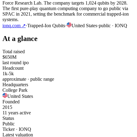
Force Research Lab. The company targets 1,024 qubits by 2028.
The first pure-play quantum computing company to go public via
SPAC in 2021, setting the benchmark for commercial trapped-ion
systems.
ionq.com
↗
·
Trapped-Ion Qubits
·
United States
·
public
· IONQ
At a glance
Total raised
$650M
last round ipo
Headcount
1k-5k
approximate · public range
Headquarters
College Park
United States
Founded
2015
11 years active
Status
Public
Ticker · IONQ
Latest valuation