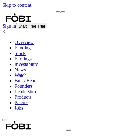
Skip to content
Briefing
Free Daily Briefing
Sign in
Start Free Trial
Overview
Funding
Stock
Earnings
Investability
News
Watch
Bull / Bear
Founders
Leadership
Products
Patents
Jobs