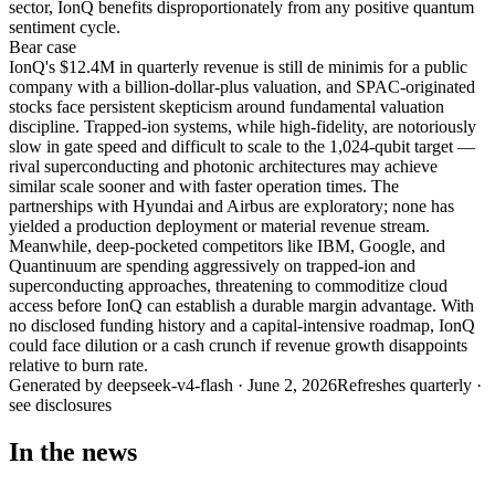
sector, IonQ benefits disproportionately from any positive quantum
sentiment cycle.
Bear
case
IonQ's $12.4M in quarterly revenue is still de minimis for a public
company with a billion-dollar-plus valuation, and SPAC-originated
stocks face persistent skepticism around fundamental valuation
discipline. Trapped-ion systems, while high-fidelity, are notoriously
slow in gate speed and difficult to scale to the 1,024-qubit target —
rival superconducting and photonic architectures may achieve
similar scale sooner and with faster operation times. The
partnerships with Hyundai and Airbus are exploratory; none has
yielded a production deployment or material revenue stream.
Meanwhile, deep-pocketed competitors like IBM, Google, and
Quantinuum are spending aggressively on trapped-ion and
superconducting approaches, threatening to commoditize cloud
access before IonQ can establish a durable margin advantage. With
no disclosed funding history and a capital-intensive roadmap, IonQ
could face dilution or a cash crunch if revenue growth disappoints
relative to burn rate.
Generated by
deepseek-v4-flash
·
June 2, 2026
Refreshes quarterly ·
see disclosures
In the news