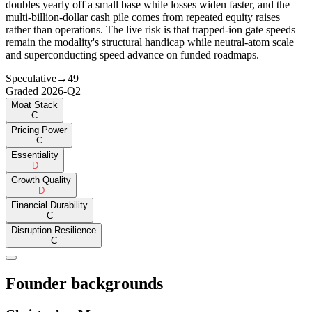
doubles yearly off a small base while losses widen faster, and the
multi-billion-dollar cash pile comes from repeated equity raises
rather than operations. The live risk is that trapped-ion gate speeds
remain the modality's structural handicap while neutral-atom scale
and superconducting speed advance on funded roadmaps.
Speculative
→
49
Graded
2026-Q2
Moat Stack
C
Pricing Power
C
Essentiality
D
Growth Quality
D
Financial Durability
C
Disruption Resilience
C
Founder backgrounds