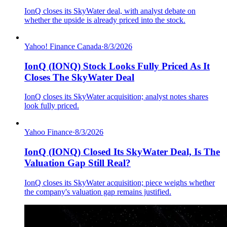
IonQ closes its SkyWater deal, with analyst debate on
whether the upside is already priced into the stock.
Yahoo! Finance Canada
·
8/3/2026
IonQ (IONQ) Stock Looks Fully Priced As It
Closes The SkyWater Deal
IonQ closes its SkyWater acquisition; analyst notes shares
look fully priced.
Yahoo Finance
·
8/3/2026
IonQ (IONQ) Closed Its SkyWater Deal, Is The
Valuation Gap Still Real?
IonQ closes its SkyWater acquisition; piece weighs whether
the company's valuation gap remains justified.