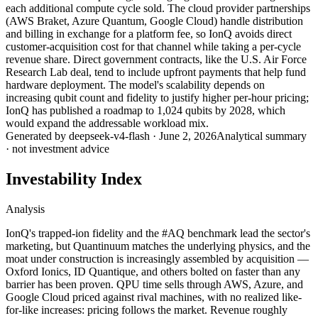
each additional compute cycle sold. The cloud provider partnerships
(AWS Braket, Azure Quantum, Google Cloud) handle distribution
and billing in exchange for a platform fee, so IonQ avoids direct
customer-acquisition cost for that channel while taking a per-cycle
revenue share. Direct government contracts, like the U.S. Air Force
Research Lab deal, tend to include upfront payments that help fund
hardware deployment. The model's scalability depends on
increasing qubit count and fidelity to justify higher per-hour pricing;
IonQ has published a roadmap to 1,024 qubits by 2028, which
would expand the addressable workload mix.
Generated by
deepseek-v4-flash
·
June 2, 2026
Analytical summary
· not investment advice
Investability Index
Analysis
IonQ's trapped-ion fidelity and the #AQ benchmark lead the sector's
marketing, but Quantinuum matches the underlying physics, and the
moat under construction is increasingly assembled by acquisition —
Oxford Ionics, ID Quantique, and others bolted on faster than any
barrier has been proven. QPU time sells through AWS, Azure, and
Google Cloud priced against rival machines, with no realized like-
for-like increases: pricing follows the market. Revenue roughly