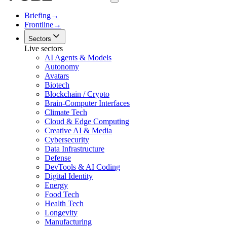
Briefing
→
Frontline
→
Sectors
Live sectors
AI Agents & Models
Autonomy
Avatars
Biotech
Blockchain / Crypto
Brain-Computer Interfaces
Climate Tech
Cloud & Edge Computing
Creative AI & Media
Cybersecurity
Data Infrastructure
Defense
DevTools & AI Coding
Digital Identity
Energy
Food Tech
Health Tech
Longevity
Manufacturing