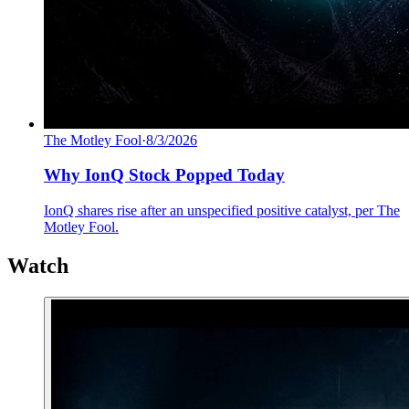
The Motley Fool
·
8/3/2026
Why IonQ Stock Popped Today
IonQ shares rise after an unspecified positive catalyst, per The
Motley Fool.
Watch