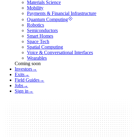
Materials Science
Mobility
Payments & Financial Infrastructure
Quantum Computing
Robotics
Semiconductors
Smart Homes
Space Tech
Spatial Computing
Voice & Conversational Interfaces
Wearables
Coming soon
Investors
→
Exits
→
Field Guides
→
Jobs
→
Sign in
→