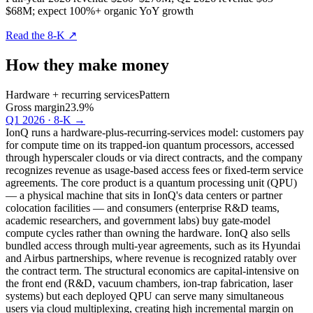
$68M; expect 100%+ organic YoY growth
Read the 8-K
↗
How they make money
Hardware + recurring services
Pattern
Gross margin
23.9%
Q1 2026 · 8-K
→
IonQ runs a hardware-plus-recurring-services model: customers pay
for compute time on its trapped-ion quantum processors, accessed
through hyperscaler clouds or via direct contracts, and the company
recognizes revenue as usage-based access fees or fixed-term service
agreements. The core product is a quantum processing unit (QPU)
— a physical machine that sits in IonQ's data centers or partner
colocation facilities — and consumers (enterprise R&D teams,
academic researchers, and government labs) buy gate-model
compute cycles rather than owning the hardware. IonQ also sells
bundled access through multi-year agreements, such as its Hyundai
and Airbus partnerships, where revenue is recognized ratably over
the contract term. The structural economics are capital-intensive on
the front end (R&D, vacuum chambers, ion-trap fabrication, laser
systems) but each deployed QPU can serve many simultaneous
users via cloud multiplexing, creating high incremental margin on