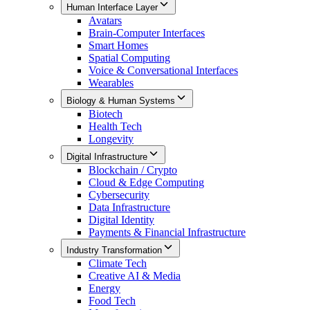
Human Interface Layer
Avatars
Brain-Computer Interfaces
Smart Homes
Spatial Computing
Voice & Conversational Interfaces
Wearables
Biology & Human Systems
Biotech
Health Tech
Longevity
Digital Infrastructure
Blockchain / Crypto
Cloud & Edge Computing
Cybersecurity
Data Infrastructure
Digital Identity
Payments & Financial Infrastructure
Industry Transformation
Climate Tech
Creative AI & Media
Energy
Food Tech