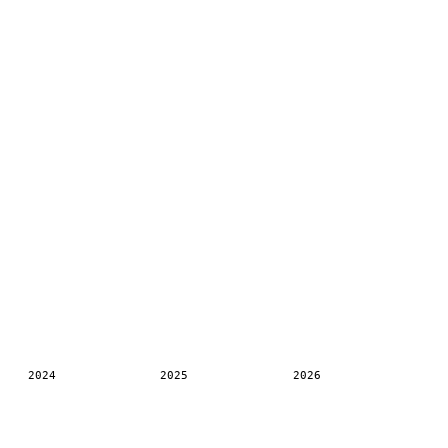
2024
2025
2026