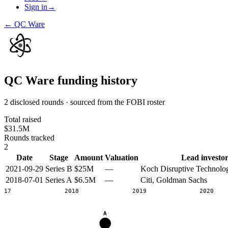
Sign in
→
←
QC Ware
QC Ware
funding history
2 disclosed rounds · sourced from the FOBI roster
Total raised
$31.5M
Rounds tracked
2
Date
Stage
Amount
Valuation
Lead investor
2021-09-29
Series B
$25M
—
Koch Disruptive Technolog
2018-07-01
Series A
$6.5M
—
Citi, Goldman Sachs
2017
2018
2019
2020
A