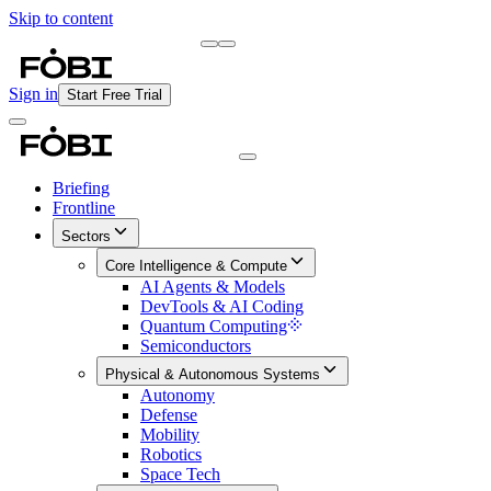
Skip to content
Briefing
Free Daily Briefing
Sign in
Start Free Trial
Briefing
Frontline
Sectors
Core Intelligence & Compute
AI Agents & Models
DevTools & AI Coding
Quantum Computing
Semiconductors
Physical & Autonomous Systems
Autonomy
Defense
Mobility
Robotics
Space Tech