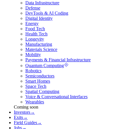
Data Infrastructure
Defense
DevTools & AI Coding
Digital Identity
Energy
Food Tech
Health Tech
Longevity
Manufacturing
Materials Science
Mobility
Payments & Financial Infrastructure
Quantum Computing
Robotics
Semiconductors
Smart Homes
Space Tech
Spatial Computing
Voice & Conversational Interfaces
Wearables
Coming soon
Investors
→
Exits
→
Field Guides
→
Jobs
→