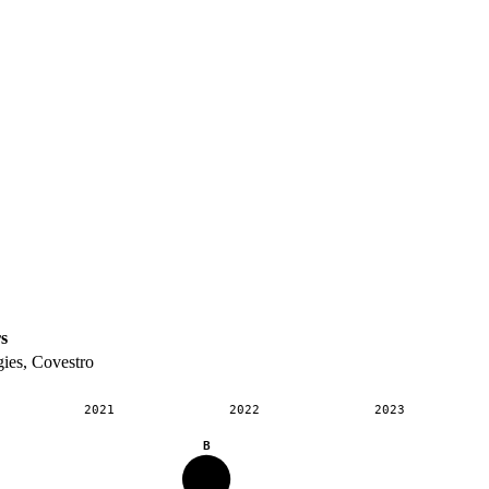
s
ies, Covestro
2021
2022
2023
B