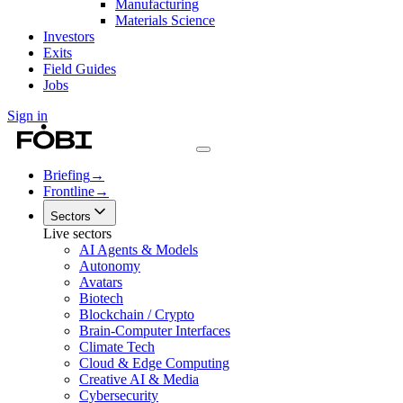
Manufacturing
Materials Science
Investors
Exits
Field Guides
Jobs
Sign in
Briefing
→
Frontline
→
Sectors
Live sectors
AI Agents & Models
Autonomy
Avatars
Biotech
Blockchain / Crypto
Brain-Computer Interfaces
Climate Tech
Cloud & Edge Computing
Creative AI & Media
Cybersecurity