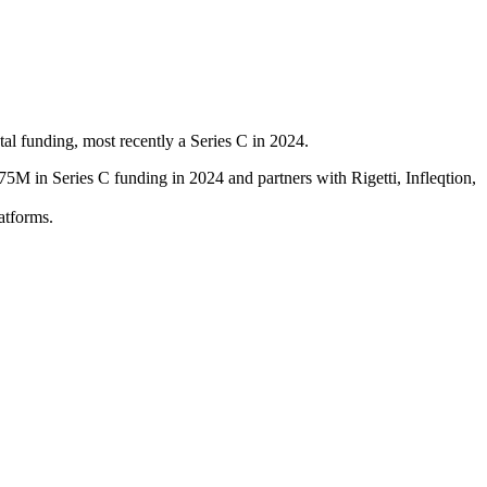
l funding, most recently a Series C in 2024.
5M in Series C funding in 2024 and partners with Rigetti, Infleqtion,
atforms.