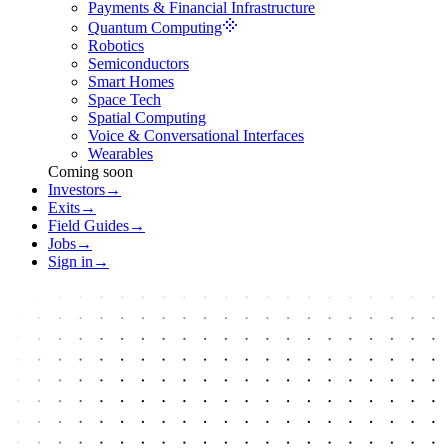
Payments & Financial Infrastructure
Quantum Computing
Robotics
Semiconductors
Smart Homes
Space Tech
Spatial Computing
Voice & Conversational Interfaces
Wearables
Coming soon
Investors
→
Exits
→
Field Guides
→
Jobs
→
Sign in
→