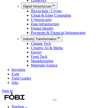
Longevity
Digital Infrastructure
Blockchain / Crypto
Cloud & Edge Computing
Cybersecurity
Data Infrastructure
Digital Identity
Payments & Financial Infrastructure
Industry Transformation
Climate Tech
Creative AI & Media
Energy
Food Tech
Manufacturing
Materials Science
Investors
Exits
Field Guides
Jobs
Sign in
Briefing
→