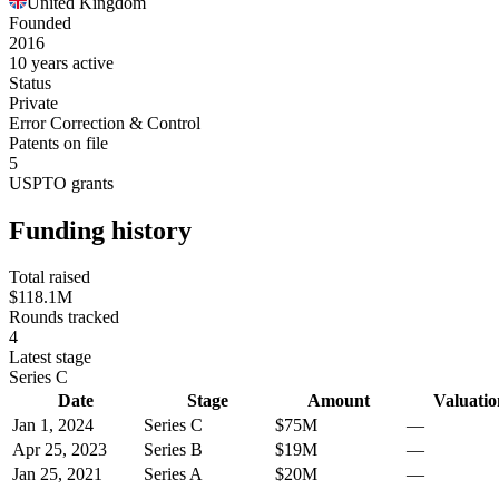
United Kingdom
Founded
2016
10 years active
Status
Private
Error Correction & Control
Patents on file
5
USPTO grants
Funding history
Total raised
$118.1M
Rounds tracked
4
Latest stage
Series C
Date
Stage
Amount
Valuatio
Jan 1, 2024
Series C
$75M
—
Apr 25, 2023
Series B
$19M
—
Jan 25, 2021
Series A
$20M
—