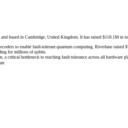
and based in Cambridge, United Kingdom. It has raised $118.1M in tota
coders to enable fault-tolerant quantum computing. Riverlane raised $7
ng for millions of qubits.
 a critical bottleneck to reaching fault tolerance across all hardware pl
ate