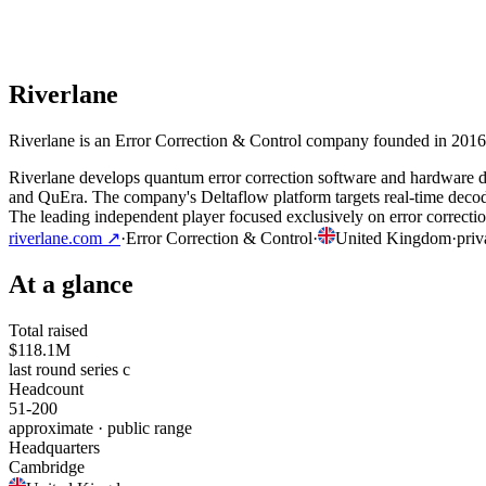
Riverlane
Riverlane is an Error Correction & Control company founded in 2016 
Riverlane develops quantum error correction software and hardware de
and QuEra. The company's Deltaflow platform targets real-time decodi
The leading independent player focused exclusively on error correction,
riverlane.com
↗
·
Error Correction & Control
·
United Kingdom
·
priv
At a glance
Total raised
$118.1M
last round series c
Headcount
51-200
approximate · public range
Headquarters
Cambridge