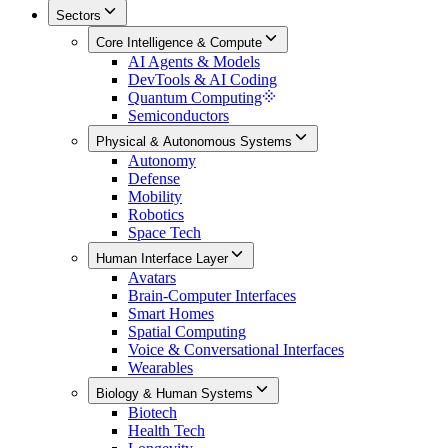
Sectors
Core Intelligence & Compute
AI Agents & Models
DevTools & AI Coding
Quantum Computing
Semiconductors
Physical & Autonomous Systems
Autonomy
Defense
Mobility
Robotics
Space Tech
Human Interface Layer
Avatars
Brain-Computer Interfaces
Smart Homes
Spatial Computing
Voice & Conversational Interfaces
Wearables
Biology & Human Systems
Biotech
Health Tech