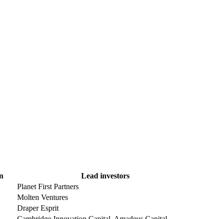
n
Lead investors
Planet First Partners
Molten Ventures
Draper Esprit
Cambridge Innovation Capital, Amadeus Capital