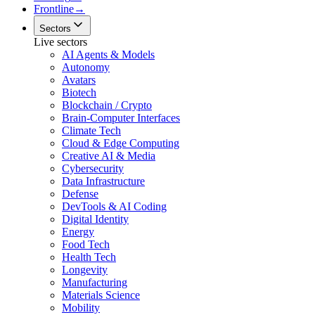
Frontline
→
Sectors
Live sectors
AI Agents & Models
Autonomy
Avatars
Biotech
Blockchain / Crypto
Brain-Computer Interfaces
Climate Tech
Cloud & Edge Computing
Creative AI & Media
Cybersecurity
Data Infrastructure
Defense
DevTools & AI Coding
Digital Identity
Energy
Food Tech
Health Tech
Longevity
Manufacturing
Materials Science
Mobility