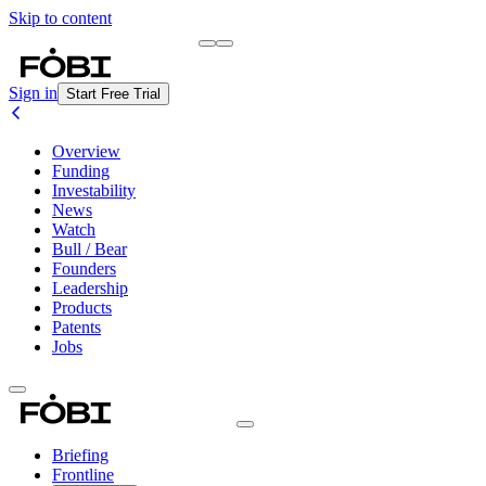
Skip to content
Briefing
Free Daily Briefing
Sign in
Start Free Trial
Overview
Funding
Investability
News
Watch
Bull / Bear
Founders
Leadership
Products
Patents
Jobs
Briefing
Frontline