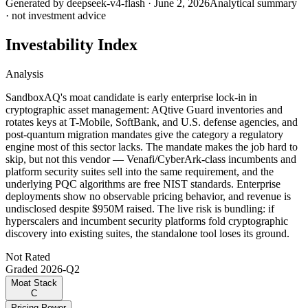
Generated by
deepseek-v4-flash
·
June 2, 2026
Analytical summary
· not investment advice
Investability Index
Analysis
SandboxAQ's moat candidate is early enterprise lock-in in
cryptographic asset management: AQtive Guard inventories and
rotates keys at T-Mobile, SoftBank, and U.S. defense agencies, and
post-quantum migration mandates give the category a regulatory
engine most of this sector lacks. The mandate makes the job hard to
skip, but not this vendor — Venafi/CyberArk-class incumbents and
platform security suites sell into the same requirement, and the
underlying PQC algorithms are free NIST standards. Enterprise
deployments show no observable pricing behavior, and revenue is
undisclosed despite $950M raised. The live risk is bundling: if
hyperscalers and incumbent security platforms fold cryptographic
discovery into existing suites, the standalone tool loses its ground.
Not Rated
Graded
2026-Q2
Moat Stack
C
Pricing Power