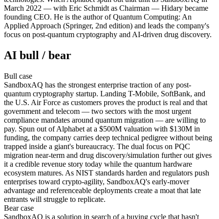
March 2022 — with Eric Schmidt as Chairman — Hidary became
founding CEO. He is the author of Quantum Computing: An
Applied Approach (Springer, 2nd edition) and leads the company's
focus on post-quantum cryptography and AI-driven drug discovery.
AI bull / bear
Bull
case
SandboxAQ has the strongest enterprise traction of any post-
quantum cryptography startup. Landing T-Mobile, SoftBank, and
the U.S. Air Force as customers proves the product is real and that
government and telecom — two sectors with the most urgent
compliance mandates around quantum migration — are willing to
pay. Spun out of Alphabet at a $500M valuation with $130M in
funding, the company carries deep technical pedigree without being
trapped inside a giant's bureaucracy. The dual focus on PQC
migration near-term and drug discovery/simulation further out gives
it a credible revenue story today while the quantum hardware
ecosystem matures. As NIST standards harden and regulators push
enterprises toward crypto-agility, SandboxAQ's early-mover
advantage and referenceable deployments create a moat that late
entrants will struggle to replicate.
Bear
case
SandboxAQ is a solution in search of a buying cycle that hasn't