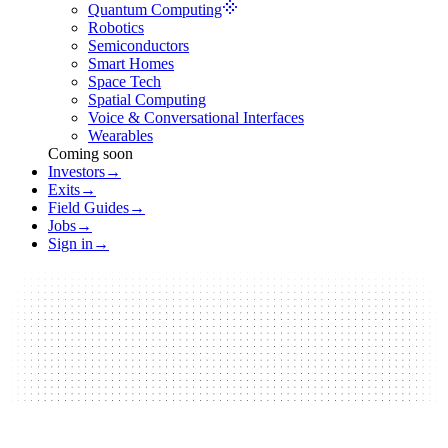
Quantum Computing
Robotics
Semiconductors
Smart Homes
Space Tech
Spatial Computing
Voice & Conversational Interfaces
Wearables
Coming soon
Investors
→
Exits
→
Field Guides
→
Jobs
→
Sign in
→