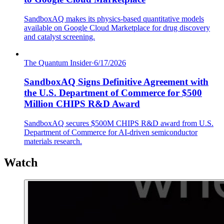
SandboxAQ makes its physics-based quantitative models
available on Google Cloud Marketplace for drug discovery
and catalyst screening.
The Quantum Insider
·
6/17/2026
SandboxAQ Signs Definitive Agreement with
the U.S. Department of Commerce for $500
Million CHIPS R&D Award
SandboxAQ secures $500M CHIPS R&D award from U.S.
Department of Commerce for AI-driven semiconductor
materials research.
Watch