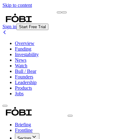
Skip to content
Briefing
Free Daily Briefing
Sign in
Start Free Trial
Overview
Funding
Investability
News
Watch
Bull / Bear
Founders
Leadership
Products
Jobs
Briefing
Frontline
Sectors