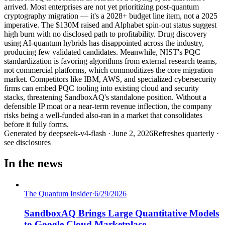
arrived. Most enterprises are not yet prioritizing post-quantum
cryptography migration — it's a 2028+ budget line item, not a 2025
imperative. The $130M raised and Alphabet spin-out status suggest
high burn with no disclosed path to profitability. Drug discovery
using AI-quantum hybrids has disappointed across the industry,
producing few validated candidates. Meanwhile, NIST's PQC
standardization is favoring algorithms from external research teams,
not commercial platforms, which commoditizes the core migration
market. Competitors like IBM, AWS, and specialized cybersecurity
firms can embed PQC tooling into existing cloud and security
stacks, threatening SandboxAQ's standalone position. Without a
defensible IP moat or a near-term revenue inflection, the company
risks being a well-funded also-ran in a market that consolidates
before it fully forms.
Generated by
deepseek-v4-flash
·
June 2, 2026
Refreshes quarterly ·
see disclosures
In the news
The Quantum Insider
·
6/29/2026
SandboxAQ Brings Large Quantitative Models
to Google Cloud Marketplace