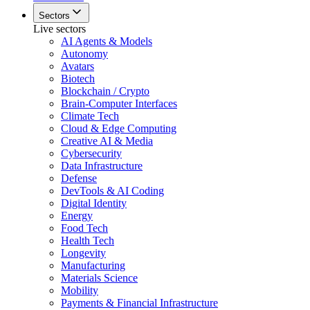
Sectors
Live sectors
AI Agents & Models
Autonomy
Avatars
Biotech
Blockchain / Crypto
Brain-Computer Interfaces
Climate Tech
Cloud & Edge Computing
Creative AI & Media
Cybersecurity
Data Infrastructure
Defense
DevTools & AI Coding
Digital Identity
Energy
Food Tech
Health Tech
Longevity
Manufacturing
Materials Science
Mobility
Payments & Financial Infrastructure