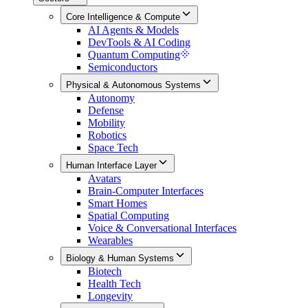
Core Intelligence & Compute
AI Agents & Models
DevTools & AI Coding
Quantum Computing
Semiconductors
Physical & Autonomous Systems
Autonomy
Defense
Mobility
Robotics
Space Tech
Human Interface Layer
Avatars
Brain-Computer Interfaces
Smart Homes
Spatial Computing
Voice & Conversational Interfaces
Wearables
Biology & Human Systems
Biotech
Health Tech
Longevity