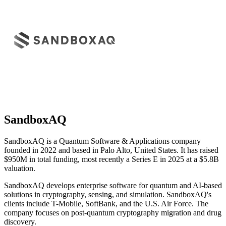
SandboxAQ
SandboxAQ is a Quantum Software & Applications company
founded in 2022 and based in Palo Alto, United States. It has raised
$950M in total funding, most recently a Series E in 2025 at a $5.8B
valuation.
SandboxAQ develops enterprise software for quantum and AI-based
solutions in cryptography, sensing, and simulation. SandboxAQ's
clients include T-Mobile, SoftBank, and the U.S. Air Force. The
company focuses on post-quantum cryptography migration and drug
discovery.