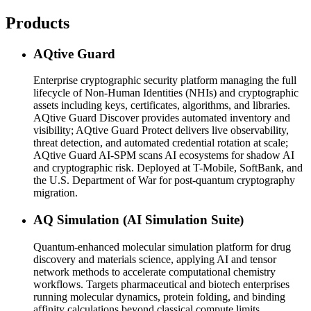
Products
AQtive Guard
Enterprise cryptographic security platform managing the full
lifecycle of Non-Human Identities (NHIs) and cryptographic
assets including keys, certificates, algorithms, and libraries.
AQtive Guard Discover provides automated inventory and
visibility; AQtive Guard Protect delivers live observability,
threat detection, and automated credential rotation at scale;
AQtive Guard AI-SPM scans AI ecosystems for shadow AI
and cryptographic risk. Deployed at T-Mobile, SoftBank, and
the U.S. Department of War for post-quantum cryptography
migration.
AQ Simulation (AI Simulation Suite)
Quantum-enhanced molecular simulation platform for drug
discovery and materials science, applying AI and tensor
network methods to accelerate computational chemistry
workflows. Targets pharmaceutical and biotech enterprises
running molecular dynamics, protein folding, and binding
affinity calculations beyond classical compute limits.