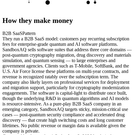
D
E
S
How they make money
B2B SaaS
Pattern
They run a B2B SaaS model: customers pay recurring subscription
fees for enterprise-grade quantum and AI software platforms.
SandboxAQ sells software suites that address three core domains —
post-quantum cryptography migration, drug discovery and materials
simulation, and quantum sensing — to large enterprises and
government agencies. Clients such as T-Mobile, SoftBank, and the
U.S. Air Force license these platforms on multi-year contracts, and
revenue is recognized ratably over the subscription term. The
company also likely layers on professional services for deployment
and migration support, particularly for cryptography modernization
engagements. The software is capital-light to distribute once built,
though the underlying R&D in quantum algorithms and AI models
is resource-intensive. As a pure-play B2B SaaS company in an
emerging category, SandboxAQ targets sticky, mission-critical use
cases — post-quantum security compliance and accelerated drug
discovery — that create high switching costs and long customer
lifetimes. No public revenue or margin data is available given the
company is private.