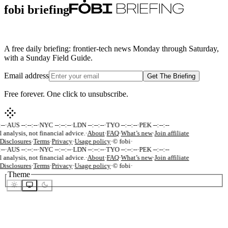
fobi briefing
A free daily briefing: frontier-tech news Monday through Saturday,
with a Sunday Field Guide.
Email address
Get The Briefing
Free forever. One click to unsubscribe.
--
·
AUS --:--:--
·
NYC --:--:--
·
LDN --:--:--
·
TYO --:--:--
·
PEK --:--:--
 analysis, not financial advice.
·
About
·
FAQ
·
What’s new
·
Join affiliate
Disclosures
·
Terms
·
Privacy
·
Usage policy
·
© fobi
·
--
·
AUS --:--:--
·
NYC --:--:--
·
LDN --:--:--
·
TYO --:--:--
·
PEK --:--:--
 analysis, not financial advice.
·
About
·
FAQ
·
What’s new
·
Join affiliate
Disclosures
·
Terms
·
Privacy
·
Usage policy
·
© fobi
·
Theme