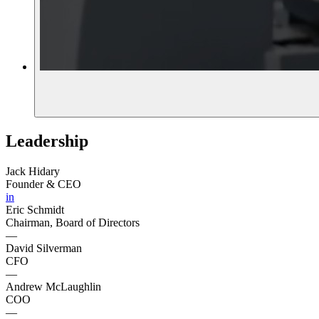
Leadership
Jack Hidary
Founder & CEO
in
Eric Schmidt
Chairman, Board of Directors
—
David Silverman
CFO
—
Andrew McLaughlin
COO
—