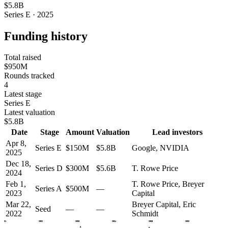
$5.8B
Series E · 2025
Funding history
Total raised
$950M
Rounds tracked
4
Latest stage
Series E
Latest valuation
$5.8B
Date
Stage
Amount
Valuation
Lead investors
Apr 8,
Series E
$150M
$5.8B
Google, NVIDIA
2025
Dec 18,
Series D
$300M
$5.6B
T. Rowe Price
2024
Feb 1,
T. Rowe Price, Breyer
Series A
$500M
—
2023
Capital
Mar 22,
Breyer Capital, Eric
Seed
—
—
2022
Schmidt
2021
2022
2023
2024
2025
2026
A