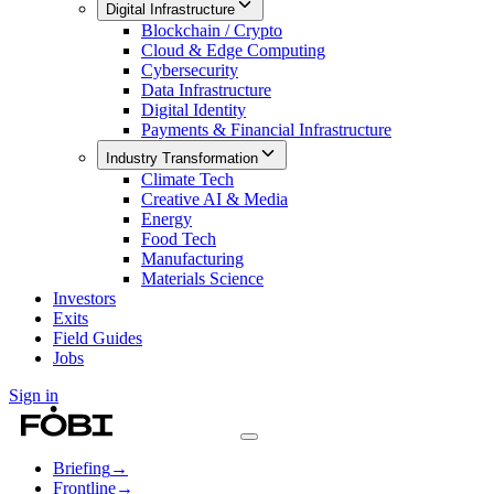
Digital Infrastructure
Blockchain / Crypto
Cloud & Edge Computing
Cybersecurity
Data Infrastructure
Digital Identity
Payments & Financial Infrastructure
Industry Transformation
Climate Tech
Creative AI & Media
Energy
Food Tech
Manufacturing
Materials Science
Investors
Exits
Field Guides
Jobs
Sign in
Briefing
→
Frontline
→