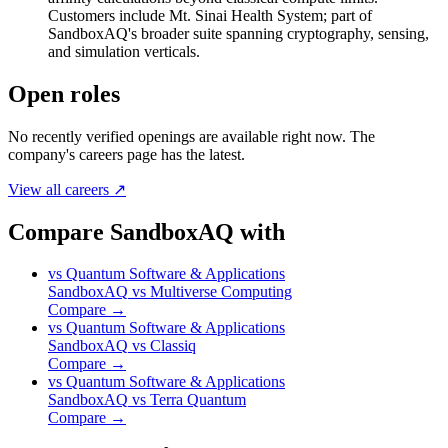
Customers include Mt. Sinai Health System; part of
SandboxAQ's broader suite spanning cryptography, sensing,
and simulation verticals.
Open roles
No recently verified openings are available right now. The
company's careers page has the latest.
View all careers ↗
Compare SandboxAQ with
vs
Quantum Software & Applications
SandboxAQ
vs
Multiverse Computing
Compare →
vs
Quantum Software & Applications
SandboxAQ
vs
Classiq
Compare →
vs
Quantum Software & Applications
SandboxAQ
vs
Terra Quantum
Compare →