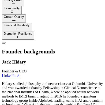
—
Essentiality
C
Growth Quality
—
Financial Durability
—
Disruption Resilience
C
Founder backgrounds
Jack Hidary
Founder & CEO
LinkedIn
↗
Hidary studied philosophy and neuroscience at Columbia University
and was awarded a Stanley Fellowship in Clinical Neuroscience at
the National Institutes of Health, where he applied neural network
methods to fMRI brain imaging. In 2016 he founded a quantum
technology group inside Alphabet, leading teams in AI and quantum
technologies. When Alphabet spun out that unit as SandboxAQ in