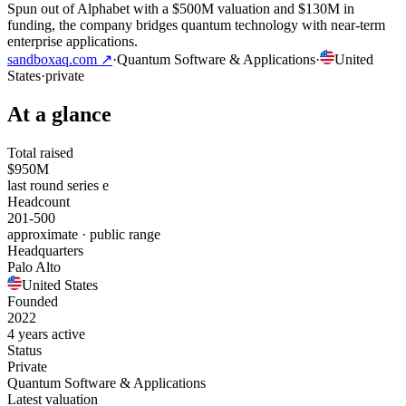
Spun out of Alphabet with a $500M valuation and $130M in
funding, the company bridges quantum technology with near-term
enterprise applications.
sandboxaq.com
↗
·
Quantum Software & Applications
·
United
States
·
private
At a glance
Total raised
$950M
last round series e
Headcount
201-500
approximate · public range
Headquarters
Palo Alto
United States
Founded
2022
4 years active
Status
Private
Quantum Software & Applications
Latest valuation