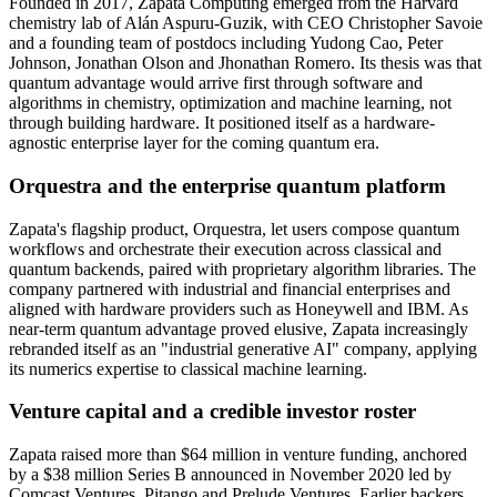
Founded in 2017, Zapata Computing emerged from the Harvard
chemistry lab of Alán Aspuru-Guzik, with CEO Christopher Savoie
and a founding team of postdocs including Yudong Cao, Peter
Johnson, Jonathan Olson and Jhonathan Romero. Its thesis was that
quantum advantage would arrive first through software and
algorithms in chemistry, optimization and machine learning, not
through building hardware. It positioned itself as a hardware-
agnostic enterprise layer for the coming quantum era.
Orquestra and the enterprise quantum platform
Zapata's flagship product, Orquestra, let users compose quantum
workflows and orchestrate their execution across classical and
quantum backends, paired with proprietary algorithm libraries. The
company partnered with industrial and financial enterprises and
aligned with hardware providers such as Honeywell and IBM. As
near-term quantum advantage proved elusive, Zapata increasingly
rebranded itself as an "industrial generative AI" company, applying
its numerics expertise to classical machine learning.
Venture capital and a credible investor roster
Zapata raised more than $64 million in venture funding, anchored
by a $38 million Series B announced in November 2020 led by
Comcast Ventures, Pitango and Prelude Ventures. Earlier backers