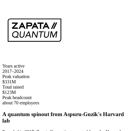
Years active
2017–2024
Peak valuation
$331M
Total raised
$123M
Peak headcount
about 70 employees
A quantum spinout from Aspuru-Guzik's Harvard
lab