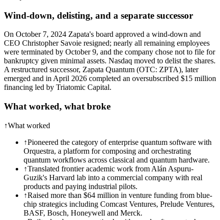
Wind-down, delisting, and a separate successor
On October 7, 2024 Zapata's board approved a wind-down and
CEO Christopher Savoie resigned; nearly all remaining employees
were terminated by October 9, and the company chose not to file for
bankruptcy given minimal assets. Nasdaq moved to delist the shares.
A restructured successor, Zapata Quantum (OTC: ZPTA), later
emerged and in April 2026 completed an oversubscribed $15 million
financing led by Triatomic Capital.
What worked, what broke
↑
What worked
↑
Pioneered the category of enterprise quantum software with
Orquestra, a platform for composing and orchestrating
quantum workflows across classical and quantum hardware.
↑
Translated frontier academic work from Alán Aspuru-
Guzik's Harvard lab into a commercial company with real
products and paying industrial pilots.
↑
Raised more than $64 million in venture funding from blue-
chip strategics including Comcast Ventures, Prelude Ventures,
BASF, Bosch, Honeywell and Merck.