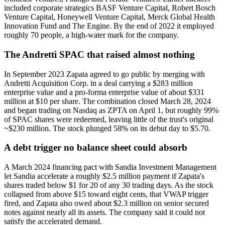
included corporate strategics BASF Venture Capital, Robert Bosch
Venture Capital, Honeywell Venture Capital, Merck Global Health
Innovation Fund and The Engine. By the end of 2022 it employed
roughly 70 people, a high-water mark for the company.
The Andretti SPAC that raised almost nothing
In September 2023 Zapata agreed to go public by merging with
Andretti Acquisition Corp. in a deal carrying a $283 million
enterprise value and a pro-forma enterprise value of about $331
million at $10 per share. The combination closed March 28, 2024
and began trading on Nasdaq as ZPTA on April 1, but roughly 99%
of SPAC shares were redeemed, leaving little of the trust's original
~$230 million. The stock plunged 58% on its debut day to $5.70.
A debt trigger no balance sheet could absorb
A March 2024 financing pact with Sandia Investment Management
let Sandia accelerate a roughly $2.5 million payment if Zapata's
shares traded below $1 for 20 of any 30 trading days. As the stock
collapsed from above $15 toward eight cents, that VWAP trigger
fired, and Zapata also owed about $2.3 million on senior secured
notes against nearly all its assets. The company said it could not
satisfy the accelerated demand.