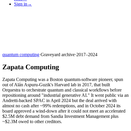
Sign in
→
quantum computing
·
Graveyard archive
·
2017–2024
Zapata Computing
Zapata Computing was a Boston quantum-software pioneer, spun
out of Alán Aspuru-Guzik's Harvard lab in 2017, that built
Orquestra to orchestrate quantum and classical workflows before
repositioning around "industrial generative AI." It went public via an
Andretti-backed SPAC in April 2024 but the deal arrived with
almost no cash after ~99% redemptions, and in October 2024 its
board approved a wind-down after it could not meet an accelerated
$2.5M debt demand from Sandia Investment Management plus
~$2.3M owed to other creditors.