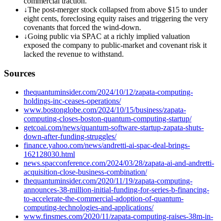
commercial traction.
↓
The post-merger stock collapsed from above $15 to under
eight cents, foreclosing equity raises and triggering the very
covenants that forced the wind-down.
↓
Going public via SPAC at a richly implied valuation
exposed the company to public-market and covenant risk it
lacked the revenue to withstand.
Sources
thequantuminsider.com/2024/10/12/zapata-computing-
holdings-inc-ceases-operations/
www.bostonglobe.com/2024/10/15/business/zapata-
computing-closes-boston-quantum-computing-startup/
getcoai.com/news/quantum-software-startup-zapata-shuts-
down-after-funding-struggles/
finance.yahoo.com/news/andretti-ai-spac-deal-brings-
162128030.html
news.spacconference.com/2024/03/28/zapata-ai-and-andretti-
acquisition-close-business-combination/
thequantuminsider.com/2020/11/19/zapata-computing-
announces-38-million-initial-funding-for-series-b-financing-
to-accelerate-the-commercial-adoption-of-quantum-
computing-technologies-and-applications/
www.finsmes.com/2020/11/zapata-computing-raises-38m-in-