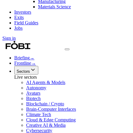
Manufacturing
Materials Science
Investors
Exits
Field Guides
Jobs
Sign in
Briefing
→
Frontline
→
Sectors
Live sectors
AI Agents & Models
Autonomy
Avatars
Biotech
Blockchain / Crypto
Brain-Computer Interfaces
Climate Tech
Cloud & Edge Computing
Creative AI & Media
Cybersecurity