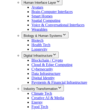
Human Interface Layer
Avatars
Brain-Computer Interfaces
Smart Homes
Spatial Computing
Voice & Conversational Interfaces
Wearables
Biology & Human Systems
Biotech
Health Tech
Longevity
Digital Infrastructure
Blockchain / Crypto
Cloud & Edge Computing
Cybersecurity
Data Infrastructure
Digital Identity
Payments & Financial Infrastructure
Industry Transformation
Climate Tech
Creative AI & Media
Energy
Food Tech