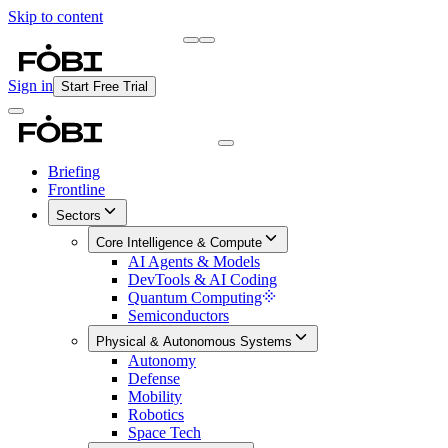
Skip to content
Briefing
Free Daily Briefing
Sign in
Start Free Trial
Briefing
Frontline
Sectors
Core Intelligence & Compute
AI Agents & Models
DevTools & AI Coding
Quantum Computing
Semiconductors
Physical & Autonomous Systems
Autonomy
Defense
Mobility
Robotics
Space Tech