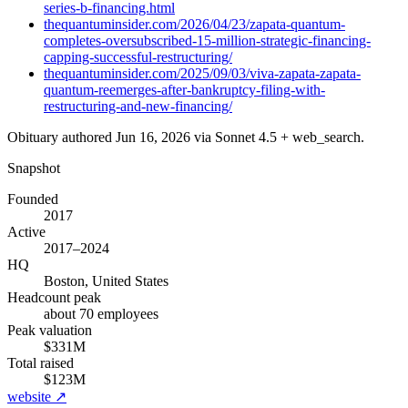
series-b-financing.html
thequantuminsider.com/2026/04/23/zapata-quantum-
completes-oversubscribed-15-million-strategic-financing-
capping-successful-restructuring/
thequantuminsider.com/2025/09/03/viva-zapata-zapata-
quantum-reemerges-after-bankruptcy-filing-with-
restructuring-and-new-financing/
Obituary authored
Jun 16, 2026
via Sonnet 4.5 + web_search.
Snapshot
Founded
2017
Active
2017–2024
HQ
Boston, United States
Headcount peak
about 70 employees
Peak valuation
$331M
Total raised
$123M
website ↗