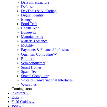
Data Infrastructure
Defense
DevTools & AI Coding
Digital Identity
Energy
Food Tech
Health Tech
Longevity
Manufacturing
Materials Science
Mobility
Payments & Financial Infrastructure
Quantum Computing
Robotics
Semiconductors
Smart Homes
Space Tech
Spatial Computing
Voice & Conversational Interfaces
Wearables
Coming soon
Investors
→
Exits
→
Field Guides
→
Jobs
→