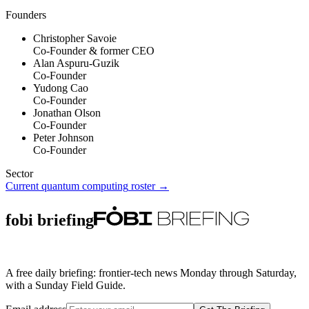
Founders
Christopher Savoie
Co-Founder & former CEO
Alan Aspuru-Guzik
Co-Founder
Yudong Cao
Co-Founder
Jonathan Olson
Co-Founder
Peter Johnson
Co-Founder
Sector
Current
quantum computing
roster →
fobi briefing
A free daily briefing: frontier-tech news Monday through Saturday,
with a Sunday Field Guide.