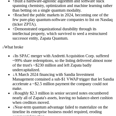
↑
Built a hardware-agnostic algorithm and software stack
spanning chemistry, optimization and machine learning rather
than betting on a single quantum modality.
↑
Reached the public markets in 2024, becoming one of the
few pure-play quantum-software companies to list on Nasdaq
(ticker ZPTA).
↑
Demonstrated organizational durability through its
intellectual property, which survived to seed a restructured
successor entity, Zapata Quantum.
↓
What broke
↓
Its SPAC merger with Andretti Acquisition Corp. suffered
~99% share redemptions, so the listing delivered almost none
of the trust's ~$230 million and left Zapata badly
undercapitalized.
↓
A March 2024 financing with Sandia Investment
Management contained a sub-$1 VWAP trigger that let Sandia
accelerate a ~$2.5 million payment the company could not
make.
↓
Roughly $2.3 million in senior secured notes encumbered
nearly all of Zapata's assets, leaving no balance-sheet cushion
when creditors moved.
↓
Near-term quantum advantage failed to materialize on the
timeline its enterprise business model required, eroding