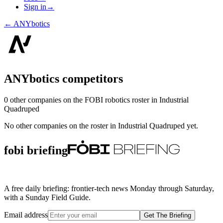
Sign in
→
←
ANYbotics
ANYbotics
competitors
0
other compan
ies
on the FOBI
robotics
roster in
Industrial
Quadruped
No other companies on the roster in
Industrial Quadruped
yet.
fobi briefing
A free daily briefing: frontier-tech news Monday through Saturday,
with a Sunday Field Guide.
Email address
Get The Briefing