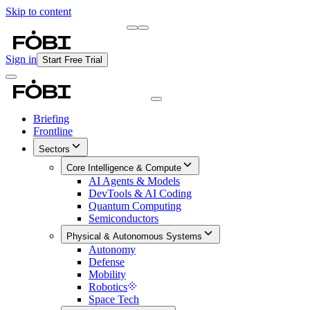
Skip to content
Briefing
Free Daily Briefing
Sign in
Start Free Trial
Briefing
Frontline
Sectors
Core Intelligence & Compute
AI Agents & Models
DevTools & AI Coding
Quantum Computing
Semiconductors
Physical & Autonomous Systems
Autonomy
Defense
Mobility
Robotics
Space Tech