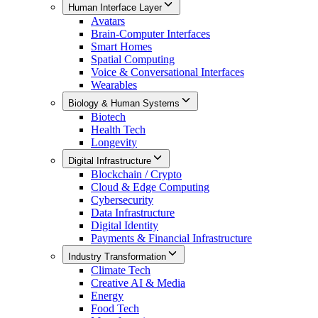
Human Interface Layer
Avatars
Brain-Computer Interfaces
Smart Homes
Spatial Computing
Voice & Conversational Interfaces
Wearables
Biology & Human Systems
Biotech
Health Tech
Longevity
Digital Infrastructure
Blockchain / Crypto
Cloud & Edge Computing
Cybersecurity
Data Infrastructure
Digital Identity
Payments & Financial Infrastructure
Industry Transformation
Climate Tech
Creative AI & Media
Energy
Food Tech