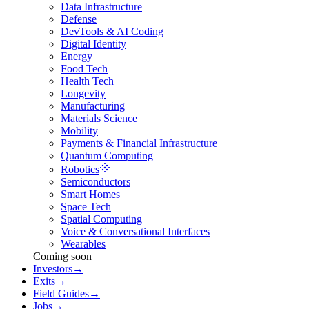
Data Infrastructure
Defense
DevTools & AI Coding
Digital Identity
Energy
Food Tech
Health Tech
Longevity
Manufacturing
Materials Science
Mobility
Payments & Financial Infrastructure
Quantum Computing
Robotics
Semiconductors
Smart Homes
Space Tech
Spatial Computing
Voice & Conversational Interfaces
Wearables
Coming soon
Investors
→
Exits
→
Field Guides
→
Jobs
→