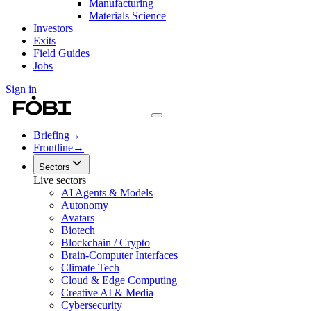
Manufacturing
Materials Science
Investors
Exits
Field Guides
Jobs
Sign in
Briefing
→
Frontline
→
Sectors
Live sectors
AI Agents & Models
Autonomy
Avatars
Biotech
Blockchain / Crypto
Brain-Computer Interfaces
Climate Tech
Cloud & Edge Computing
Creative AI & Media
Cybersecurity