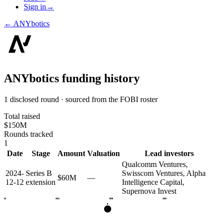
Sign in
→
←
ANYbotics
ANYbotics
funding history
1 disclosed round · sourced from the FOBI roster
Total raised
$150M
Rounds tracked
1
Date
Stage
Amount
Valuation
Lead investors
Qualcomm Ventures,
2024-
Series B
Swisscom Ventures, Alpha
$60M
—
12-12
extension
Intelligence Capital,
Supernova Invest
2023
2024
2025
2026
B