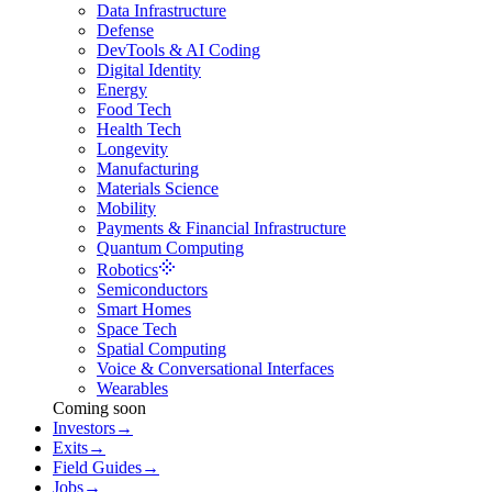
Data Infrastructure
Defense
DevTools & AI Coding
Digital Identity
Energy
Food Tech
Health Tech
Longevity
Manufacturing
Materials Science
Mobility
Payments & Financial Infrastructure
Quantum Computing
Robotics
Semiconductors
Smart Homes
Space Tech
Spatial Computing
Voice & Conversational Interfaces
Wearables
Coming soon
Investors
→
Exits
→
Field Guides
→
Jobs
→