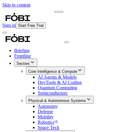
Skip to content
Briefing
Free Daily Briefing
Sign in
Start Free Trial
Briefing
Frontline
Sectors
Core Intelligence & Compute
AI Agents & Models
DevTools & AI Coding
Quantum Computing
Semiconductors
Physical & Autonomous Systems
Autonomy
Defense
Mobility
Robotics
Space Tech