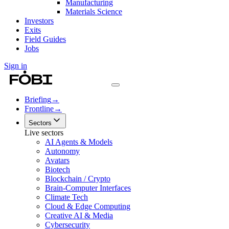
Manufacturing
Materials Science
Investors
Exits
Field Guides
Jobs
Sign in
Briefing
→
Frontline
→
Sectors
Live sectors
AI Agents & Models
Autonomy
Avatars
Biotech
Blockchain / Crypto
Brain-Computer Interfaces
Climate Tech
Cloud & Edge Computing
Creative AI & Media
Cybersecurity