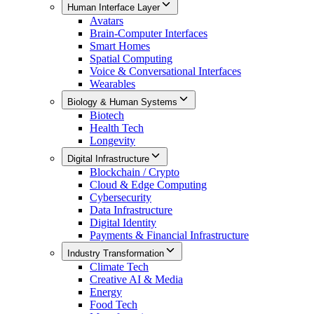
Human Interface Layer
Avatars
Brain-Computer Interfaces
Smart Homes
Spatial Computing
Voice & Conversational Interfaces
Wearables
Biology & Human Systems
Biotech
Health Tech
Longevity
Digital Infrastructure
Blockchain / Crypto
Cloud & Edge Computing
Cybersecurity
Data Infrastructure
Digital Identity
Payments & Financial Infrastructure
Industry Transformation
Climate Tech
Creative AI & Media
Energy
Food Tech