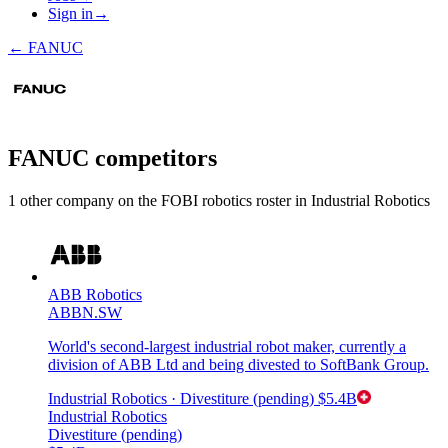
Sign in
→
←
FANUC
FANUC
competitors
1
other compan
y
on the FOBI
robotics
roster in
Industrial Robotics
ABB Robotics
ABBN.SW
World's second-largest industrial robot maker, currently a
division of ABB Ltd and being divested to SoftBank Group.
Industrial Robotics
· Divestiture (pending)
$5.4B
Industrial Robotics
Divestiture (pending)