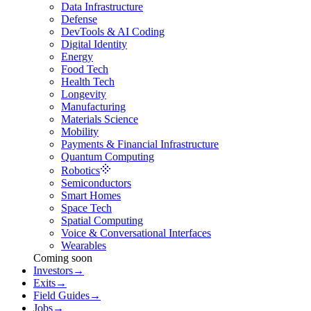
Data Infrastructure
Defense
DevTools & AI Coding
Digital Identity
Energy
Food Tech
Health Tech
Longevity
Manufacturing
Materials Science
Mobility
Payments & Financial Infrastructure
Quantum Computing
Robotics
Semiconductors
Smart Homes
Space Tech
Spatial Computing
Voice & Conversational Interfaces
Wearables
Coming soon
Investors
→
Exits
→
Field Guides
→
Jobs
→