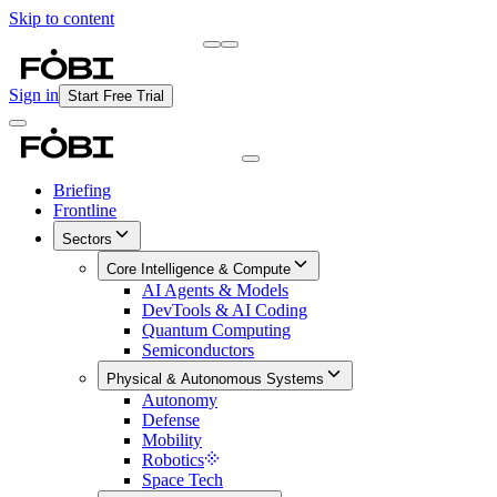
Skip to content
Briefing
Free Daily Briefing
Sign in
Start Free Trial
Briefing
Frontline
Sectors
Core Intelligence & Compute
AI Agents & Models
DevTools & AI Coding
Quantum Computing
Semiconductors
Physical & Autonomous Systems
Autonomy
Defense
Mobility
Robotics
Space Tech