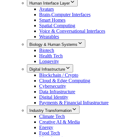
Human Interface Layer
Avatars
Brain-Computer Interfaces
Smart Homes
Spatial Computing
Voice & Conversational Interfaces
Wearables
Biology & Human Systems
Biotech
Health Tech
Longevity
Digital Infrastructure
Blockchain / Crypto
Cloud & Edge Computing
Cybersecurity
Data Infrastructure
Digital Identity
Payments & Financial Infrastructure
Industry Transformation
Climate Tech
Creative AI & Media
Energy
Food Tech