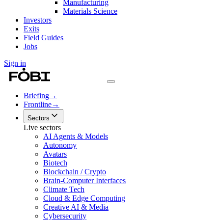
Manufacturing
Materials Science
Investors
Exits
Field Guides
Jobs
Sign in
Briefing
→
Frontline
→
Sectors
Live sectors
AI Agents & Models
Autonomy
Avatars
Biotech
Blockchain / Crypto
Brain-Computer Interfaces
Climate Tech
Cloud & Edge Computing
Creative AI & Media
Cybersecurity