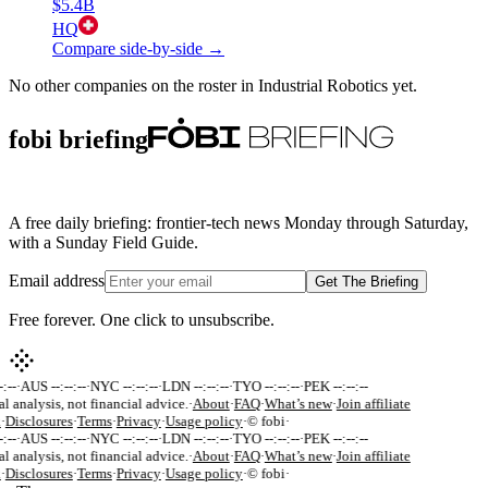
$5.4B
HQ
Compare side-by-side →
No other companies on the roster in
Industrial Robotics
yet.
fobi briefing
A free daily briefing: frontier-tech news Monday through Saturday,
with a Sunday Field Guide.
Email address
Get The Briefing
Free forever. One click to unsubscribe.
:--
·
AUS --:--:--
·
NYC --:--:--
·
LDN --:--:--
·
TYO --:--:--
·
PEK --:--:--
al analysis, not financial advice.
·
About
·
FAQ
·
What’s new
·
Join affiliate
k
·
Disclosures
·
Terms
·
Privacy
·
Usage policy
·
© fobi
·
:--
·
AUS --:--:--
·
NYC --:--:--
·
LDN --:--:--
·
TYO --:--:--
·
PEK --:--:--
al analysis, not financial advice.
·
About
·
FAQ
·
What’s new
·
Join affiliate
k
·
Disclosures
·
Terms
·
Privacy
·
Usage policy
·
© fobi
·