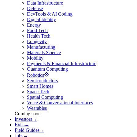
Data Infrastructure
Defense
DevTools & AI Coding
Digital Identity
Energy
Food Tech
Health Tech
Longevity
Manufacturing
Materials Science
Mobility
Payments & Financial Infrastructure
Quantum Computing
Robotics
Semiconductors
Smart Homes
Space Tech
Spatial Computing
Voice & Conversational Interfaces
Wearables
Coming soon
Investors
→
Exits
→
Field Guides
→
Jobs
→