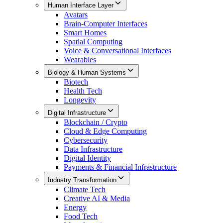
Human Interface Layer
Avatars
Brain-Computer Interfaces
Smart Homes
Spatial Computing
Voice & Conversational Interfaces
Wearables
Biology & Human Systems
Biotech
Health Tech
Longevity
Digital Infrastructure
Blockchain / Crypto
Cloud & Edge Computing
Cybersecurity
Data Infrastructure
Digital Identity
Payments & Financial Infrastructure
Industry Transformation
Climate Tech
Creative AI & Media
Energy
Food Tech