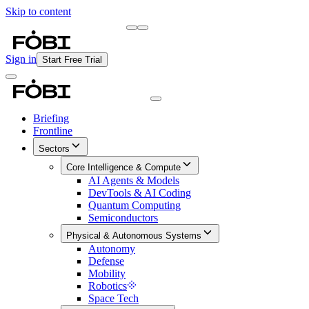
Skip to content
Briefing
Free Daily Briefing
Sign in
Start Free Trial
Briefing
Frontline
Sectors
Core Intelligence & Compute
AI Agents & Models
DevTools & AI Coding
Quantum Computing
Semiconductors
Physical & Autonomous Systems
Autonomy
Defense
Mobility
Robotics
Space Tech