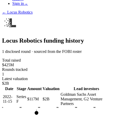
Sign in
→
←
Locus Robotics
Locus Robotics
funding history
1 disclosed round · sourced from the FOBI roster
Total raised
$425M
Rounds tracked
1
Latest valuation
$2B
Date
Stage
Amount
Valuation
Lead investors
Goldman Sachs Asset
2022-
Series
$117M
$2B
Management, G2 Venture
11-15
F
Partners
2021
2022
2023
2024
2025
2026
F