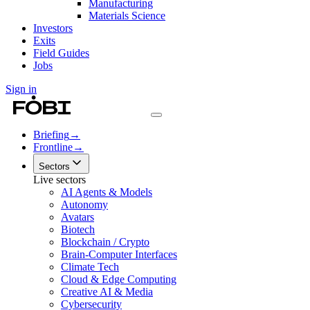
Manufacturing
Materials Science
Investors
Exits
Field Guides
Jobs
Sign in
Briefing
→
Frontline
→
Sectors
Live sectors
AI Agents & Models
Autonomy
Avatars
Biotech
Blockchain / Crypto
Brain-Computer Interfaces
Climate Tech
Cloud & Edge Computing
Creative AI & Media
Cybersecurity