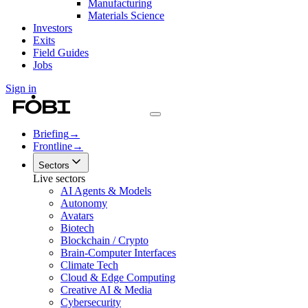
Manufacturing
Materials Science
Investors
Exits
Field Guides
Jobs
Sign in
Briefing
→
Frontline
→
Sectors
Live sectors
AI Agents & Models
Autonomy
Avatars
Biotech
Blockchain / Crypto
Brain-Computer Interfaces
Climate Tech
Cloud & Edge Computing
Creative AI & Media
Cybersecurity