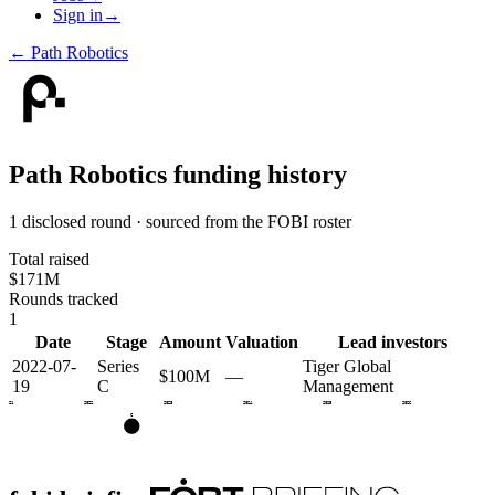
Sign in
→
←
Path Robotics
Path Robotics
funding history
1 disclosed round · sourced from the FOBI roster
Total raised
$171M
Rounds tracked
1
Date
Stage
Amount
Valuation
Lead investors
2022-07-
Series
Tiger Global
$100M
—
19
C
Management
2021
2022
2023
2024
2025
2026
C