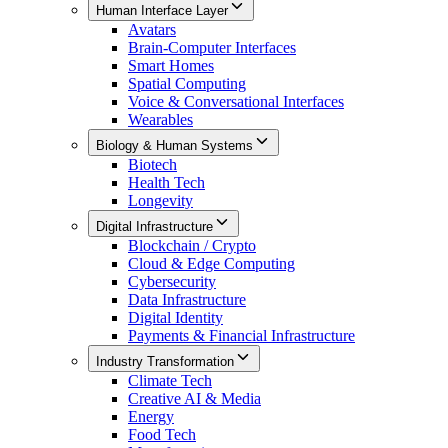
Human Interface Layer
Avatars
Brain-Computer Interfaces
Smart Homes
Spatial Computing
Voice & Conversational Interfaces
Wearables
Biology & Human Systems
Biotech
Health Tech
Longevity
Digital Infrastructure
Blockchain / Crypto
Cloud & Edge Computing
Cybersecurity
Data Infrastructure
Digital Identity
Payments & Financial Infrastructure
Industry Transformation
Climate Tech
Creative AI & Media
Energy
Food Tech