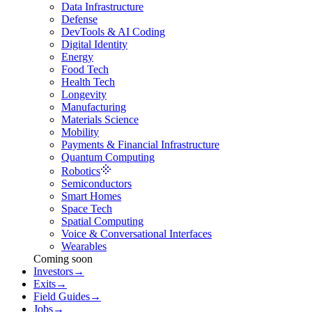
Data Infrastructure
Defense
DevTools & AI Coding
Digital Identity
Energy
Food Tech
Health Tech
Longevity
Manufacturing
Materials Science
Mobility
Payments & Financial Infrastructure
Quantum Computing
Robotics
Semiconductors
Smart Homes
Space Tech
Spatial Computing
Voice & Conversational Interfaces
Wearables
Coming soon
Investors
→
Exits
→
Field Guides
→
Jobs
→