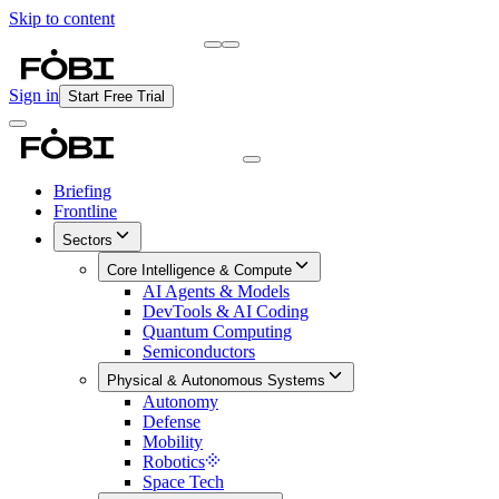
Skip to content
Briefing
Free Daily Briefing
Sign in
Start Free Trial
Briefing
Frontline
Sectors
Core Intelligence & Compute
AI Agents & Models
DevTools & AI Coding
Quantum Computing
Semiconductors
Physical & Autonomous Systems
Autonomy
Defense
Mobility
Robotics
Space Tech