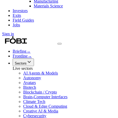
Manufacturing
Materials Science
Investors
Exits
Field Guides
Jobs
Sign in
Briefing
→
Frontline
→
Sectors
Live sectors
AI Agents & Models
Autonomy
Avatars
Biotech
Blockchain / Crypto
Brain-Computer Interfaces
Climate Tech
Cloud & Edge Computing
Creative AI & Media
Cybersecurity