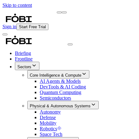
Skip to content
Briefing
Free Daily Briefing
Sign in
Start Free Trial
Briefing
Frontline
Sectors
Core Intelligence & Compute
AI Agents & Models
DevTools & AI Coding
Quantum Computing
Semiconductors
Physical & Autonomous Systems
Autonomy
Defense
Mobility
Robotics
Space Tech