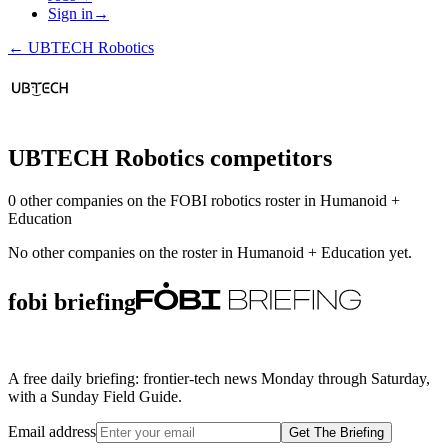
Sign in
→
←
UBTECH Robotics
UBTECH Robotics
competitors
0
other compan
ies
on the FOBI
robotics
roster in
Humanoid +
Education
No other companies on the roster in
Humanoid + Education
yet.
fobi briefing
A free daily briefing: frontier-tech news Monday through Saturday,
with a Sunday Field Guide.
Email address
Get The Briefing