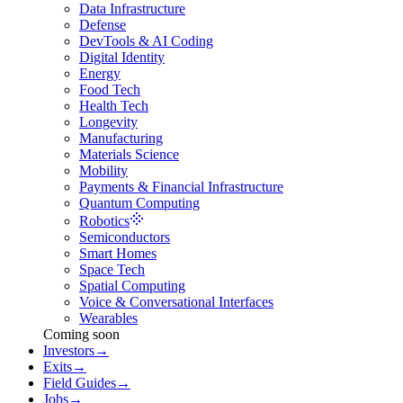
Data Infrastructure
Defense
DevTools & AI Coding
Digital Identity
Energy
Food Tech
Health Tech
Longevity
Manufacturing
Materials Science
Mobility
Payments & Financial Infrastructure
Quantum Computing
Robotics
Semiconductors
Smart Homes
Space Tech
Spatial Computing
Voice & Conversational Interfaces
Wearables
Coming soon
Investors
→
Exits
→
Field Guides
→
Jobs
→