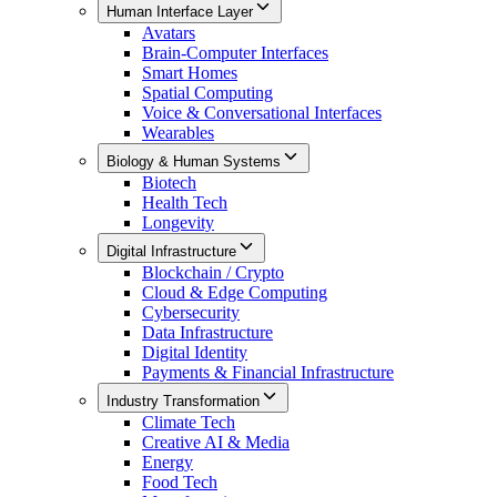
Human Interface Layer
Avatars
Brain-Computer Interfaces
Smart Homes
Spatial Computing
Voice & Conversational Interfaces
Wearables
Biology & Human Systems
Biotech
Health Tech
Longevity
Digital Infrastructure
Blockchain / Crypto
Cloud & Edge Computing
Cybersecurity
Data Infrastructure
Digital Identity
Payments & Financial Infrastructure
Industry Transformation
Climate Tech
Creative AI & Media
Energy
Food Tech