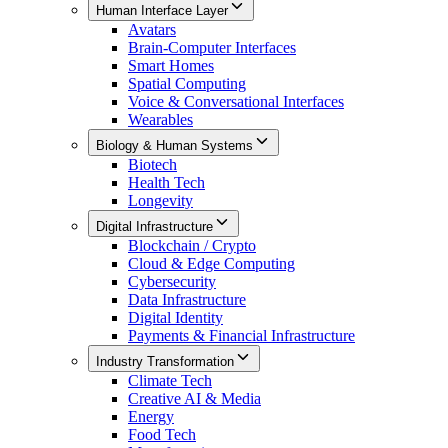
Human Interface Layer
Avatars
Brain-Computer Interfaces
Smart Homes
Spatial Computing
Voice & Conversational Interfaces
Wearables
Biology & Human Systems
Biotech
Health Tech
Longevity
Digital Infrastructure
Blockchain / Crypto
Cloud & Edge Computing
Cybersecurity
Data Infrastructure
Digital Identity
Payments & Financial Infrastructure
Industry Transformation
Climate Tech
Creative AI & Media
Energy
Food Tech