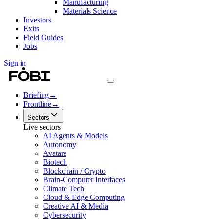
Manufacturing
Materials Science
Investors
Exits
Field Guides
Jobs
Sign in
Briefing
→
Frontline
→
Sectors
Live sectors
AI Agents & Models
Autonomy
Avatars
Biotech
Blockchain / Crypto
Brain-Computer Interfaces
Climate Tech
Cloud & Edge Computing
Creative AI & Media
Cybersecurity