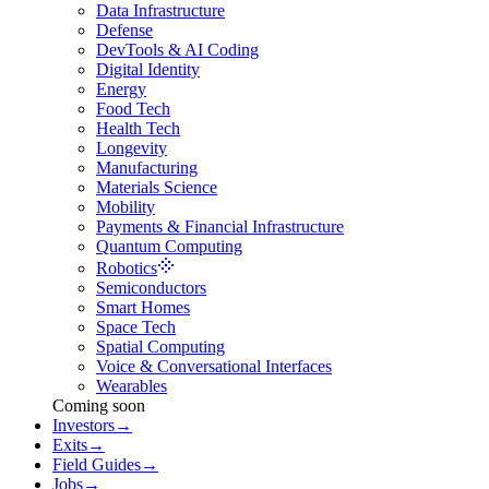
Data Infrastructure
Defense
DevTools & AI Coding
Digital Identity
Energy
Food Tech
Health Tech
Longevity
Manufacturing
Materials Science
Mobility
Payments & Financial Infrastructure
Quantum Computing
Robotics
Semiconductors
Smart Homes
Space Tech
Spatial Computing
Voice & Conversational Interfaces
Wearables
Coming soon
Investors
→
Exits
→
Field Guides
→
Jobs
→