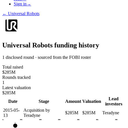
Sign in
→
←
Universal Robots
Universal Robots
funding history
1 disclosed round · sourced from the FOBI roster
Total raised
$285M
Rounds tracked
1
Latest valuation
$285M
Lead
Date
Stage
Amount
Valuation
investors
2015-05-
Acquisition by
$285M
$285M
Teradyne
13
Teradyne
2014
2016
2018
2020
2022
2024
2026
X