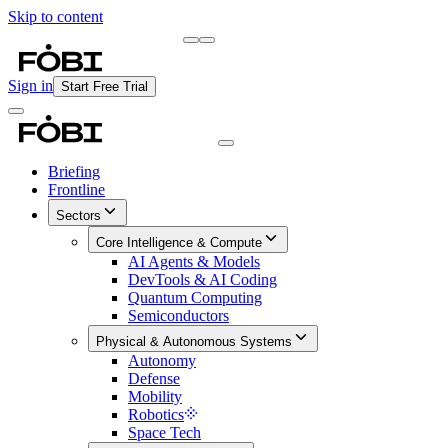
Skip to content
Briefing
Free Daily Briefing
Sign in
Start Free Trial
Briefing
Frontline
Sectors
Core Intelligence & Compute
AI Agents & Models
DevTools & AI Coding
Quantum Computing
Semiconductors
Physical & Autonomous Systems
Autonomy
Defense
Mobility
Robotics
Space Tech