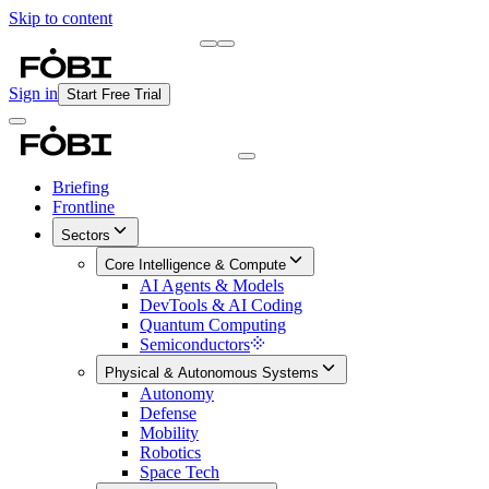
Skip to content
Briefing
Free Daily Briefing
Sign in
Start Free Trial
Briefing
Frontline
Sectors
Core Intelligence & Compute
AI Agents & Models
DevTools & AI Coding
Quantum Computing
Semiconductors
Physical & Autonomous Systems
Autonomy
Defense
Mobility
Robotics
Space Tech