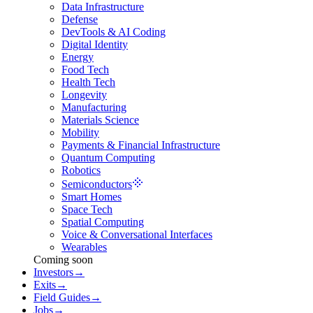
Data Infrastructure
Defense
DevTools & AI Coding
Digital Identity
Energy
Food Tech
Health Tech
Longevity
Manufacturing
Materials Science
Mobility
Payments & Financial Infrastructure
Quantum Computing
Robotics
Semiconductors
Smart Homes
Space Tech
Spatial Computing
Voice & Conversational Interfaces
Wearables
Coming soon
Investors
→
Exits
→
Field Guides
→
Jobs
→