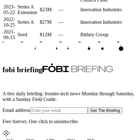
2023-
Series A
$23M
—
Innovation Industries
05-22
Extension
2022-
Series A
$27M
—
Innovation Industries
10-25
2021-
Seed
$12M
—
Bitfury Group
09-15
2020
2021
2022
2023
2024
2025
2026
C
•
B
A
A
S
fobi briefing
A free daily briefing: frontier-tech news Monday through Saturday,
with a Sunday Field Guide.
Email address
Get The Briefing
Free forever. One click to unsubscribe.