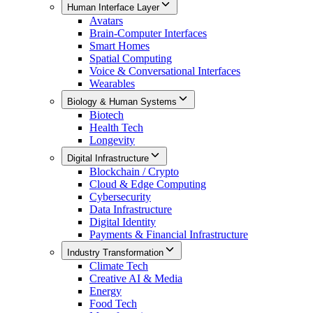
Human Interface Layer
Avatars
Brain-Computer Interfaces
Smart Homes
Spatial Computing
Voice & Conversational Interfaces
Wearables
Biology & Human Systems
Biotech
Health Tech
Longevity
Digital Infrastructure
Blockchain / Crypto
Cloud & Edge Computing
Cybersecurity
Data Infrastructure
Digital Identity
Payments & Financial Infrastructure
Industry Transformation
Climate Tech
Creative AI & Media
Energy
Food Tech