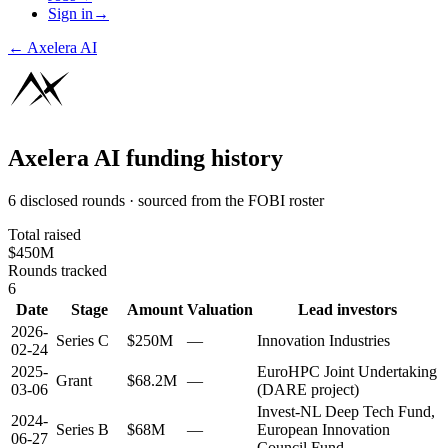
Sign in
→
←
Axelera AI
Axelera AI
funding history
6 disclosed rounds · sourced from the FOBI roster
Total raised
$450M
Rounds tracked
6
Date
Stage
Amount
Valuation
Lead investors
2026-
Series C
$250M
—
Innovation Industries
02-24
2025-
EuroHPC Joint Undertaking
Grant
$68.2M
—
03-06
(DARE project)
Invest-NL Deep Tech Fund,
2024-
Series B
$68M
—
European Innovation
06-27
Council Fund