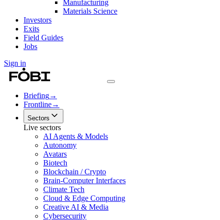
Manufacturing
Materials Science
Investors
Exits
Field Guides
Jobs
Sign in
Briefing
→
Frontline
→
Sectors
Live sectors
AI Agents & Models
Autonomy
Avatars
Biotech
Blockchain / Crypto
Brain-Computer Interfaces
Climate Tech
Cloud & Edge Computing
Creative AI & Media
Cybersecurity