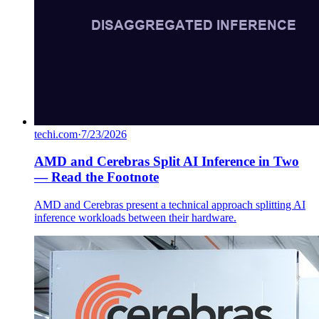
techi.com
·
7/23/2026
AMD and Cerebras Split AI Inference in Two
— Read the Footnote
AMD and Cerebras present a technical approach splitting AI
inference workloads between their hardware.