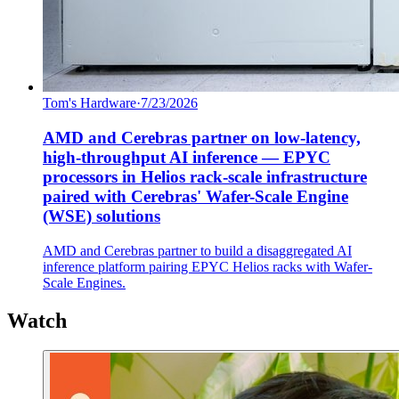
Tom's Hardware
·
7/23/2026
AMD and Cerebras partner on low-latency,
high-throughput AI inference — EPYC
processors in Helios rack-scale infrastructure
paired with Cerebras' Wafer-Scale Engine
(WSE) solutions
AMD and Cerebras partner to build a disaggregated AI
inference platform pairing EPYC Helios racks with Wafer-
Scale Engines.
Watch