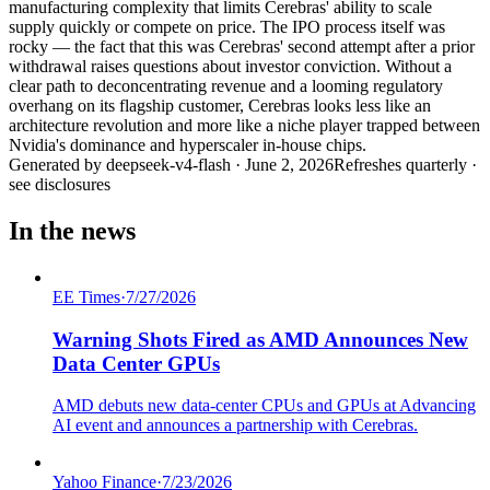
manufacturing complexity that limits Cerebras' ability to scale
supply quickly or compete on price. The IPO process itself was
rocky — the fact that this was Cerebras' second attempt after a prior
withdrawal raises questions about investor conviction. Without a
clear path to deconcentrating revenue and a looming regulatory
overhang on its flagship customer, Cerebras looks less like an
architecture revolution and more like a niche player trapped between
Nvidia's dominance and hyperscaler in-house chips.
Generated by
deepseek-v4-flash
·
June 2, 2026
Refreshes quarterly ·
see disclosures
In the news
EE Times
·
7/27/2026
Warning Shots Fired as AMD Announces New
Data Center GPUs
AMD debuts new data-center CPUs and GPUs at Advancing
AI event and announces a partnership with Cerebras.
Yahoo Finance
·
7/23/2026