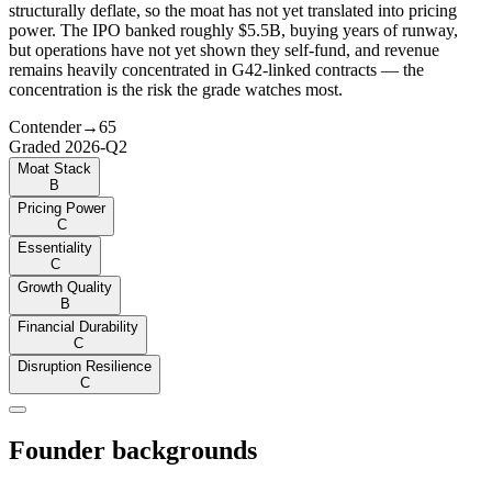
structurally deflate, so the moat has not yet translated into pricing
power. The IPO banked roughly $5.5B, buying years of runway,
but operations have not yet shown they self-fund, and revenue
remains heavily concentrated in G42-linked contracts — the
concentration is the risk the grade watches most.
Contender
→
65
Graded
2026-Q2
Moat Stack
B
Pricing Power
C
Essentiality
C
Growth Quality
B
Financial Durability
C
Disruption Resilience
C
Founder backgrounds