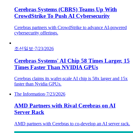
Cerebras Systems (CBRS) Teams Up With
CrowdStrike To Push AI Cybersecurity
Cerebras partners with CrowdStrike to advance AI-powered
cybersecurity offerings.
조선일보
·
7/23/2026
Cerebras Systems' AI Chip 58 Times Larger, 15
Times Faster Than NVIDIA GPUs
Cerebras claims its wafer-scale AI chip is 58x larger and 15x
faster than Nvidia GPUs.
The Information
·
7/23/2026
AMD Partners with Rival Cerebras on AI
Server Rack
AMD partners with Cerebras to co-develop an AI server rack.