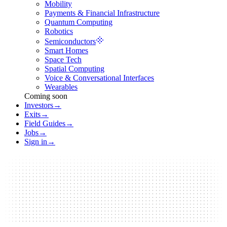
Mobility
Payments & Financial Infrastructure
Quantum Computing
Robotics
Semiconductors
Smart Homes
Space Tech
Spatial Computing
Voice & Conversational Interfaces
Wearables
Coming soon
Investors
→
Exits
→
Field Guides
→
Jobs
→
Sign in
→