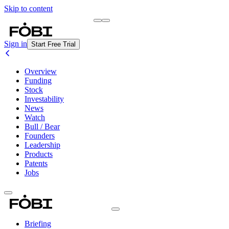
Skip to content
Briefing
Free Daily Briefing
Sign in
Start Free Trial
Overview
Funding
Stock
Investability
News
Watch
Bull / Bear
Founders
Leadership
Products
Patents
Jobs
Briefing