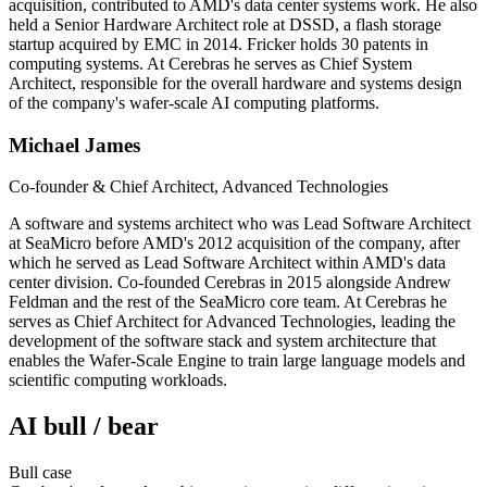
acquisition, contributed to AMD's data center systems work. He also
held a Senior Hardware Architect role at DSSD, a flash storage
startup acquired by EMC in 2014. Fricker holds 30 patents in
computing systems. At Cerebras he serves as Chief System
Architect, responsible for the overall hardware and systems design
of the company's wafer-scale AI computing platforms.
Michael James
Co-founder & Chief Architect, Advanced Technologies
A software and systems architect who was Lead Software Architect
at SeaMicro before AMD's 2012 acquisition of the company, after
which he served as Lead Software Architect within AMD's data
center division. Co-founded Cerebras in 2015 alongside Andrew
Feldman and the rest of the SeaMicro core team. At Cerebras he
serves as Chief Architect for Advanced Technologies, leading the
development of the software stack and system architecture that
enables the Wafer-Scale Engine to train large language models and
scientific computing workloads.
AI bull / bear
Bull
case