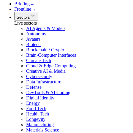
Briefing
→
Frontline
→
Sectors
Live sectors
AI Agents & Models
Autonomy
Avatars
Biotech
Blockchain / Crypto
Brain-Computer Interfaces
Climate Tech
Cloud & Edge Computing
Creative AI & Media
Cybersecurity
Data Infrastructure
Defense
DevTools & AI Coding
Digital Identity
Energy
Food Tech
Health Tech
Longevity
Manufacturing
Materials Science