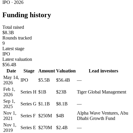
IPO · 2026
Funding history
Total raised
$8.3B
Rounds tracked
9
Latest stage
IPO
Latest valuation
$56.4B
Date
Stage
Amount
Valuation
Lead investors
May 14,
IPO
$5.5B
$56.4B
—
2026
Feb 1,
Series H
$1B
$23B
Tiger Global Management
2026
Sep 1,
Series G
$1.1B
$8.1B
—
2025
Nov 1,
Alpha Wave Ventures, Abu
Series F
$250M
$4B
2021
Dhabi Growth Fund
Nov 1,
Series E
$270M
$2.4B
—
2019