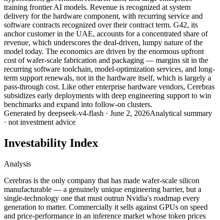
training frontier AI models. Revenue is recognized at system
delivery for the hardware component, with recurring service and
software contracts recognized over their contract term. G42, its
anchor customer in the UAE, accounts for a concentrated share of
revenue, which underscores the deal-driven, lumpy nature of the
model today. The economics are driven by the enormous upfront
cost of wafer-scale fabrication and packaging — margins sit in the
recurring software toolchain, model-optimization services, and long-
term support renewals, not in the hardware itself, which is largely a
pass-through cost. Like other enterprise hardware vendors, Cerebras
subsidizes early deployments with deep engineering support to win
benchmarks and expand into follow-on clusters.
Generated by
deepseek-v4-flash
·
June 2, 2026
Analytical summary
· not investment advice
Investability Index
Analysis
Cerebras is the only company that has made wafer-scale silicon
manufacturable — a genuinely unique engineering barrier, but a
single-technology one that must outrun Nvidia's roadmap every
generation to matter. Commercially it sells against GPUs on speed
and price-performance in an inference market whose token prices