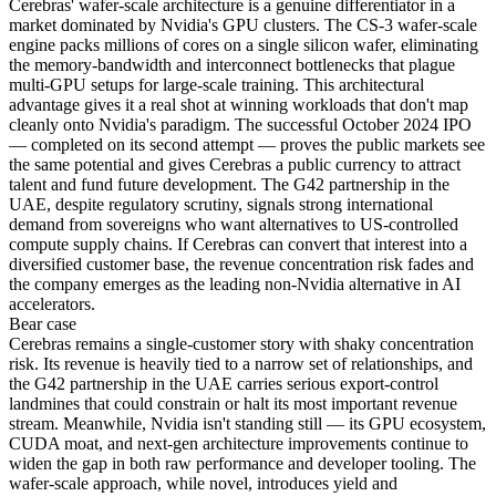
Cerebras' wafer-scale architecture is a genuine differentiator in a
market dominated by Nvidia's GPU clusters. The CS-3 wafer-scale
engine packs millions of cores on a single silicon wafer, eliminating
the memory-bandwidth and interconnect bottlenecks that plague
multi-GPU setups for large-scale training. This architectural
advantage gives it a real shot at winning workloads that don't map
cleanly onto Nvidia's paradigm. The successful October 2024 IPO
— completed on its second attempt — proves the public markets see
the same potential and gives Cerebras a public currency to attract
talent and fund future development. The G42 partnership in the
UAE, despite regulatory scrutiny, signals strong international
demand from sovereigns who want alternatives to US-controlled
compute supply chains. If Cerebras can convert that interest into a
diversified customer base, the revenue concentration risk fades and
the company emerges as the leading non-Nvidia alternative in AI
accelerators.
Bear
case
Cerebras remains a single-customer story with shaky concentration
risk. Its revenue is heavily tied to a narrow set of relationships, and
the G42 partnership in the UAE carries serious export-control
landmines that could constrain or halt its most important revenue
stream. Meanwhile, Nvidia isn't standing still — its GPU ecosystem,
CUDA moat, and next-gen architecture improvements continue to
widen the gap in both raw performance and developer tooling. The
wafer-scale approach, while novel, introduces yield and