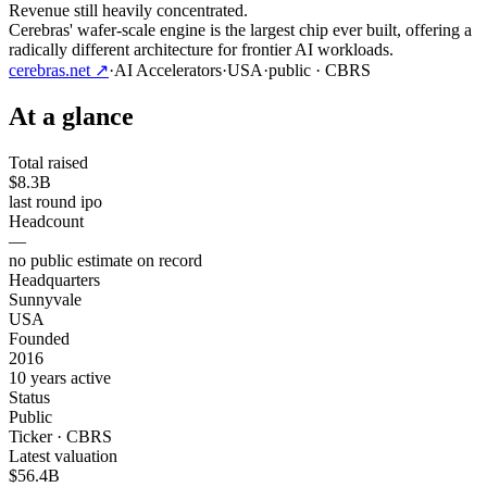
Revenue still heavily concentrated.
Cerebras' wafer-scale engine is the largest chip ever built, offering a
radically different architecture for frontier AI workloads.
cerebras.net
↗
·
AI Accelerators
·
USA
·
public
· CBRS
At a glance
Total raised
$8.3B
last round ipo
Headcount
—
no public estimate on record
Headquarters
Sunnyvale
USA
Founded
2016
10 years active
Status
Public
Ticker · CBRS
Latest valuation
$56.4B