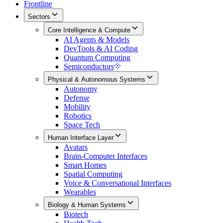
Frontline
Sectors
Core Intelligence & Compute
AI Agents & Models
DevTools & AI Coding
Quantum Computing
Semiconductors
Physical & Autonomous Systems
Autonomy
Defense
Mobility
Robotics
Space Tech
Human Interface Layer
Avatars
Brain-Computer Interfaces
Smart Homes
Spatial Computing
Voice & Conversational Interfaces
Wearables
Biology & Human Systems
Biotech