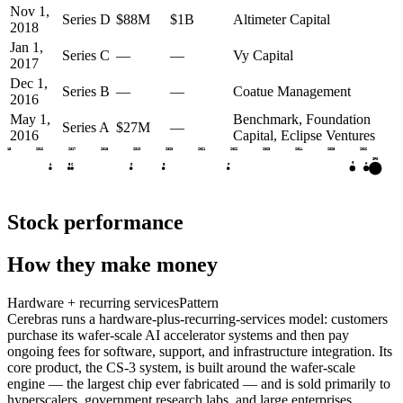
Nov 1,
Series D
$88M
$1B
Altimeter Capital
2018
Jan 1,
Series C
—
—
Vy Capital
2017
Dec 1,
Series B
—
—
Coatue Management
2016
May 1,
Benchmark, Foundation
Series A
$27M
—
2016
Capital, Eclipse Ventures
2015
2016
2017
2018
2019
2020
2021
2022
2023
2024
2025
2026
IPO
G
H
A
B
C
D
E
F
Stock performance
How they make money
Hardware + recurring services
Pattern
Cerebras runs a hardware-plus-recurring-services model: customers
purchase its wafer-scale AI accelerator systems and then pay
ongoing fees for software, support, and infrastructure integration. Its
core product, the CS-3 system, is built around the wafer-scale
engine — the largest chip ever fabricated — and is sold primarily to
hyperscalers, government research labs, and large enterprises