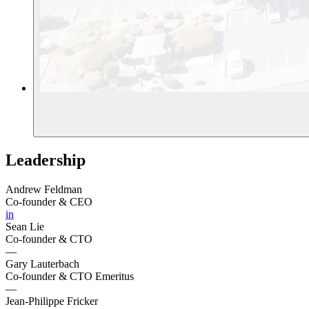
Leadership
Andrew Feldman
Co-founder & CEO
in
Sean Lie
Co-founder & CTO
—
Gary Lauterbach
Co-founder & CTO Emeritus
—
Jean-Philippe Fricker