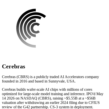
Cerebras
Cerebras (CBRS) is a publicly traded AI Accelerators company
founded in 2016 and based in Sunnyvale, USA.
Cerebras builds wafer-scale AI chips with millions of cores
optimized for large-scale model training and inference. IPO'd May
14 2026 on NASDAQ (CBRS), raising ~$5.55B at a ~$56B
valuation after withdrawing an earlier 2024 filing due to CFIUS
review of the G42 partnership. CS-3 system in deployment.