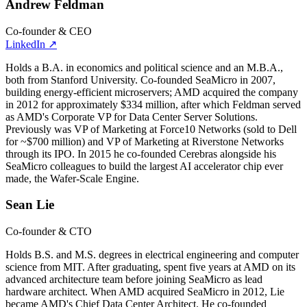
Andrew Feldman
Co-founder & CEO
LinkedIn
↗
Holds a B.A. in economics and political science and an M.B.A.,
both from Stanford University. Co-founded SeaMicro in 2007,
building energy-efficient microservers; AMD acquired the company
in 2012 for approximately $334 million, after which Feldman served
as AMD's Corporate VP for Data Center Server Solutions.
Previously was VP of Marketing at Force10 Networks (sold to Dell
for ~$700 million) and VP of Marketing at Riverstone Networks
through its IPO. In 2015 he co-founded Cerebras alongside his
SeaMicro colleagues to build the largest AI accelerator chip ever
made, the Wafer-Scale Engine.
Sean Lie
Co-founder & CTO
Holds B.S. and M.S. degrees in electrical engineering and computer
science from MIT. After graduating, spent five years at AMD on its
advanced architecture team before joining SeaMicro as lead
hardware architect. When AMD acquired SeaMicro in 2012, Lie
became AMD's Chief Data Center Architect. He co-founded