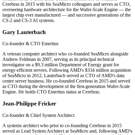
Cerebras in 2015 with his SeaMicro colleagues and serves as CTO,
overseeing hardware architecture for the Wafer-Scale Engine — the
largest chip ever manufactured — and successive generations of the
CS-2 and CS-3 AI systems.
Gary Lauterbach
Co-founder & CTO Emeritus
A veteran computer architect who co-founded SeaMicro alongside
Andrew Feldman in 2007, serving as its principal technical
investigator on a $9.3 million Department of Energy grant for
energy-efficient servers. Following AMD's $334 million acquisition
of SeaMicro in 2012, Lauterbach served as CTO of AMD's data
center server business. He co-founded Cerebras in 2015 and served
as CTO during the development of the first-generation Wafer-Scale
Engine. He holds CTO Emeritus status at Cerebras.
Jean-Philippe Fricker
Co-founder & Chief System Architect
A systems architect who prior to co-founding Cerebras in 2015
served as Lead System Architect at SeaMicro and, following AMD's