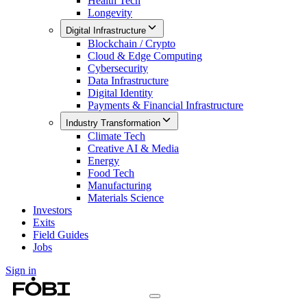
Health Tech
Longevity
Digital Infrastructure
Blockchain / Crypto
Cloud & Edge Computing
Cybersecurity
Data Infrastructure
Digital Identity
Payments & Financial Infrastructure
Industry Transformation
Climate Tech
Creative AI & Media
Energy
Food Tech
Manufacturing
Materials Science
Investors
Exits
Field Guides
Jobs
Sign in