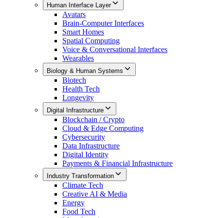
Human Interface Layer
Avatars
Brain-Computer Interfaces
Smart Homes
Spatial Computing
Voice & Conversational Interfaces
Wearables
Biology & Human Systems
Biotech
Health Tech
Longevity
Digital Infrastructure
Blockchain / Crypto
Cloud & Edge Computing
Cybersecurity
Data Infrastructure
Digital Identity
Payments & Financial Infrastructure
Industry Transformation
Climate Tech
Creative AI & Media
Energy
Food Tech