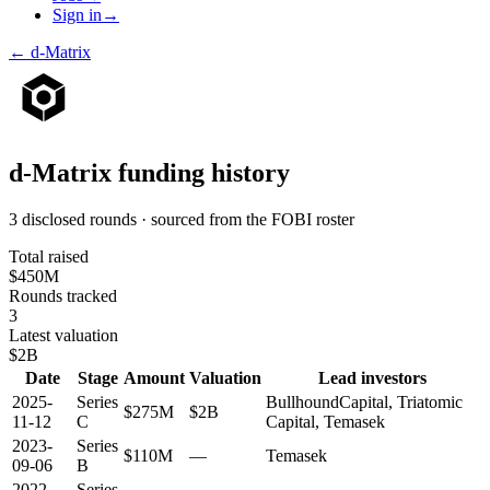
Sign in
→
←
d-Matrix
d-Matrix
funding history
3 disclosed rounds · sourced from the FOBI roster
Total raised
$450M
Rounds tracked
3
Latest valuation
$2B
Date
Stage
Amount
Valuation
Lead investors
2025-
Series
BullhoundCapital, Triatomic
$275M
$2B
11-12
C
Capital, Temasek
2023-
Series
$110M
—
Temasek
09-06
B
2022-
Series