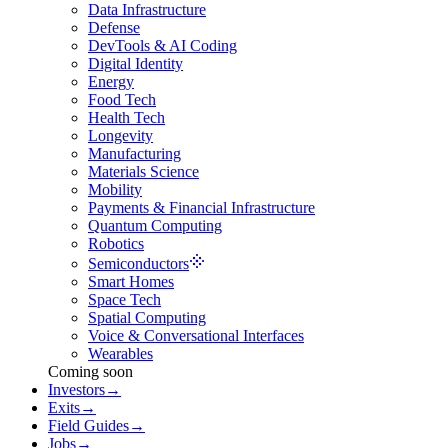
Data Infrastructure
Defense
DevTools & AI Coding
Digital Identity
Energy
Food Tech
Health Tech
Longevity
Manufacturing
Materials Science
Mobility
Payments & Financial Infrastructure
Quantum Computing
Robotics
Semiconductors
Smart Homes
Space Tech
Spatial Computing
Voice & Conversational Interfaces
Wearables
Coming soon
Investors
→
Exits
→
Field Guides
→
Jobs
→