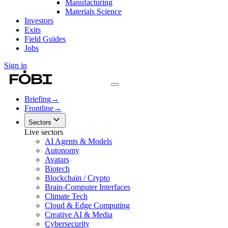
Manufacturing
Materials Science
Investors
Exits
Field Guides
Jobs
Sign in
Briefing
→
Frontline
→
Sectors
Live sectors
AI Agents & Models
Autonomy
Avatars
Biotech
Blockchain / Crypto
Brain-Computer Interfaces
Climate Tech
Cloud & Edge Computing
Creative AI & Media
Cybersecurity