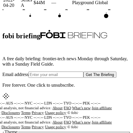
$44M
—
Playground Global
04-20
A
2021
2022
2023
2024
2025
2026
C
B
A
fobi briefing
A free daily briefing: frontier-tech news Monday through Saturday,
with a Sunday Field Guide.
Email address
Get The Briefing
Free forever. One click to unsubscribe.
:--
·
AUS --:--:--
·
NYC --:--:--
·
LDN --:--:--
·
TYO --:--:--
·
PEK --:--:--
al analysis, not financial advice.
·
About
·
FAQ
·
What’s new
·
Join affiliate
k
·
Disclosures
·
Terms
·
Privacy
·
Usage policy
·
© fobi
·
:--
·
AUS --:--:--
·
NYC --:--:--
·
LDN --:--:--
·
TYO --:--:--
·
PEK --:--:--
al analysis, not financial advice.
·
About
·
FAQ
·
What’s new
·
Join affiliate
k
·
Disclosures
·
Terms
·
Privacy
·
Usage policy
·
© fobi
·
Theme