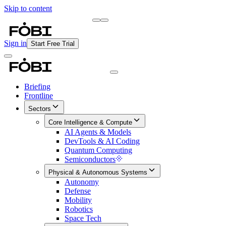
Skip to content
Briefing
Free Daily Briefing
Sign in
Start Free Trial
Briefing
Frontline
Sectors
Core Intelligence & Compute
AI Agents & Models
DevTools & AI Coding
Quantum Computing
Semiconductors
Physical & Autonomous Systems
Autonomy
Defense
Mobility
Robotics
Space Tech