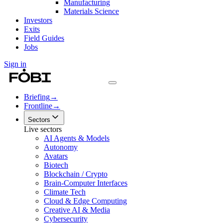
Manufacturing
Materials Science
Investors
Exits
Field Guides
Jobs
Sign in
Briefing
→
Frontline
→
Sectors
Live sectors
AI Agents & Models
Autonomy
Avatars
Biotech
Blockchain / Crypto
Brain-Computer Interfaces
Climate Tech
Cloud & Edge Computing
Creative AI & Media
Cybersecurity