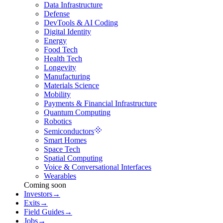
Data Infrastructure
Defense
DevTools & AI Coding
Digital Identity
Energy
Food Tech
Health Tech
Longevity
Manufacturing
Materials Science
Mobility
Payments & Financial Infrastructure
Quantum Computing
Robotics
Semiconductors
Smart Homes
Space Tech
Spatial Computing
Voice & Conversational Interfaces
Wearables
Coming soon
Investors
→
Exits
→
Field Guides
→
Jobs
→