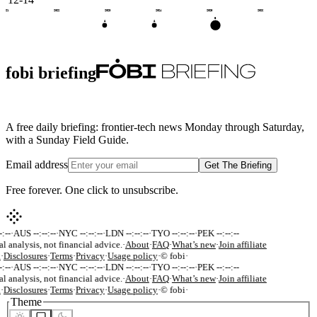
2021
2022
2023
2024
2025
2026
B
A
A
fobi briefing
A free daily briefing: frontier-tech news Monday through Saturday,
with a Sunday Field Guide.
Email address
Get The Briefing
Free forever. One click to unsubscribe.
:--
·
AUS --:--:--
·
NYC --:--:--
·
LDN --:--:--
·
TYO --:--:--
·
PEK --:--:--
al analysis, not financial advice.
·
About
·
FAQ
·
What’s new
·
Join affiliate
k
·
Disclosures
·
Terms
·
Privacy
·
Usage policy
·
© fobi
·
:--
·
AUS --:--:--
·
NYC --:--:--
·
LDN --:--:--
·
TYO --:--:--
·
PEK --:--:--
al analysis, not financial advice.
·
About
·
FAQ
·
What’s new
·
Join affiliate
k
·
Disclosures
·
Terms
·
Privacy
·
Usage policy
·
© fobi
·
Theme