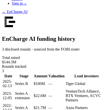
Sign in
→
←
EnCharge AI
EnCharge AI
funding history
3 disclosed rounds · sourced from the FOBI roster
Total raised
$144.3M
Rounds tracked
3
Date
Stage
Amount
Valuation
Lead investors
2025-
Series B
$100M
—
Tiger Global
02-13
VentureTech Alliance,
2023-
Series A
$22.6M
—
RTX Ventures, ACVC
12-05
extension
Partners
2022-
Series A
$21.7M
—
Anzu Partners
12-14