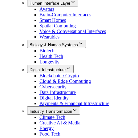
Human Interface Layer
Avatars
Brain-Computer Interfaces
Smart Homes
Spatial Computing
Voice & Conversational Interfaces
Wearables
Biology & Human Systems
Biotech
Health Tech
Longevity
Digital Infrastructure
Blockchain / Crypto
Cloud & Edge Computing
Cybersecurity
Data Infrastructure
Digital Identity
Payments & Financial Infrastructure
Industry Transformation
Climate Tech
Creative AI & Media
Energy
Food Tech