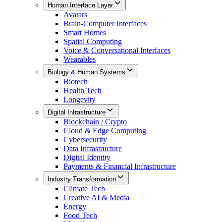
Human Interface Layer
Avatars
Brain-Computer Interfaces
Smart Homes
Spatial Computing
Voice & Conversational Interfaces
Wearables
Biology & Human Systems
Biotech
Health Tech
Longevity
Digital Infrastructure
Blockchain / Crypto
Cloud & Edge Computing
Cybersecurity
Data Infrastructure
Digital Identity
Payments & Financial Infrastructure
Industry Transformation
Climate Tech
Creative AI & Media
Energy
Food Tech