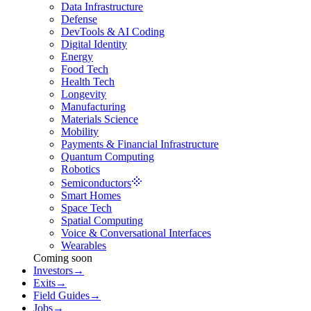
Data Infrastructure
Defense
DevTools & AI Coding
Digital Identity
Energy
Food Tech
Health Tech
Longevity
Manufacturing
Materials Science
Mobility
Payments & Financial Infrastructure
Quantum Computing
Robotics
Semiconductors
Smart Homes
Space Tech
Spatial Computing
Voice & Conversational Interfaces
Wearables
Coming soon
Investors
→
Exits
→
Field Guides
→
Jobs
→