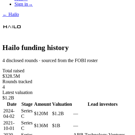
Sign in
→
←
Hailo
Hailo
funding history
4 disclosed rounds · sourced from the FOBI roster
Total raised
$328.5M
Rounds tracked
4
Latest valuation
$1.2B
Date
Stage
Amount
Valuation
Lead investors
2024-
Series
$120M
$1.2B
—
04-02
C
2021-
Series
$136M
$1B
—
10-01
C
2020-
Series
ABB Technology Ventures,