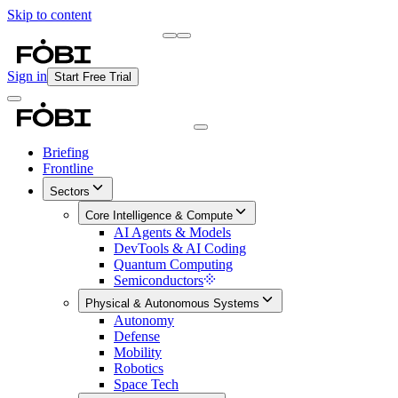
Skip to content
Briefing
Free Daily Briefing
Sign in
Start Free Trial
Briefing
Frontline
Sectors
Core Intelligence & Compute
AI Agents & Models
DevTools & AI Coding
Quantum Computing
Semiconductors
Physical & Autonomous Systems
Autonomy
Defense
Mobility
Robotics
Space Tech