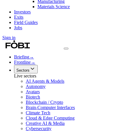
Manufacturing
Materials Science
Investors
Exits
Field Guides
Jobs
Sign in
Briefing
→
Frontline
→
Sectors
Live sectors
AI Agents & Models
Autonomy
Avatars
Biotech
Blockchain / Crypto
Brain-Computer Interfaces
Climate Tech
Cloud & Edge Computing
Creative AI & Media
Cybersecurity