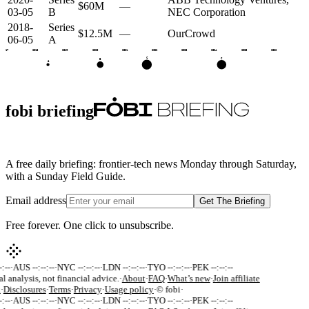
$60M
—
03-05
B
NEC Corporation
2018-
Series
$12.5M
—
OurCrowd
06-05
A
2017
2018
2019
2020
2021
2022
2023
2024
2025
2026
C
C
B
A
fobi briefing
A free daily briefing: frontier-tech news Monday through Saturday,
with a Sunday Field Guide.
Email address
Get The Briefing
Free forever. One click to unsubscribe.
:--
·
AUS --:--:--
·
NYC --:--:--
·
LDN --:--:--
·
TYO --:--:--
·
PEK --:--:--
al analysis, not financial advice.
·
About
·
FAQ
·
What’s new
·
Join affiliate
k
·
Disclosures
·
Terms
·
Privacy
·
Usage policy
·
© fobi
·
:--
·
AUS --:--:--
·
NYC --:--:--
·
LDN --:--:--
·
TYO --:--:--
·
PEK --:--:--