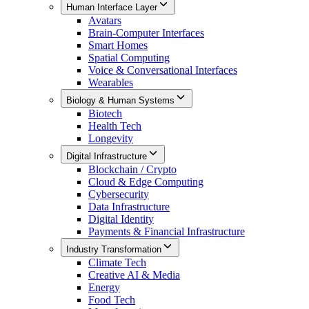
Human Interface Layer
Avatars
Brain-Computer Interfaces
Smart Homes
Spatial Computing
Voice & Conversational Interfaces
Wearables
Biology & Human Systems
Biotech
Health Tech
Longevity
Digital Infrastructure
Blockchain / Crypto
Cloud & Edge Computing
Cybersecurity
Data Infrastructure
Digital Identity
Payments & Financial Infrastructure
Industry Transformation
Climate Tech
Creative AI & Media
Energy
Food Tech