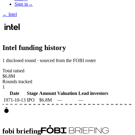
Sign in
→
←
Intel
Intel
funding history
1 disclosed round · sourced from the FOBI roster
Total raised
$6.8M
Rounds tracked
1
Date
Stage
Amount
Valuation
Lead investors
1971-10-13
IPO
$6.8M
—
—
1970
1972
1974
1976
1978
1980
1982
1984
1986
1988
1990
1992
1994
1996
1998
2000
2002
2004
2006
2008
2010
2012
2014
2016
2018
2020
2022
2024
2026
IPO
fobi briefing