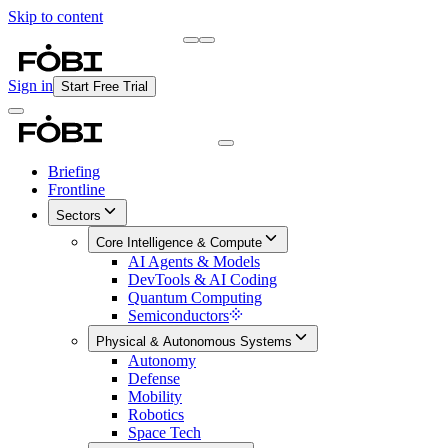
Skip to content
Briefing
Free Daily Briefing
Sign in
Start Free Trial
Briefing
Frontline
Sectors
Core Intelligence & Compute
AI Agents & Models
DevTools & AI Coding
Quantum Computing
Semiconductors
Physical & Autonomous Systems
Autonomy
Defense
Mobility
Robotics
Space Tech