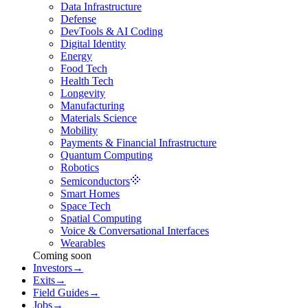
Data Infrastructure
Defense
DevTools & AI Coding
Digital Identity
Energy
Food Tech
Health Tech
Longevity
Manufacturing
Materials Science
Mobility
Payments & Financial Infrastructure
Quantum Computing
Robotics
Semiconductors
Smart Homes
Space Tech
Spatial Computing
Voice & Conversational Interfaces
Wearables
Coming soon
Investors
→
Exits
→
Field Guides
→
Jobs
→