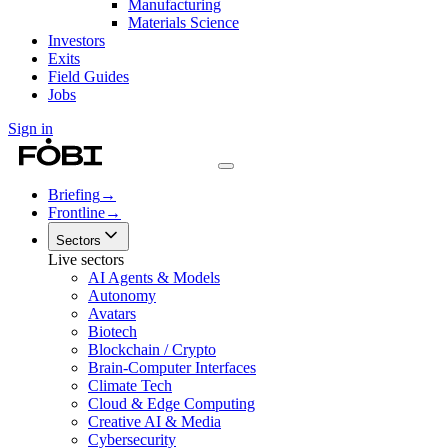
Manufacturing
Materials Science
Investors
Exits
Field Guides
Jobs
Sign in
Briefing
→
Frontline
→
Sectors
Live sectors
AI Agents & Models
Autonomy
Avatars
Biotech
Blockchain / Crypto
Brain-Computer Interfaces
Climate Tech
Cloud & Edge Computing
Creative AI & Media
Cybersecurity