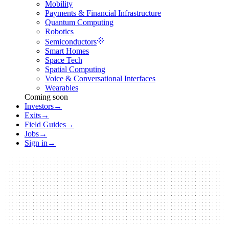
Mobility
Payments & Financial Infrastructure
Quantum Computing
Robotics
Semiconductors
Smart Homes
Space Tech
Spatial Computing
Voice & Conversational Interfaces
Wearables
Coming soon
Investors
→
Exits
→
Field Guides
→
Jobs
→
Sign in
→