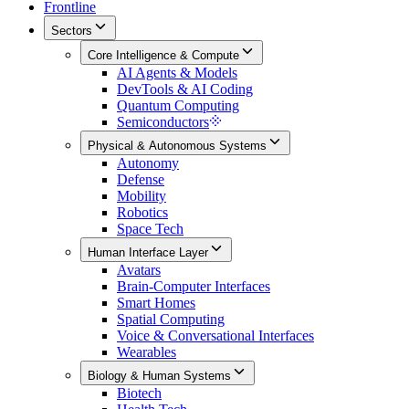
Frontline
Sectors
Core Intelligence & Compute
AI Agents & Models
DevTools & AI Coding
Quantum Computing
Semiconductors
Physical & Autonomous Systems
Autonomy
Defense
Mobility
Robotics
Space Tech
Human Interface Layer
Avatars
Brain-Computer Interfaces
Smart Homes
Spatial Computing
Voice & Conversational Interfaces
Wearables
Biology & Human Systems
Biotech