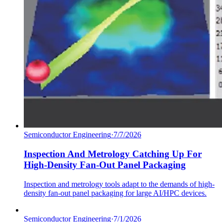
Semiconductor Engineering
·
7/7/2026
Inspection And Metrology Catching Up For
High-Density Fan-Out Panel Packaging
Inspection and metrology tools adapt to the demands of high-
density fan-out panel packaging for large AI/HPC devices.
Semiconductor Engineering
·
7/1/2026