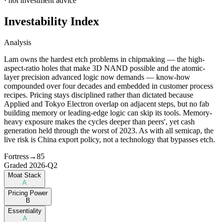
· not investment advice
Investability Index
Analysis
Lam owns the hardest etch problems in chipmaking — the high-
aspect-ratio holes that make 3D NAND possible and the atomic-
layer precision advanced logic now demands — know-how
compounded over four decades and embedded in customer process
recipes. Pricing stays disciplined rather than dictated because
Applied and Tokyo Electron overlap on adjacent steps, but no fab
building memory or leading-edge logic can skip its tools. Memory-
heavy exposure makes the cycles deeper than peers', yet cash
generation held through the worst of 2023. As with all semicap, the
live risk is China export policy, not a technology that bypasses etch.
Fortress
→
85
Graded
2026-Q2
Moat Stack
A
Pricing Power
B
Essentiality
A