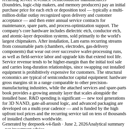
(foundries, logic-chip makers, and memory producers) pay an initial
purchase price for each etch or deposition tool — typically a multi-
million-dollar outlay recognized upon delivery and customer
acceptance — and then enter annual service contracts for
maintenance, spare parts, and process-optimization support. The
company's core hardware includes dielectric etch, conductor etch,
and atomic-layer deposition systems, sold primarily to the world's
largest chipmakers. After installation, Lam earns recurring streams
from consumable parts (chambers, electrodes, gas-delivery
components) that wear out over successive wafer-processing runs,
as well as field-service labor and upgrade kits that extend tool life.
Service revenue tends to be higher-margin than the initial tool sale
and carries long-duration relationships, since swapping out installed
equipment is prohibitively expensive for customers. The structural
economics are typical of semiconductor capital equipment: hardware
gross margins sit in a range comparable to other precision-
manufacturing industries, while the attached services and spare-parts
book provides a growing annuity layer that scales alongside the
installed base. R&D spending is significant — new tool generations
for 3D NAND, gate-all-around logic, and advanced packaging are
developed on a multi-year cadence — and is funded by the high
upfront tool prices and the recurring service tail on tens of thousands
of installed chambers worldwide.
Generated by
deepseek-v4-flash
·
June 2, 2026
Analytical summary