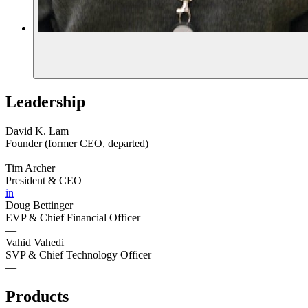
Leadership
David K. Lam
Founder (former CEO, departed)
—
Tim Archer
President & CEO
in
Doug Bettinger
EVP & Chief Financial Officer
—
Vahid Vahedi
SVP & Chief Technology Officer
—
Products