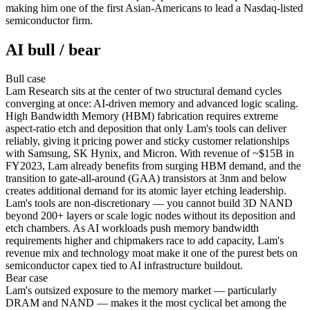
making him one of the first Asian-Americans to lead a Nasdaq-listed
semiconductor firm.
AI bull / bear
Bull
case
Lam Research sits at the center of two structural demand cycles
converging at once: AI-driven memory and advanced logic scaling.
High Bandwidth Memory (HBM) fabrication requires extreme
aspect-ratio etch and deposition that only Lam's tools can deliver
reliably, giving it pricing power and sticky customer relationships
with Samsung, SK Hynix, and Micron. With revenue of ~$15B in
FY2023, Lam already benefits from surging HBM demand, and the
transition to gate-all-around (GAA) transistors at 3nm and below
creates additional demand for its atomic layer etching leadership.
Lam's tools are non-discretionary — you cannot build 3D NAND
beyond 200+ layers or scale logic nodes without its deposition and
etch chambers. As AI workloads push memory bandwidth
requirements higher and chipmakers race to add capacity, Lam's
revenue mix and technology moat make it one of the purest bets on
semiconductor capex tied to AI infrastructure buildout.
Bear
case
Lam's outsized exposure to the memory market — particularly
DRAM and NAND — makes it the most cyclical bet among the