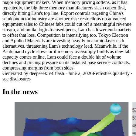
major equipment makers. When memory pricing softens, as it has
repeatedly, the big three memory manufacturers slash capex first,
directly hitting Lam's top line. Export controls targeting China's
semiconductor industry are another risk: restrictions on advanced
equipment sales to Chinese fabs could cut off a meaningful revenue
stream, and unlike logic-focused peers, Lam has fewer end-markets
to offset that loss. Competition is intensifying too. Tokyo Electron
and Applied Materials are investing heavily in atomic-layer etch
alternatives, threatening Lam's technology lead. Meanwhile, if the
AI demand cycle slows or if memory oversupply builds as new fab
capacity comes online, Lam could face a double hit of volume
declines and pricing pressure on its installed base service contracts,
compressing margins from both sides.
Generated by
deepseek-v4-flash
·
June 2, 2026
Refreshes quarterly ·
see disclosures
In the news