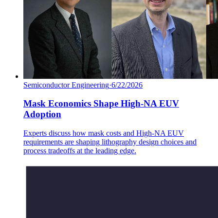
Semiconductor Engineering
·
6/22/2026
Mask Economics Shape High-NA EUV
Adoption
Experts discuss how mask costs and High-NA EUV
requirements are shaping lithography design choices and
process tradeoffs at the leading edge.