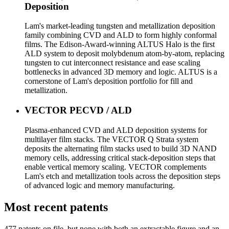
Deposition
Lam's market-leading tungsten and metallization deposition
family combining CVD and ALD to form highly conformal
films. The Edison-Award-winning ALTUS Halo is the first
ALD system to deposit molybdenum atom-by-atom, replacing
tungsten to cut interconnect resistance and ease scaling
bottlenecks in advanced 3D memory and logic. ALTUS is a
cornerstone of Lam's deposition portfolio for fill and
metallization.
VECTOR PECVD / ALD
Plasma-enhanced CVD and ALD deposition systems for
multilayer film stacks. The VECTOR Q Strata system
deposits the alternating film stacks used to build 3D NAND
memory cells, addressing critical stack-deposition steps that
enable vertical memory scaling. VECTOR complements
Lam's etch and metallization tools across the deposition steps
of advanced logic and memory manufacturing.
Most recent patents
477
patent
s
on file, but none with both an extractable figure and an