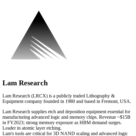
Lam Research
Lam Research (LRCX) is a publicly traded Lithography &
Equipment company founded in 1980 and based in Fremont, USA.
Lam Research supplies etch and deposition equipment essential for
manufacturing advanced logic and memory chips. Revenue ~$15B
in FY2023; strong memory exposure as HBM demand surges.
Leader in atomic layer etching.
Lam's tools are critical for 3D NAND scaling and advanced logic