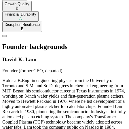
Growth Quality
B
Financial Durability
A
Disruption Resilience
B
Founder backgrounds
David K. Lam
Founder (former CEO, departed)
Holds a B.Eng. in engineering physics from the University of
Toronto and S.M. and Sc.D. degrees in chemical engineering from
MIT. Began his semiconductor career at Texas Instruments in 1974,
working on 3-inch wafer yields and first-generation plasma etchers.
Moved to Hewlett-Packard in 1976, where he led development of a
highly automated plasma etcher for calculator chips. Founded Lam
Research in 1980, pioneering the semiconductor industry's first fully
automated plasma etching system. The company's Transformer
Coupled Plasma (TCP) technology became widely adopted across
wafer fabs. Lam took the company public on Nasdaq in 1984,