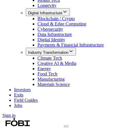
Health Tech
Longevity
Digital Infrastructure
Blockchain / Crypto
Cloud & Edge Computing
Cybersecurity
Data Infrastructure
Digital Identity
Payments & Financial Infrastructure
Industry Transformation
Climate Tech
Creative AI & Media
Energy
Food Tech
Manufacturing
Materials Science
Investors
Exits
Field Guides
Jobs
Sign in