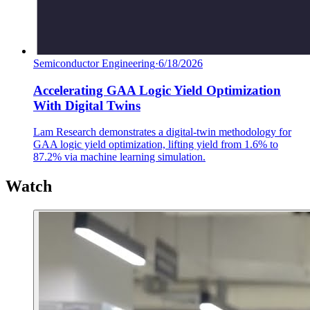
Semiconductor Engineering
·
6/18/2026
Accelerating GAA Logic Yield Optimization
With Digital Twins
Lam Research demonstrates a digital-twin methodology for
GAA logic yield optimization, lifting yield from 1.6% to
87.2% via machine learning simulation.
Watch