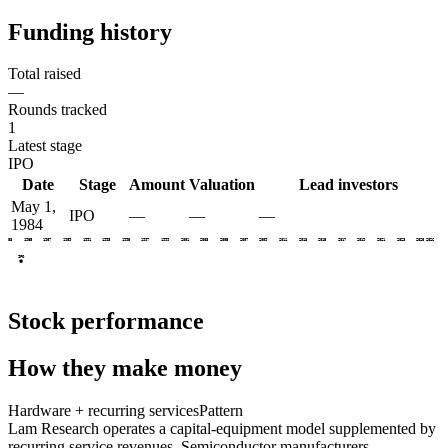
Funding history
Total raised
—
Rounds tracked
1
Latest stage
IPO
Date
Stage
Amount
Valuation
Lead investors
May 1,
IPO
—
—
—
1984
1983
1985
1987
1989
1991
1993
1995
1997
1999
2001
2003
2005
2007
2009
2011
2013
2015
2017
2019
2021
2023
2025
2026
IPO
Stock performance
How they make money
Hardware + recurring services
Pattern
Lam Research operates a capital-equipment model supplemented by
recurring service revenues. Semiconductor manufacturers