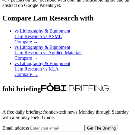
abstract on Google Patents yet.
Compare Lam Research with
vs
Lithography & Equipment
Lam Research
vs
ASML
Compare →
vs
Lithography & Equipment
Lam Research
vs
Applied Materials
Compare →
vs
Lithography & Equipment
Lam Research
vs
KLA
Compare →
fobi briefing
A free daily briefing: frontier-tech news Monday through Saturday,
with a Sunday Field Guide.
Email address
Get The Briefing