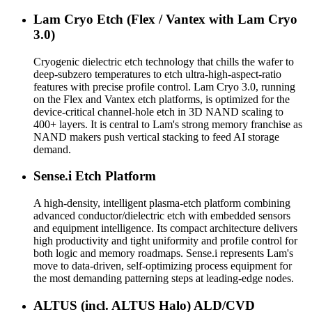
Lam Cryo Etch (Flex / Vantex with Lam Cryo
3.0)
Cryogenic dielectric etch technology that chills the wafer to
deep-subzero temperatures to etch ultra-high-aspect-ratio
features with precise profile control. Lam Cryo 3.0, running
on the Flex and Vantex etch platforms, is optimized for the
device-critical channel-hole etch in 3D NAND scaling to
400+ layers. It is central to Lam's strong memory franchise as
NAND makers push vertical stacking to feed AI storage
demand.
Sense.i Etch Platform
A high-density, intelligent plasma-etch platform combining
advanced conductor/dielectric etch with embedded sensors
and equipment intelligence. Its compact architecture delivers
high productivity and tight uniformity and profile control for
both logic and memory roadmaps. Sense.i represents Lam's
move to data-driven, self-optimizing process equipment for
the most demanding patterning steps at leading-edge nodes.
ALTUS (incl. ALTUS Halo) ALD/CVD