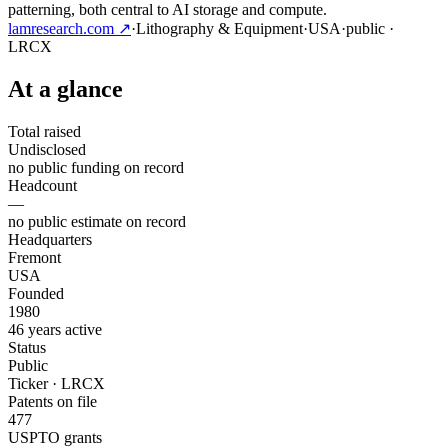
patterning, both central to AI storage and compute.
lamresearch.com
↗
·
Lithography & Equipment
·
USA
·
public
·
LRCX
At a glance
Total raised
Undisclosed
no public funding on record
Headcount
—
no public estimate on record
Headquarters
Fremont
USA
Founded
1980
46 years active
Status
Public
Ticker · LRCX
Patents on file
477
USPTO grants