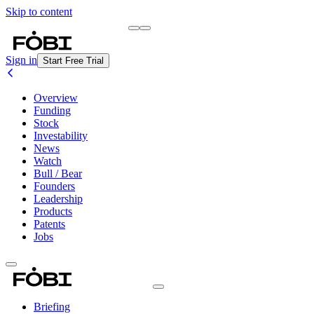
Skip to content
Briefing
Free Daily Briefing
Sign in
Start Free Trial
Overview
Funding
Stock
Investability
News
Watch
Bull / Bear
Founders
Leadership
Products
Patents
Jobs
Briefing