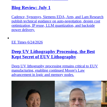
Blog Review: July 1
Cadence, Synopsys, Siemens EDA, Arm, and Lam Research
publish technical guidance on auto-negotiation, design cost
optimization, IP reuse, LLM quantization, and backside
power delivery.
EE Times
·
6/24/2026
Deep UV Lithography Processing, the Best
Kept Secret of EUV Lithography
Deep UV lithography processing remains critical to EUV
manufacturing, enabling continued Moore's Law
advancement in logic and memory nodes.