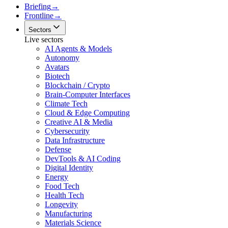
Briefing
→
Frontline
→
Sectors
Live sectors
AI Agents & Models
Autonomy
Avatars
Biotech
Blockchain / Crypto
Brain-Computer Interfaces
Climate Tech
Cloud & Edge Computing
Creative AI & Media
Cybersecurity
Data Infrastructure
Defense
DevTools & AI Coding
Digital Identity
Energy
Food Tech
Health Tech
Longevity
Manufacturing
Materials Science