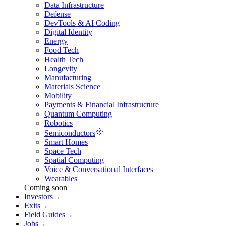
Data Infrastructure
Defense
DevTools & AI Coding
Digital Identity
Energy
Food Tech
Health Tech
Longevity
Manufacturing
Materials Science
Mobility
Payments & Financial Infrastructure
Quantum Computing
Robotics
Semiconductors
Smart Homes
Space Tech
Spatial Computing
Voice & Conversational Interfaces
Wearables
Coming soon
Investors
→
Exits
→
Field Guides
→
Jobs
→