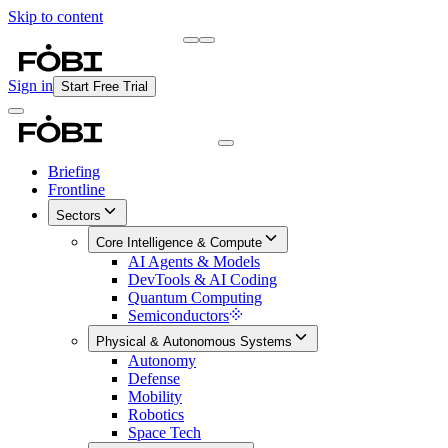
Skip to content
Briefing
Free Daily Briefing
Sign in
Start Free Trial
Briefing
Frontline
Sectors
Core Intelligence & Compute
AI Agents & Models
DevTools & AI Coding
Quantum Computing
Semiconductors
Physical & Autonomous Systems
Autonomy
Defense
Mobility
Robotics
Space Tech