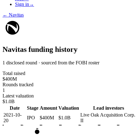
Sign in
→
←
Navitas
Navitas
funding history
1 disclosed round · sourced from the FOBI roster
Total raised
$400M
Rounds tracked
1
Latest valuation
$1.0B
Date
Stage
Amount
Valuation
Lead investors
2021-10-
Live Oak Acquisition Corp.
IPO
$400M
$1.0B
20
II
2020
2021
2022
2023
2024
2025
2026
IPO