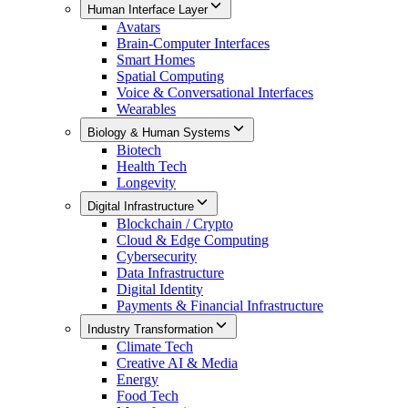
Human Interface Layer
Avatars
Brain-Computer Interfaces
Smart Homes
Spatial Computing
Voice & Conversational Interfaces
Wearables
Biology & Human Systems
Biotech
Health Tech
Longevity
Digital Infrastructure
Blockchain / Crypto
Cloud & Edge Computing
Cybersecurity
Data Infrastructure
Digital Identity
Payments & Financial Infrastructure
Industry Transformation
Climate Tech
Creative AI & Media
Energy
Food Tech