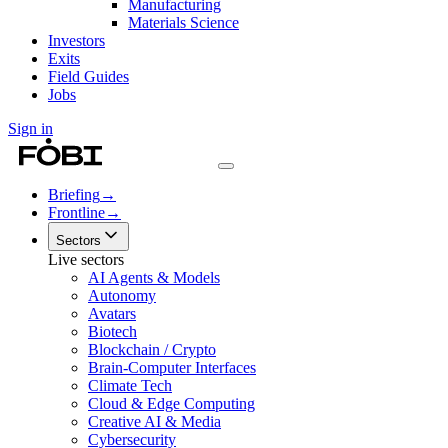
Manufacturing
Materials Science
Investors
Exits
Field Guides
Jobs
Sign in
Briefing
→
Frontline
→
Sectors
Live sectors
AI Agents & Models
Autonomy
Avatars
Biotech
Blockchain / Crypto
Brain-Computer Interfaces
Climate Tech
Cloud & Edge Computing
Creative AI & Media
Cybersecurity