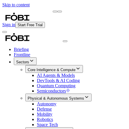
Skip to content
Briefing
Free Daily Briefing
Sign in
Start Free Trial
Briefing
Frontline
Sectors
Core Intelligence & Compute
AI Agents & Models
DevTools & AI Coding
Quantum Computing
Semiconductors
Physical & Autonomous Systems
Autonomy
Defense
Mobility
Robotics
Space Tech