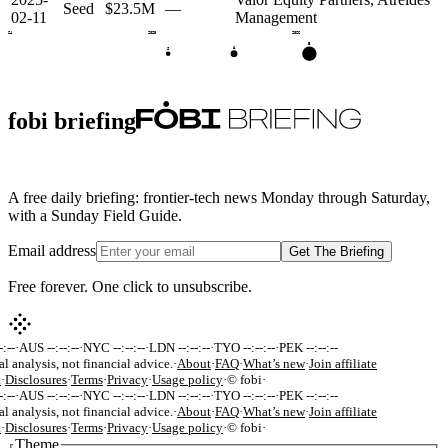
Seed
$23.5M
—
02-11
Management
2024
2025
2026
B
A
S
fobi briefing
A free daily briefing: frontier-tech news Monday through Saturday,
with a Sunday Field Guide.
Email address
Get The Briefing
Free forever. One click to unsubscribe.
:--
·
AUS --:--:--
·
NYC --:--:--
·
LDN --:--:--
·
TYO --:--:--
·
PEK --:--:--
al analysis, not financial advice.
·
About
·
FAQ
·
What’s new
·
Join affiliate
k
·
Disclosures
·
Terms
·
Privacy
·
Usage policy
·
© fobi
·
:--
·
AUS --:--:--
·
NYC --:--:--
·
LDN --:--:--
·
TYO --:--:--
·
PEK --:--:--
al analysis, not financial advice.
·
About
·
FAQ
·
What’s new
·
Join affiliate
k
·
Disclosures
·
Terms
·
Privacy
·
Usage policy
·
© fobi
·
Theme