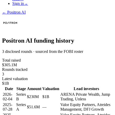
Sign in
→
←
Positron AI
Positron AI
funding history
3 disclosed rounds · sourced from the FOBI roster
Total raised
$305.1M
Rounds tracked
3
Latest valuation
$1B
Date
Stage
Amount
Valuation
Lead investors
2026-
Series
ARENA Private Wealth, Jump
$230M
$1B
02-04
B
Trading, Unless
2025-
Series
Valor Equity Partners, Atreides
$51.6M
—
07-28
A
Management, DFJ Growth
2025-
Valor Equity Partners, Atreides