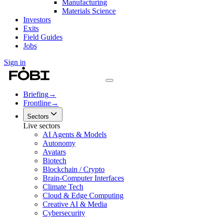
Manufacturing
Materials Science
Investors
Exits
Field Guides
Jobs
Sign in
Briefing
→
Frontline
→
Sectors
Live sectors
AI Agents & Models
Autonomy
Avatars
Biotech
Blockchain / Crypto
Brain-Computer Interfaces
Climate Tech
Cloud & Edge Computing
Creative AI & Media
Cybersecurity