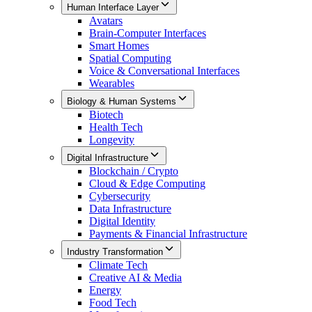
Human Interface Layer
Avatars
Brain-Computer Interfaces
Smart Homes
Spatial Computing
Voice & Conversational Interfaces
Wearables
Biology & Human Systems
Biotech
Health Tech
Longevity
Digital Infrastructure
Blockchain / Crypto
Cloud & Edge Computing
Cybersecurity
Data Infrastructure
Digital Identity
Payments & Financial Infrastructure
Industry Transformation
Climate Tech
Creative AI & Media
Energy
Food Tech