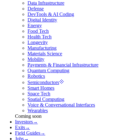
Data Infrastructure
Defense
DevTools & AI Coding
Digital Identity
Energy
Food Tech
Health Tech
Longevity
Manufacturing
Materials Science
Mobility
Payments & Financial Infrastructure
Quantum Computing
Robotics
Semiconductors
Smart Homes
Space Tech
Spatial Computing
Voice & Conversational Interfaces
Wearables
Coming soon
Investors
→
Exits
→
Field Guides
→
Jobs
→