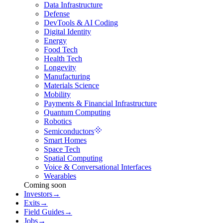
Data Infrastructure
Defense
DevTools & AI Coding
Digital Identity
Energy
Food Tech
Health Tech
Longevity
Manufacturing
Materials Science
Mobility
Payments & Financial Infrastructure
Quantum Computing
Robotics
Semiconductors
Smart Homes
Space Tech
Spatial Computing
Voice & Conversational Interfaces
Wearables
Coming soon
Investors
→
Exits
→
Field Guides
→
Jobs
→