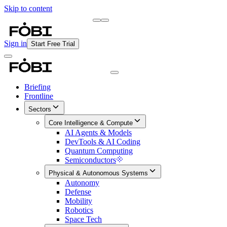
Skip to content
Briefing
Free Daily Briefing
Sign in
Start Free Trial
Briefing
Frontline
Sectors
Core Intelligence & Compute
AI Agents & Models
DevTools & AI Coding
Quantum Computing
Semiconductors
Physical & Autonomous Systems
Autonomy
Defense
Mobility
Robotics
Space Tech