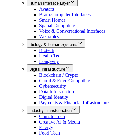
Human Interface Layer
Avatars
Brain-Computer Interfaces
Smart Homes
Spatial Computing
Voice & Conversational Interfaces
Wearables
Biology & Human Systems
Biotech
Health Tech
Longevity
Digital Infrastructure
Blockchain / Crypto
Cloud & Edge Computing
Cybersecurity
Data Infrastructure
Digital Identity
Payments & Financial Infrastructure
Industry Transformation
Climate Tech
Creative AI & Media
Energy
Food Tech