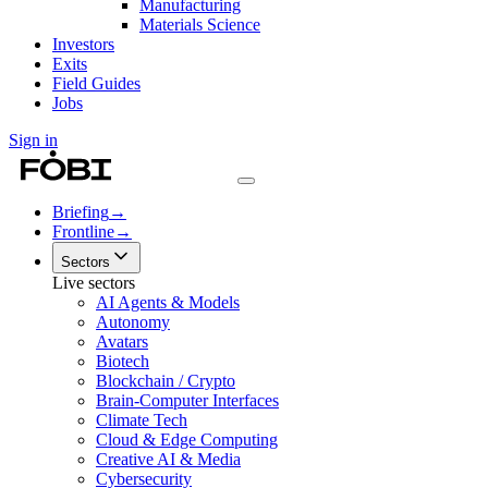
Manufacturing
Materials Science
Investors
Exits
Field Guides
Jobs
Sign in
Briefing
→
Frontline
→
Sectors
Live sectors
AI Agents & Models
Autonomy
Avatars
Biotech
Blockchain / Crypto
Brain-Computer Interfaces
Climate Tech
Cloud & Edge Computing
Creative AI & Media
Cybersecurity