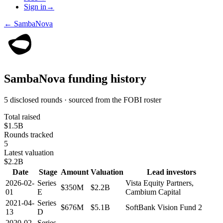
Sign in
→
←
SambaNova
SambaNova
funding history
5 disclosed rounds · sourced from the FOBI roster
Total raised
$1.5B
Rounds tracked
5
Latest valuation
$2.2B
Date
Stage
Amount
Valuation
Lead investors
2026-02-
Series
Vista Equity Partners,
$350M
$2.2B
01
E
Cambium Capital
2021-04-
Series
$676M
$5.1B
SoftBank Vision Fund 2
13
D
2020-02-
Series