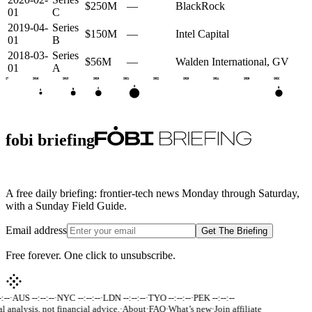
$250M
—
BlackRock
01
C
2019-04-
Series
$150M
—
Intel Capital
01
B
2018-03-
Series
$56M
—
Walden International, GV
01
A
2017
2018
2019
2020
2021
2022
2023
2024
2025
2026
D
E
C
B
A
fobi briefing
A free daily briefing: frontier-tech news Monday through Saturday,
with a Sunday Field Guide.
Email address
Get The Briefing
Free forever. One click to unsubscribe.
:--
·
AUS --:--:--
·
NYC --:--:--
·
LDN --:--:--
·
TYO --:--:--
·
PEK --:--:--
al analysis, not financial advice.
·
About
·
FAQ
·
What’s new
·
Join affiliate