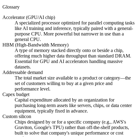
Glossary
Accelerator (GPU/AI chip)
A specialized processor optimized for parallel computing tasks
like AI training and inference, typically paired with a general-
purpose CPU. More powerful but narrower in use than a
general CPU.
HBM (High-Bandwidth Memory)
A type of memory stacked directly onto or beside a chip,
offering much higher data throughput than standard DRAM.
Essential for GPU and AI accelerators handling massive
datasets.
Addressable demand
The total market size available to a product or category—the
set of customers willing to buy at a given price and
performance level.
Capex budget
Capital expenditure allocated by an organization for
purchasing long-term assets like servers, chips, or data center
equipment, typically fixed in advance.
Custom silicon
Chips designed by or for a specific company (e.g., AWS's
Graviton, Google's TPU) rather than off-the-shelf products,
built to solve that company's unique performance or cost