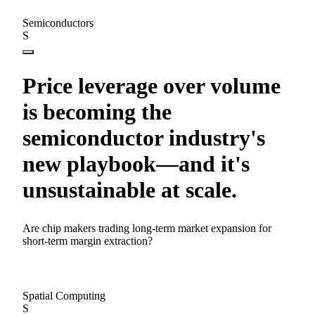
Semiconductors
S
Price leverage over volume
is becoming the
semiconductor industry's
new playbook—and it's
unsustainable at scale.
Are chip makers trading long-term market expansion for
short-term margin extraction?
Spatial Computing
S