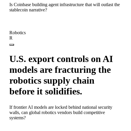
Is Coinbase building agent infrastructure that will outlast the
stablecoin narrative?
Robotics
R
U.S. export controls on AI
models are fracturing the
robotics supply chain
before it solidifies.
If frontier AI models are locked behind national security
walls, can global robotics vendors build competitive
systems?