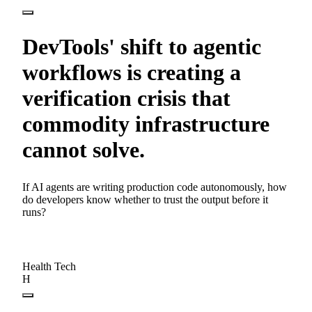
DevTools' shift to agentic
workflows is creating a
verification crisis that
commodity infrastructure
cannot solve.
If AI agents are writing production code autonomously, how
do developers know whether to trust the output before it
runs?
Health Tech
H