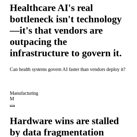
Healthcare AI's real
bottleneck isn't technology
—it's that vendors are
outpacing the
infrastructure to govern it.
Can health systems govern AI faster than vendors deploy it?
Manufacturing
M
Hardware wins are stalled
by data fragmentation