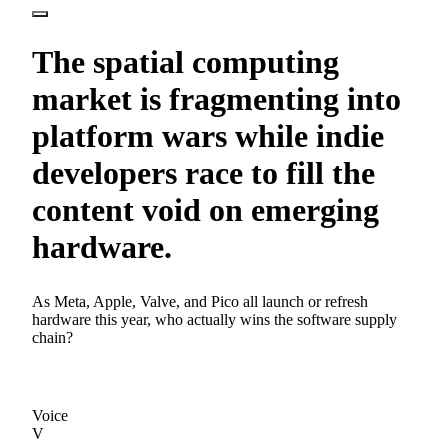
The spatial computing
market is fragmenting into
platform wars while indie
developers race to fill the
content void on emerging
hardware.
As Meta, Apple, Valve, and Pico all launch or refresh
hardware this year, who actually wins the software supply
chain?
Voice
V