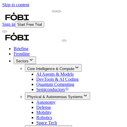
Skip to content
Briefing
Free Daily Briefing
Sign in
Start Free Trial
Briefing
Frontline
Sectors
Core Intelligence & Compute
AI Agents & Models
DevTools & AI Coding
Quantum Computing
Semiconductors
Physical & Autonomous Systems
Autonomy
Defense
Mobility
Robotics
Space Tech