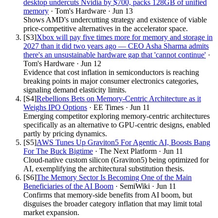
desktop undercuts Nvidia by $700, packs 128GB of unified
memory
·
Tom's Hardware
·
Jun 13
Shows AMD's undercutting strategy and existence of viable
price-competitive alternatives in the accelerator space.
[S
3
]
Xbox will pay five times more for memory and storage in
2027 than it did two years ago — CEO Asha Sharma admits
there's an unsustainable hardware gap that 'cannot continue'
·
Tom's Hardware
·
Jun 12
Evidence that cost inflation in semiconductors is reaching
breaking points in major consumer electronics categories,
signaling demand elasticity limits.
[S
4
]
Rebellions Bets on Memory-Centric Architecture as it
Weighs IPO Options
·
EE Times
·
Jun 11
Emerging competitor exploring memory-centric architectures
specifically as an alternative to GPU-centric designs, enabled
partly by pricing dynamics.
[S
5
]
AWS Tunes Up Graviton5 For Agentic AI, Boosts Bang
For The Buck Bigtime
·
The Next Platform
·
Jun 11
Cloud-native custom silicon (Graviton5) being optimized for
AI, exemplifying the architectural substitution thesis.
[S
6
]
The Memory Sector Is Becoming One of the Main
Beneficiaries of the AI Boom
·
SemiWiki
·
Jun 11
Confirms that memory-side benefits from AI boom, but
disguises the broader category inflation that may limit total
market expansion.