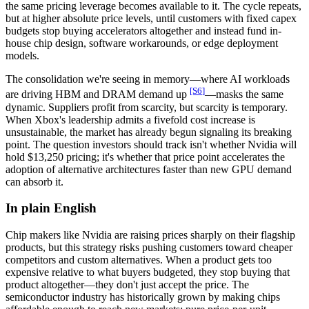
the same pricing leverage becomes available to it. The cycle repeats,
but at higher absolute price levels, until customers with fixed capex
budgets stop buying accelerators altogether and instead fund in-
house chip design, software workarounds, or edge deployment
models.
The consolidation we're seeing in memory—where AI workloads
[S
6
]
are driving HBM and DRAM demand up
—masks the same
dynamic. Suppliers profit from scarcity, but scarcity is temporary.
When Xbox's leadership admits a fivefold cost increase is
unsustainable, the market has already begun signaling its breaking
point. The question investors should track isn't whether Nvidia will
hold $13,250 pricing; it's whether that price point accelerates the
adoption of alternative architectures faster than new GPU demand
can absorb it.
In plain English
Chip makers like Nvidia are raising prices sharply on their flagship
products, but this strategy risks pushing customers toward cheaper
competitors and custom alternatives. When a product gets too
expensive relative to what buyers budgeted, they stop buying that
product altogether—they don't just accept the price. The
semiconductor industry has historically grown by making chips