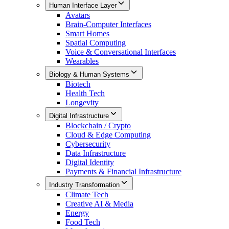
Human Interface Layer
Avatars
Brain-Computer Interfaces
Smart Homes
Spatial Computing
Voice & Conversational Interfaces
Wearables
Biology & Human Systems
Biotech
Health Tech
Longevity
Digital Infrastructure
Blockchain / Crypto
Cloud & Edge Computing
Cybersecurity
Data Infrastructure
Digital Identity
Payments & Financial Infrastructure
Industry Transformation
Climate Tech
Creative AI & Media
Energy
Food Tech