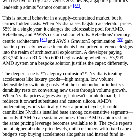
will rise fivefold by 2027 versus 2025 levels, a gap the platform's
[S
3
]
leadership admits "cannot continue"
.
This is rational behavior in a supply-constrained market, but it
carries hidden costs. When Nvidia raises flagship accelerator prices
55% in a single year, it enlarges the addressable pool for AMD,
Rebellions, and AWS's custom silicon efforts. Rebellions' memory-
[S
4
]
[S
5
]
centric architecture
and AWS's Graviton5 optimization
gain
traction precisely because incumbents have priced reference designs
into the realm of architectural exploration. A developer paying
$13,250 for an RTX Pro 6000 begins asking whether a $3,999
AMD system or a bespoke solution justifies the capex differently.
The deeper issue is **category confusion**. Nvidia is treating
accelerators like luxury goods—high margin, low volume,
defensible by switching costs. But the semiconductor industry's
durability rests on converting new users through volume growth.
When Nvidia prices aggressively, it doesn't shrink demand; it
redirects it toward substitutes and custom silicon. AMD's
undercutting works tactically. Over a product cycle, it could
cannibalize Nvidia's installed base among cost-sensitive segments—
but only if AMD can sustain volumes. Once AMD captures share,
the same pricing leverage becomes available to it. The cycle repeats,
but at higher absolute price levels, until customers with fixed capex
budgets stop buying accelerators altogether and instead fund in-