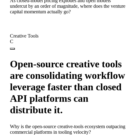
As closed-model pricing explodes and open models
undercut by an order of magnitude, where does the venture
capital momentum actually go?
Creative Tools
C
Open-source creative tools
are consolidating workflow
leverage faster than closed
API platforms can
distribute it.
Why is the open-source creative-tools ecosystem outpacing
commercial platforms in tooling velocity?