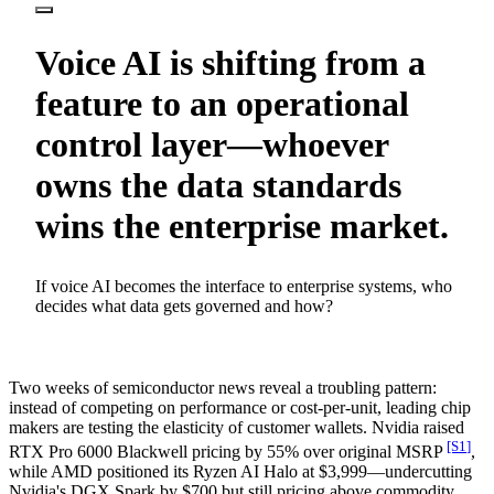
Voice AI is shifting from a
feature to an operational
control layer—whoever
owns the data standards
wins the enterprise market.
If voice AI becomes the interface to enterprise systems, who
decides what data gets governed and how?
Two weeks of semiconductor news reveal a troubling pattern:
instead of competing on performance or cost-per-unit, leading chip
makers are testing the elasticity of customer wallets. Nvidia raised
[S
1
]
RTX Pro 6000 Blackwell pricing by 55% over original MSRP
,
while AMD positioned its Ryzen AI Halo at $3,999—undercutting
Nvidia's DGX Spark by $700 but still pricing above commodity