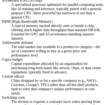
Accelerator (GPU/AI chip)
A specialized processor optimized for parallel computing tasks
like AI training and inference, typically paired with a general-
purpose CPU. More powerful but narrower in use than a
general CPU.
HBM (High-Bandwidth Memory)
A type of memory stacked directly onto or beside a chip,
offering much higher data throughput than standard DRAM.
Essential for GPU and AI accelerators handling massive
datasets.
Addressable demand
The total market size available to a product or category—the
set of customers willing to buy at a given price and
performance level.
Capex budget
Capital expenditure allocated by an organization for
purchasing long-term assets like servers, chips, or data center
equipment, typically fixed in advance.
Custom silicon
Chips designed by or for a specific company (e.g., AWS's
Graviton, Google's TPU) rather than off-the-shelf products,
built to solve that company's unique performance or cost
needs.
Switching costs
The friction or expense a customer faces when moving from