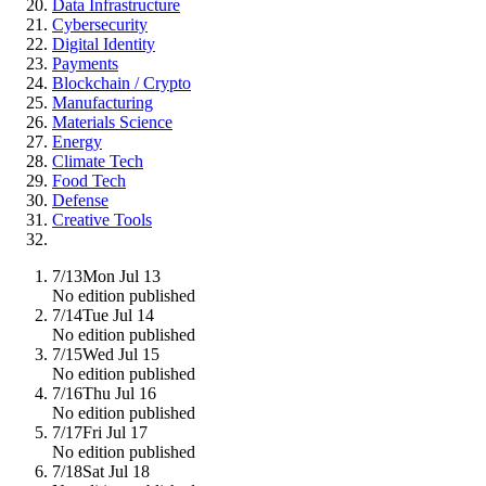
Data Infrastructure
Cybersecurity
Digital Identity
Payments
Blockchain / Crypto
Manufacturing
Materials Science
Energy
Climate Tech
Food Tech
Defense
Creative Tools
7/13
Mon Jul 13
No edition published
7/14
Tue Jul 14
No edition published
7/15
Wed Jul 15
No edition published
7/16
Thu Jul 16
No edition published
7/17
Fri Jul 17
No edition published
7/18
Sat Jul 18