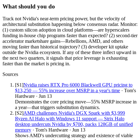
What should you do
Track not Nvidia's near-term pricing power, but the velocity of
architectural substitution happening below consensus radar. Monitor:
(1) custom silicon adoption in cloud platforms—are hyperscalers
funding in-house chip programs faster than expected? (2) second-tier
accelerator marketshare gains—Rebellions, AMD, and others
moving faster than historical trajectory? (3) developer kit uptake
outside the Nvidia ecosystem. If any of these three inflect upward in
the next two quarters, it signals that price leverage is exhausting
faster than the market is pricing in.
Sources
[S
1
]
Nvidia raises RTX Pro 6000 Blackwell GPU pricing to
$13,250 — 55% increase over MSRP in a year's time
·
Tom's
Hardware
·
Jun 13
Demonstrates the core pricing move—55% MSRP increase in
a year—that triggers substitution dynamics.
[S
2
]
AMD challenges Nvidia's DGX Spark with $3,999
Ryzen AI Halo with Windows 11 support — Strix Halo
desktop undercuts Nvidia by $700, packs 128GB of unified
memory
·
Tom's Hardware
·
Jun 13
Shows AMD's undercutting strategy and existence of viable