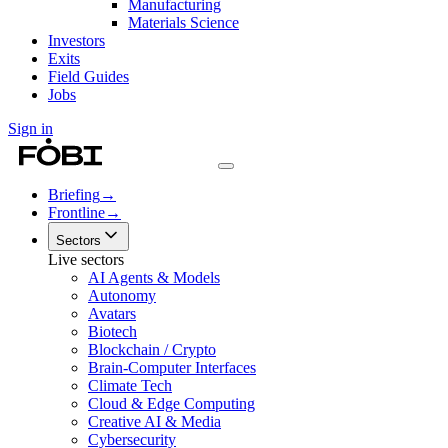
Manufacturing
Materials Science
Investors
Exits
Field Guides
Jobs
Sign in
Briefing
→
Frontline
→
Sectors
Live sectors
AI Agents & Models
Autonomy
Avatars
Biotech
Blockchain / Crypto
Brain-Computer Interfaces
Climate Tech
Cloud & Edge Computing
Creative AI & Media
Cybersecurity