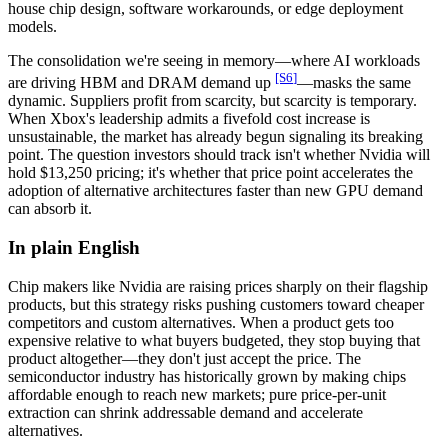
house chip design, software workarounds, or edge deployment
models.
The consolidation we're seeing in memory—where AI workloads
[S
6
]
are driving HBM and DRAM demand up
—masks the same
dynamic. Suppliers profit from scarcity, but scarcity is temporary.
When Xbox's leadership admits a fivefold cost increase is
unsustainable, the market has already begun signaling its breaking
point. The question investors should track isn't whether Nvidia will
hold $13,250 pricing; it's whether that price point accelerates the
adoption of alternative architectures faster than new GPU demand
can absorb it.
In plain English
Chip makers like Nvidia are raising prices sharply on their flagship
products, but this strategy risks pushing customers toward cheaper
competitors and custom alternatives. When a product gets too
expensive relative to what buyers budgeted, they stop buying that
product altogether—they don't just accept the price. The
semiconductor industry has historically grown by making chips
affordable enough to reach new markets; pure price-per-unit
extraction can shrink addressable demand and accelerate
alternatives.