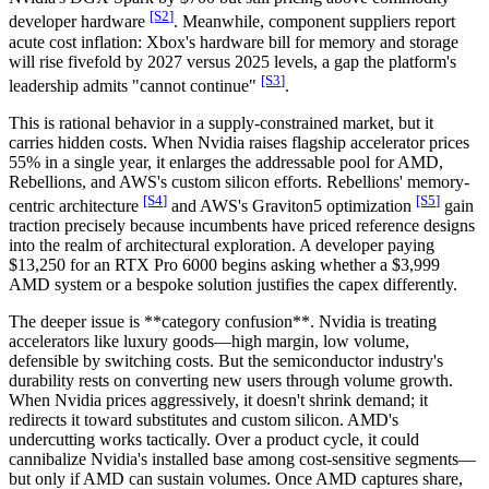
[S
2
]
developer hardware
. Meanwhile, component suppliers report
acute cost inflation: Xbox's hardware bill for memory and storage
will rise fivefold by 2027 versus 2025 levels, a gap the platform's
[S
3
]
leadership admits "cannot continue"
.
This is rational behavior in a supply-constrained market, but it
carries hidden costs. When Nvidia raises flagship accelerator prices
55% in a single year, it enlarges the addressable pool for AMD,
Rebellions, and AWS's custom silicon efforts. Rebellions' memory-
[S
4
]
[S
5
]
centric architecture
and AWS's Graviton5 optimization
gain
traction precisely because incumbents have priced reference designs
into the realm of architectural exploration. A developer paying
$13,250 for an RTX Pro 6000 begins asking whether a $3,999
AMD system or a bespoke solution justifies the capex differently.
The deeper issue is **category confusion**. Nvidia is treating
accelerators like luxury goods—high margin, low volume,
defensible by switching costs. But the semiconductor industry's
durability rests on converting new users through volume growth.
When Nvidia prices aggressively, it doesn't shrink demand; it
redirects it toward substitutes and custom silicon. AMD's
undercutting works tactically. Over a product cycle, it could
cannibalize Nvidia's installed base among cost-sensitive segments—
but only if AMD can sustain volumes. Once AMD captures share,