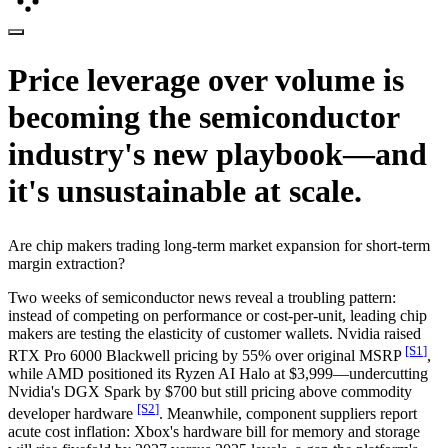
Price leverage over volume is
becoming the semiconductor
industry's new playbook—and
it's unsustainable at scale.
Are chip makers trading long-term market expansion for short-term
margin extraction?
Two weeks of semiconductor news reveal a troubling pattern:
instead of competing on performance or cost-per-unit, leading chip
makers are testing the elasticity of customer wallets. Nvidia raised
[S
1
]
RTX Pro 6000 Blackwell pricing by 55% over original MSRP
,
while AMD positioned its Ryzen AI Halo at $3,999—undercutting
Nvidia's DGX Spark by $700 but still pricing above commodity
[S
2
]
developer hardware
. Meanwhile, component suppliers report
acute cost inflation: Xbox's hardware bill for memory and storage