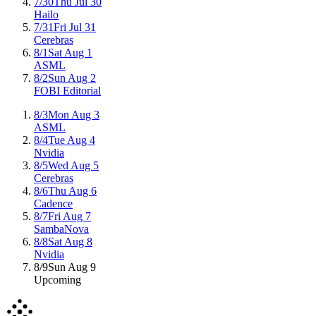
7/30
Thu Jul 30
Hailo
7/31
Fri Jul 31
Cerebras
8/1
Sat Aug 1
ASML
8/2
Sun Aug 2
FOBI Editorial
8/3
Mon Aug 3
ASML
8/4
Tue Aug 4
Nvidia
8/5
Wed Aug 5
Cerebras
8/6
Thu Aug 6
Cadence
8/7
Fri Aug 7
SambaNova
8/8
Sat Aug 8
Nvidia
8/9
Sun Aug 9
Upcoming