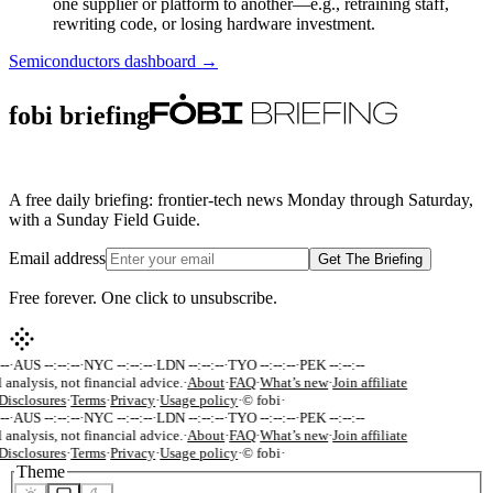
one supplier or platform to another—e.g., retraining staff,
rewriting code, or losing hardware investment.
Semiconductors
dashboard →
fobi briefing
A free daily briefing: frontier-tech news Monday through Saturday,
with a Sunday Field Guide.
Email address
Get The Briefing
Free forever. One click to unsubscribe.
--
·
AUS --:--:--
·
NYC --:--:--
·
LDN --:--:--
·
TYO --:--:--
·
PEK --:--:--
 analysis, not financial advice.
·
About
·
FAQ
·
What’s new
·
Join affiliate
Disclosures
·
Terms
·
Privacy
·
Usage policy
·
© fobi
·
--
·
AUS --:--:--
·
NYC --:--:--
·
LDN --:--:--
·
TYO --:--:--
·
PEK --:--:--
 analysis, not financial advice.
·
About
·
FAQ
·
What’s new
·
Join affiliate
Disclosures
·
Terms
·
Privacy
·
Usage policy
·
© fobi
·
Theme