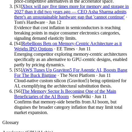
price-competitive alternatives in the accelerator space.
[S
3
]
Xbox will pay five times more for memory and storage in
2027 than it did two years ago — CEO Asha Sharma admits
there's an unsustainable hardware gap that 'cannot continue'
·
Tom's Hardware
·
Jun 12
Evidence that cost inflation in semiconductors is reaching
breaking points in major consumer electronics categories,
signaling demand elasticity limits.
[S
4
]
Rebellions Bets on Memory-Centric Architecture as it
Weighs IPO Options
·
EE Times
·
Jun 11
Emerging competitor exploring memory-centric architectures
specifically as an alternative to GPU-centric designs, enabled
partly by pricing dynamics.
[S
5
]
AWS Tunes Up Graviton5 For Agentic AI, Boosts Bang
For The Buck Bigtime
·
The Next Platform
·
Jun 11
Cloud-native custom silicon (Graviton5) being optimized for
AI, exemplifying the architectural substitution thesis.
[S
6
]
The Memory Sector Is Becoming One of the Main
Beneficiaries of the AI Boom
·
SemiWiki
·
Jun 11
Confirms that memory-side benefits from AI boom, but
disguises the broader category inflation that may limit total
market expansion.
Glossary