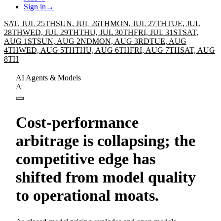
Sign in
→
SAT, JUL 25TH
SUN, JUL 26TH
MON, JUL 27TH
TUE, JUL
28TH
WED, JUL 29TH
THU, JUL 30TH
FRI, JUL 31ST
SAT,
AUG 1ST
SUN, AUG 2ND
MON, AUG 3RD
TUE, AUG
4TH
WED, AUG 5TH
THU, AUG 6TH
FRI, AUG 7TH
SAT, AUG
8TH
AI Agents & Models
A
Cost-performance
arbitrage is collapsing; the
competitive edge has
shifted from model quality
to operational moats.