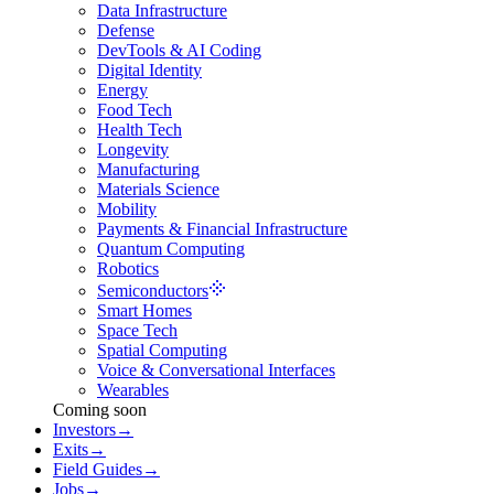
Data Infrastructure
Defense
DevTools & AI Coding
Digital Identity
Energy
Food Tech
Health Tech
Longevity
Manufacturing
Materials Science
Mobility
Payments & Financial Infrastructure
Quantum Computing
Robotics
Semiconductors
Smart Homes
Space Tech
Spatial Computing
Voice & Conversational Interfaces
Wearables
Coming soon
Investors
→
Exits
→
Field Guides
→
Jobs
→