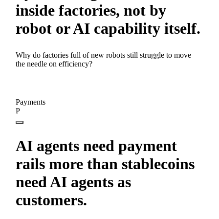
inside factories, not by
robot or AI capability itself.
Why do factories full of new robots still struggle to move
the needle on efficiency?
Payments
P
AI agents need payment
rails more than stablecoins
need AI agents as
customers.