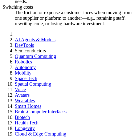
needs.
Switching costs
The friction or expense a customer faces when moving from
one supplier or platform to another—e.g., retraining staff,
rewriting code, or losing hardware investment.
AI Agents & Models
DevTools
Semiconductors
Quantum Computing
Robotics
Autonomy
Mobility
Space Tech
Spatial Computing
Voice
Avatars
Wearables
Smart Homes
Brain-Computer Interfaces
Biotech
Health Tech
Longevity
Cloud & Edge Computing