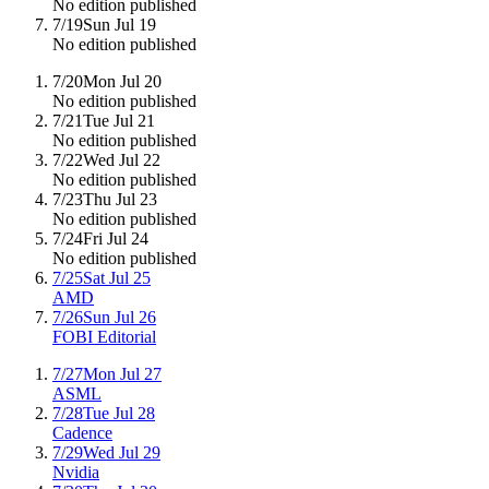
No edition published
7/19
Sun Jul 19
No edition published
7/20
Mon Jul 20
No edition published
7/21
Tue Jul 21
No edition published
7/22
Wed Jul 22
No edition published
7/23
Thu Jul 23
No edition published
7/24
Fri Jul 24
No edition published
7/25
Sat Jul 25
AMD
7/26
Sun Jul 26
FOBI Editorial
7/27
Mon Jul 27
ASML
7/28
Tue Jul 28
Cadence
7/29
Wed Jul 29
Nvidia