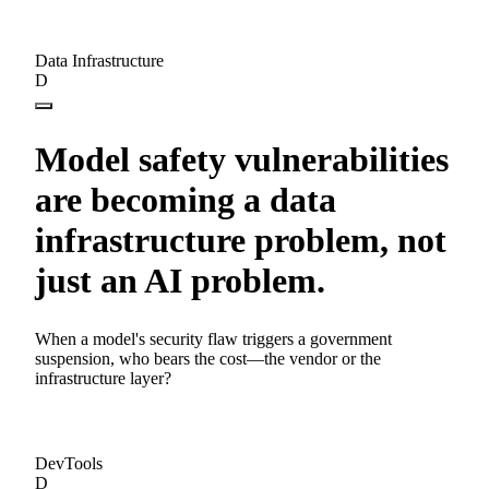
Data Infrastructure
D
Model safety vulnerabilities
are becoming a data
infrastructure problem, not
just an AI problem.
When a model's security flaw triggers a government
suspension, who bears the cost—the vendor or the
infrastructure layer?
DevTools
D