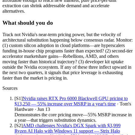
affordable enough to reach new markets; pure price-per-unit
extraction can shrink addressable demand and accelerate
alternatives.
What should you do
Track not Nvidia's near-term pricing power, but the velocity of
architectural substitution happening below consensus radar. Monitor:
(1) custom silicon adoption in cloud platforms—are hyperscalers
funding in-house chip programs faster than expected? (2) second-tier
accelerator marketshare gains—Rebellions, AMD, and others
moving faster than historical trajectory? (3) developer kit uptake
outside the Nvidia ecosystem. If any of these three inflect upward in
the next two quarters, it signals that price leverage is exhausting
faster than the market is pricing in.
Sources
[S
1
]
Nvidia raises RTX Pro 6000 Blackwell GPU pricing to
$13,250 — 55% increase over MSRP in a year's time
·
Tom's
Hardware
·
Jun 13
Demonstrates the core pricing move—55% MSRP increase in
a year—that triggers substitution dynamics.
[S
2
]
AMD challenges Nvidia's DGX Spark with $3,999
Ryzen AI Halo with Windows 11 support — Strix Halo