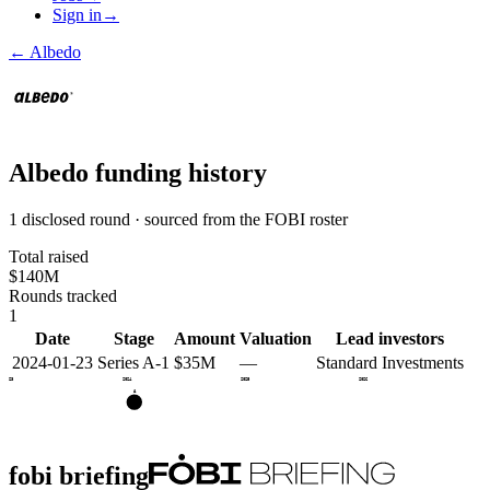
Sign in
→
←
Albedo
Albedo
funding history
1 disclosed round · sourced from the FOBI roster
Total raised
$140M
Rounds tracked
1
Date
Stage
Amount
Valuation
Lead investors
2024-01-23
Series A-1
$35M
—
Standard Investments
2023
2024
2025
2026
A
fobi briefing