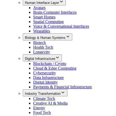
Human Interface Layer
Avatars
Brain-Computer Interfaces
Smart Homes
Spatial Computing
Voice & Conversational Interfaces
Wearables
Biology & Human Systems
Biotech
Health Tech
Longevity
Digital Infrastructure
Blockchain / Crypto
Cloud & Edge Computing
Cybersecurity
Data Infrastructure
Digital Identity
Payments & Financial Infrastructure
Industry Transformation
Climate Tech
Creative AI & Media
Energy
Food Tech