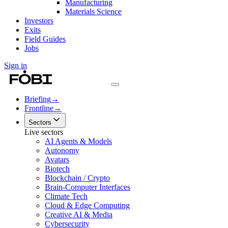
Manufacturing
Materials Science
Investors
Exits
Field Guides
Jobs
Sign in
Briefing
→
Frontline
→
Sectors
Live sectors
AI Agents & Models
Autonomy
Avatars
Biotech
Blockchain / Crypto
Brain-Computer Interfaces
Climate Tech
Cloud & Edge Computing
Creative AI & Media
Cybersecurity