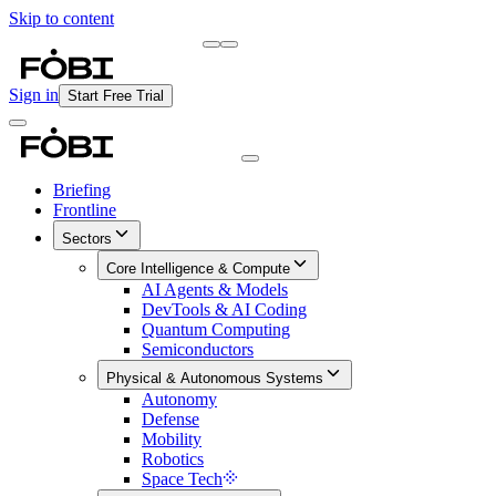
Skip to content
Briefing
Free Daily Briefing
Sign in
Start Free Trial
Briefing
Frontline
Sectors
Core Intelligence & Compute
AI Agents & Models
DevTools & AI Coding
Quantum Computing
Semiconductors
Physical & Autonomous Systems
Autonomy
Defense
Mobility
Robotics
Space Tech