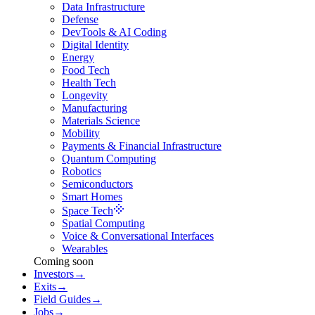
Data Infrastructure
Defense
DevTools & AI Coding
Digital Identity
Energy
Food Tech
Health Tech
Longevity
Manufacturing
Materials Science
Mobility
Payments & Financial Infrastructure
Quantum Computing
Robotics
Semiconductors
Smart Homes
Space Tech
Spatial Computing
Voice & Conversational Interfaces
Wearables
Coming soon
Investors
→
Exits
→
Field Guides
→
Jobs
→