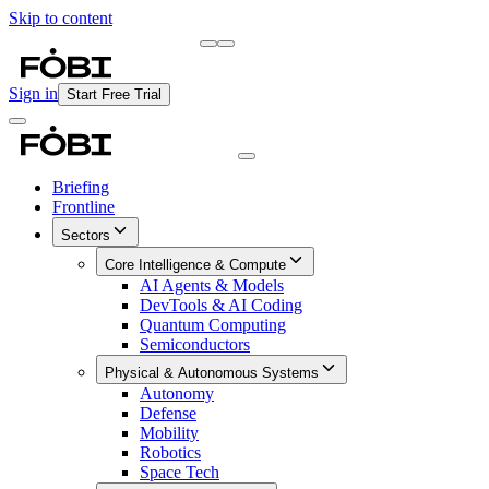
Skip to content
Briefing
Free Daily Briefing
Sign in
Start Free Trial
Briefing
Frontline
Sectors
Core Intelligence & Compute
AI Agents & Models
DevTools & AI Coding
Quantum Computing
Semiconductors
Physical & Autonomous Systems
Autonomy
Defense
Mobility
Robotics
Space Tech