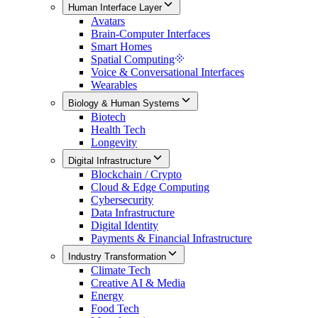
Human Interface Layer
Avatars
Brain-Computer Interfaces
Smart Homes
Spatial Computing
Voice & Conversational Interfaces
Wearables
Biology & Human Systems
Biotech
Health Tech
Longevity
Digital Infrastructure
Blockchain / Crypto
Cloud & Edge Computing
Cybersecurity
Data Infrastructure
Digital Identity
Payments & Financial Infrastructure
Industry Transformation
Climate Tech
Creative AI & Media
Energy
Food Tech