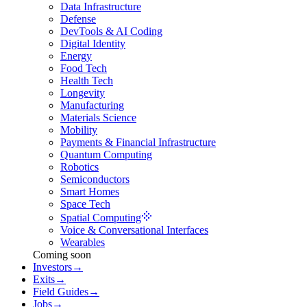
Data Infrastructure
Defense
DevTools & AI Coding
Digital Identity
Energy
Food Tech
Health Tech
Longevity
Manufacturing
Materials Science
Mobility
Payments & Financial Infrastructure
Quantum Computing
Robotics
Semiconductors
Smart Homes
Space Tech
Spatial Computing
Voice & Conversational Interfaces
Wearables
Coming soon
Investors
→
Exits
→
Field Guides
→
Jobs
→