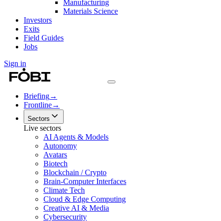
Manufacturing
Materials Science
Investors
Exits
Field Guides
Jobs
Sign in
Briefing
→
Frontline
→
Sectors
Live sectors
AI Agents & Models
Autonomy
Avatars
Biotech
Blockchain / Crypto
Brain-Computer Interfaces
Climate Tech
Cloud & Edge Computing
Creative AI & Media
Cybersecurity