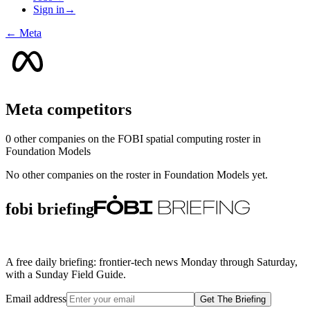
Sign in
→
←
Meta
Meta
competitors
0
other compan
ies
on the FOBI
spatial computing
roster in
Foundation Models
No other companies on the roster in
Foundation Models
yet.
fobi briefing
A free daily briefing: frontier-tech news Monday through Saturday,
with a Sunday Field Guide.
Email address
Get The Briefing