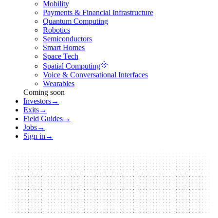
Mobility
Payments & Financial Infrastructure
Quantum Computing
Robotics
Semiconductors
Smart Homes
Space Tech
Spatial Computing
Voice & Conversational Interfaces
Wearables
Coming soon
Investors
→
Exits
→
Field Guides
→
Jobs
→
Sign in
→