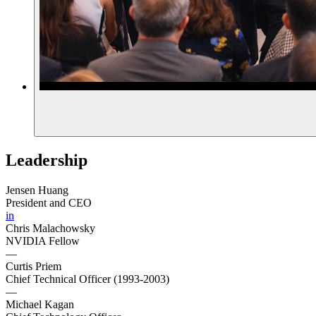
Leadership
Jensen Huang
President and CEO
in
Chris Malachowsky
NVIDIA Fellow
—
Curtis Priem
Chief Technical Officer (1993-2003)
—
Michael Kagan