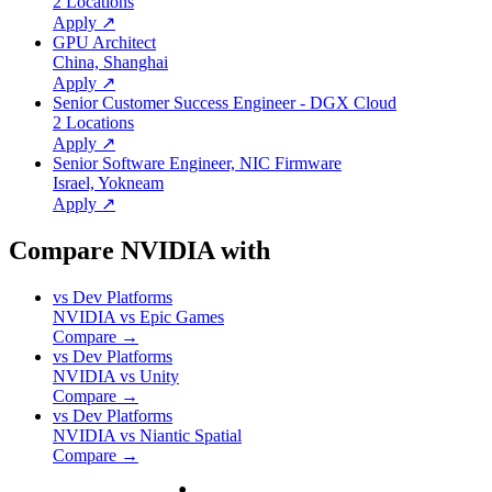
2 Locations
Apply ↗
GPU Architect
China, Shanghai
Apply ↗
Senior Customer Success Engineer - DGX Cloud
2 Locations
Apply ↗
Senior Software Engineer, NIC Firmware
Israel, Yokneam
Apply ↗
Compare NVIDIA with
vs
Dev Platforms
NVIDIA
vs
Epic Games
Compare →
vs
Dev Platforms
NVIDIA
vs
Unity
Compare →
vs
Dev Platforms
NVIDIA
vs
Niantic Spatial
Compare →