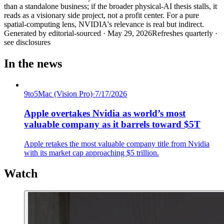
than a standalone business; if the broader physical-AI thesis stalls, it
reads as a visionary side project, not a profit center. For a pure
spatial-computing lens, NVIDIA's relevance is real but indirect.
Generated by
editorial-sourced
·
May 29, 2026
Refreshes quarterly ·
see disclosures
In the news
9to5Mac (Vision Pro)
·
7/17/2026
Apple overtakes Nvidia as world’s most
valuable company as it barrels toward $5T
Apple retakes the most valuable company title from Nvidia
with its market cap approaching $5 trillion.
Watch