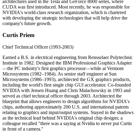
architectures used in the Tesla and GeForce 8000 series, where
CUDA was first introduced. Most recently, he was responsible for
NVIDIA's world-class research organization, which is chartered
with developing the strategic technologies that will help drive the
company's future growth.
Curtis Priem
Chief Technical Officer (1993-2003)
Earned a B.S. in electrical engineering from Rensselaer Polytechnic
Institute in 1982. Designed the IBM Professional Graphics Adapter
—the PC industry's first graphics processor—while at Vermont
Microsystems (1982–1984). As senior staff engineer at Sun
Microsystems (1986–1993), architected the GX graphics products,
including the world's first single chip GUI accelerator. Co-founded
NVIDIA with Jensen Huang and Chris Malachowsky in 1993 and
served as chief technical officer through 2003. Architected the
blueprint that allows engineers to design algorithms for NVIDIA's
chips, authoring approximately 200 U.S. and international patents
relating to graphics and input/output systems. Stayed in the shadows
as the technical lead behind NVIDIA's original chip designs; a
colleague recalled "there was a saying at Nvidia to never put Curtis
in front of a camera."