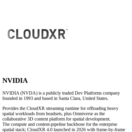
NVIDIA
NVIDIA (NVDA) is a publicly traded Dev Platforms company
founded in 1993 and based in Santa Clara, United States.
Provides the CloudXR streaming runtime for offloading heavy
spatial workloads from headsets, plus Omniverse as the
collaborative 3D content platform for spatial development.
The compute and content-pipeline backbone for the enterprise
spatial stack; CloudXR 4.0 launched in 2026 with frame-by-frame