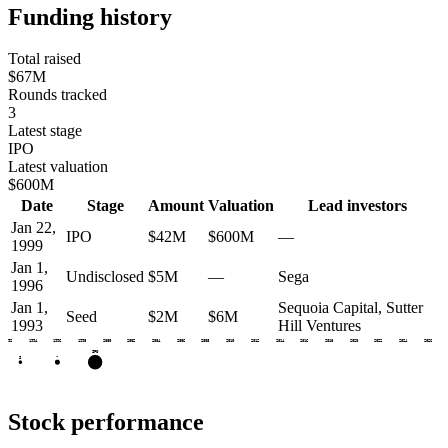
Funding history
Total raised
$67M
Rounds tracked
3
Latest stage
IPO
Latest valuation
$600M
Date
Stage
Amount
Valuation
Lead investors
Jan 22,
IPO
$42M
$600M
—
1999
Jan 1,
Undisclosed
$5M
—
Sega
1996
Jan 1,
Sequoia Capital, Sutter
Seed
$2M
$6M
1993
Hill Ventures
1992
1994
1996
1998
2000
2002
2004
2006
2008
2010
2012
2014
2016
2018
2020
2022
2024
2026
IPO
•
S
Stock performance