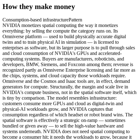
How they make money
Consumption-based infrastructure
Pattern
NVIDIA monetizes spatial computing the way it monetizes
everything: by selling the compute the category runs on. Its
Omniverse platform — used to build physically accurate digital
twins and to train physical AI in simulation — is licensed to
enterprises as software, but its larger purpose is to pull through sales
and cloud consumption of NVIDIA's GPUs and accelerated-
computing systems. Buyers are manufacturers, roboticists, and
developers, BMW, Siemens, and Foxconn among them; revenue is
recognized partly as Omniverse Enterprise licensing and far more as
the chips, systems, and cloud capacity those workloads require.
Omniverse and the Cosmos and Isaac tools are, in effect, demand
generators for compute. Structurally, the margin and scale live in
NVIDIA's compute business, not in the spatial software itself, which
is tiny by comparison. The model resembles infrastructure:
customers consume more GPUs and cloud as digital-twin and
physical-AI workloads grow, and NVIDIA captures that
consumption regardless of which headset or robot brand wins. The
spatial software is effectively a strategic on-ramp — sometimes
bundled or given away — to sell the high-value hardware and
systems underneath. NVIDIA does not need spatial computing to
become a consumer hit; it needs the workloads to grow, because it