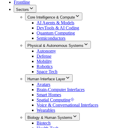
Frontline
Sectors
Core Intelligence & Compute
AI Agents & Models
DevTools & AI Coding
Quantum Computing
Semiconductors
Physical & Autonomous Systems
Autonomy
Defense
Mobility
Robotics
Space Tech
Human Interface Layer
Avatars
Brain-Computer Interfaces
Smart Homes
Spatial Computing
Voice & Conversational Interfaces
Wearables
Biology & Human Systems
Biotech