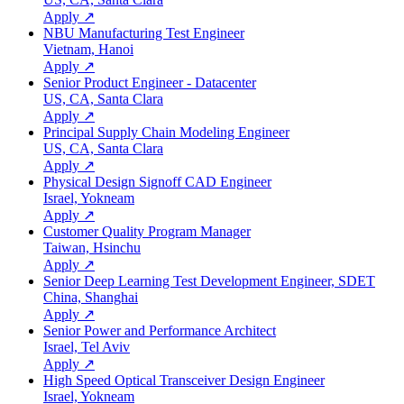
Apply ↗
NBU Manufacturing Test Engineer
Vietnam, Hanoi
Apply ↗
Senior Product Engineer - Datacenter
US, CA, Santa Clara
Apply ↗
Principal Supply Chain Modeling Engineer
US, CA, Santa Clara
Apply ↗
Physical Design Signoff CAD Engineer
Israel, Yokneam
Apply ↗
Customer Quality Program Manager
Taiwan, Hsinchu
Apply ↗
Senior Deep Learning Test Development Engineer, SDET
China, Shanghai
Apply ↗
Senior Power and Performance Architect
Israel, Tel Aviv
Apply ↗
High Speed Optical Transceiver Design Engineer
Israel, Yokneam