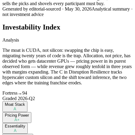
sells the picks and shovels every participant must buy.
Generated by
editorial-sourced
·
May 30, 2026
Analytical summary ·
not investment advice
Investability Index
Analysis
The moat is CUDA, not silicon: swapping the chip is easy,
migrating twenty years of code is the trap. Allocation, not price, has
decided who gets datacenter GPUs — pricing power in its purest
observed form — while revenue grew roughly tenfold in three years
with margins expanding. The C in Disruption Resilience tracks
hyperscaler custom silicon and the shift toward inference, the two
edges where the training franchise erodes.
Fortress
→
94
Graded
2026-Q2
Moat Stack
A
Pricing Power
A+
Essentiality
A