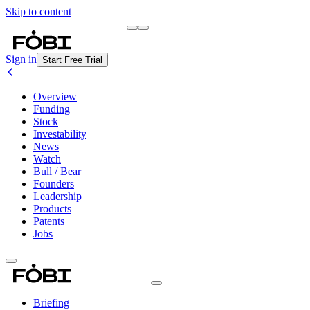
Skip to content
Briefing
Free Daily Briefing
Sign in
Start Free Trial
Overview
Funding
Stock
Investability
News
Watch
Bull / Bear
Founders
Leadership
Products
Patents
Jobs
Briefing