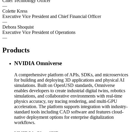
Chief Technology Officer
—
Colette Kress
Executive Vice President and Chief Financial Officer
—
Debora Shoquist
Executive Vice President of Operations
—
Products
NVIDIA Omniverse
A comprehensive platform of APIs, SDKs, and microservices
for building and deploying 3D applications and physical AI
simulations. Built on OpenUSD standards, Omniverse
enables developers to create industrial digital twins, robotics
simulations, and collaborative environments with real-time
physics accuracy, ray tracing rendering, and multi-GPU
acceleration. The platform supports integration with industry-
standard tools including CAD software and features cloud-
native deployment options for enterprise digitalization
workflows.