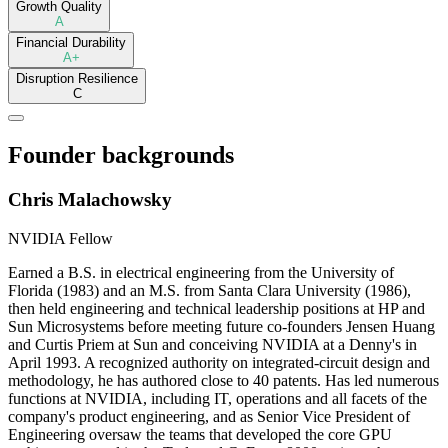
Growth Quality
A
Financial Durability
A+
Disruption Resilience
C
Founder backgrounds
Chris Malachowsky
NVIDIA Fellow
Earned a B.S. in electrical engineering from the University of
Florida (1983) and an M.S. from Santa Clara University (1986),
then held engineering and technical leadership positions at HP and
Sun Microsystems before meeting future co-founders Jensen Huang
and Curtis Priem at Sun and conceiving NVIDIA at a Denny's in
April 1993. A recognized authority on integrated-circuit design and
methodology, he has authored close to 40 patents. Has led numerous
functions at NVIDIA, including IT, operations and all facets of the
company's product engineering, and as Senior Vice President of
Engineering oversaw the teams that developed the core GPU