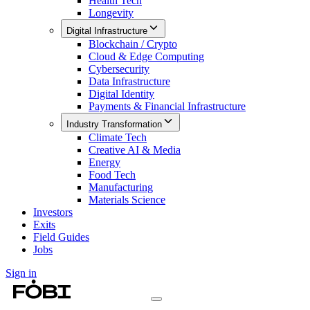
Health Tech
Longevity
Digital Infrastructure
Blockchain / Crypto
Cloud & Edge Computing
Cybersecurity
Data Infrastructure
Digital Identity
Payments & Financial Infrastructure
Industry Transformation
Climate Tech
Creative AI & Media
Energy
Food Tech
Manufacturing
Materials Science
Investors
Exits
Field Guides
Jobs
Sign in