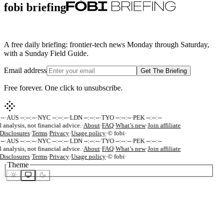
fobi briefing
A free daily briefing: frontier-tech news Monday through Saturday,
with a Sunday Field Guide.
Email address
Get The Briefing
Free forever. One click to unsubscribe.
-
·
AUS --:--:--
·
NYC --:--:--
·
LDN --:--:--
·
TYO --:--:--
·
PEK --:--:--
 analysis, not financial advice.
·
About
·
FAQ
·
What’s new
·
Join affiliate
Disclosures
·
Terms
·
Privacy
·
Usage policy
·
© fobi
·
-
·
AUS --:--:--
·
NYC --:--:--
·
LDN --:--:--
·
TYO --:--:--
·
PEK --:--:--
 analysis, not financial advice.
·
About
·
FAQ
·
What’s new
·
Join affiliate
Disclosures
·
Terms
·
Privacy
·
Usage policy
·
© fobi
·
Theme