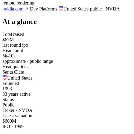
remote rendering.
nvidia.com
↗
·
Dev Platforms
·
United States
·
public
· NVDA
At a glance
Total raised
$67M
last round ipo
Headcount
5k-10k
approximate · public range
Headquarters
Santa Clara
United States
Founded
1993
33 years active
Status
Public
Ticker · NVDA
Latest valuation
$600M
IPO · 1999