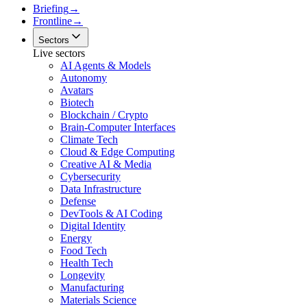
Briefing
→
Frontline
→
Sectors
Live sectors
AI Agents & Models
Autonomy
Avatars
Biotech
Blockchain / Crypto
Brain-Computer Interfaces
Climate Tech
Cloud & Edge Computing
Creative AI & Media
Cybersecurity
Data Infrastructure
Defense
DevTools & AI Coding
Digital Identity
Energy
Food Tech
Health Tech
Longevity
Manufacturing
Materials Science