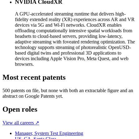
NVIDIA CloudXR
A GPU-accelerated streaming runtime that delivers high-
fidelity extended reality (XR) experiences across AR and VR
devices via 5G and Wi-Fi networks. CloudXR enables
offloading computationally intensive spatial workloads from
headsets to cloud-based servers, providing low-latency,
adaptive streaming with foveated rendering optimization. The
technology supports streaming of photorealistic OpenUSD-
based digital twins and professional 3D applications to
devices including Apple Vision Pro, Meta Quest, and web
browsers.
Most recent patents
500
patent
s
on file, but none with both an extractable figure and an
abstract on Google Patents yet.
Open roles
View all careers ↗
Manager, System Test Engineering
US, CA, Santa Clara