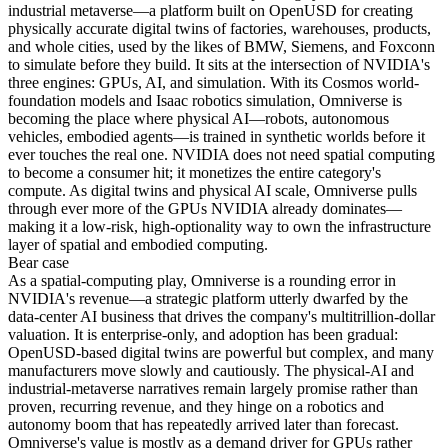
industrial metaverse—a platform built on OpenUSD for creating
physically accurate digital twins of factories, warehouses, products,
and whole cities, used by the likes of BMW, Siemens, and Foxconn
to simulate before they build. It sits at the intersection of NVIDIA's
three engines: GPUs, AI, and simulation. With its Cosmos world-
foundation models and Isaac robotics simulation, Omniverse is
becoming the place where physical AI—robots, autonomous
vehicles, embodied agents—is trained in synthetic worlds before it
ever touches the real one. NVIDIA does not need spatial computing
to become a consumer hit; it monetizes the entire category's
compute. As digital twins and physical AI scale, Omniverse pulls
through ever more of the GPUs NVIDIA already dominates—
making it a low-risk, high-optionality way to own the infrastructure
layer of spatial and embodied computing.
Bear
case
As a spatial-computing play, Omniverse is a rounding error in
NVIDIA's revenue—a strategic platform utterly dwarfed by the
data-center AI business that drives the company's multitrillion-dollar
valuation. It is enterprise-only, and adoption has been gradual:
OpenUSD-based digital twins are powerful but complex, and many
manufacturers move slowly and cautiously. The physical-AI and
industrial-metaverse narratives remain largely promise rather than
proven, recurring revenue, and they hinge on a robotics and
autonomy boom that has repeatedly arrived later than forecast.
Omniverse's value is mostly as a demand driver for GPUs rather