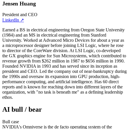
Jensen Huang
President and CEO
LinkedIn
↗
Earned a BS in electrical engineering from Oregon State University
(1984) and an MS in electrical engineering from Stanford
University. Worked at Advanced Micro Devices for about a year as
a microprocessor designer before joining LSI Logic, where he rose
to director of the CoreWare division. At LSI Logic, co-developed
the GX graphics engine for Sun Microsystems, which contributed to
revenue growth from $262 million in 1987 to $656 million in 1990.
Founded NVIDIA in 1993 and has served since its inception as
president and CEO. Led the company out of near-bankruptcy during
the 1990s and oversaw its expansion into GPU production, high-
performance computing, and artificial intelligence. Has 60 direct
reports and is known for reaching down into different layers of the
organization, with "no task is beneath me" as a defining leadership
ethos.
AI bull / bear
Bull
case
NVIDIA's Omniverse is the de facto operating system of the