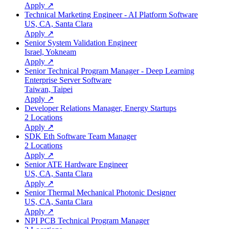
Apply ↗
Technical Marketing Engineer - AI Platform Software
US, CA, Santa Clara
Apply ↗
Senior System Validation Engineer
Israel, Yokneam
Apply ↗
Senior Technical Program Manager - Deep Learning
Enterprise Server Software
Taiwan, Taipei
Apply ↗
Developer Relations Manager, Energy Startups
2 Locations
Apply ↗
SDK Eth Software Team Manager
2 Locations
Apply ↗
Senior ATE Hardware Engineer
US, CA, Santa Clara
Apply ↗
Senior Thermal Mechanical Photonic Designer
US, CA, Santa Clara
Apply ↗
NPI PCB Technical Program Manager