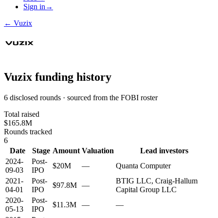
Sign in
→
←
Vuzix
Vuzix
funding history
6 disclosed rounds · sourced from the FOBI roster
Total raised
$165.8M
Rounds tracked
6
Date
Stage
Amount
Valuation
Lead investors
2024-
Post-
$20M
—
Quanta Computer
09-03
IPO
2021-
Post-
BTIG LLC, Craig-Hallum
$97.8M
—
04-01
IPO
Capital Group LLC
2020-
Post-
$11.3M
—
—
05-13
IPO