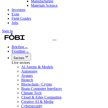
Manufacturing
Materials Science
Investors
Exits
Field Guides
Jobs
Sign in
Briefing
→
Frontline
→
Sectors
Live sectors
AI Agents & Models
Autonomy
Avatars
Biotech
Blockchain / Crypto
Brain-Computer Interfaces
Climate Tech
Cloud & Edge Computing
Creative AI & Media
Cybersecurity