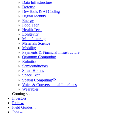
Data Infrastructure
Defense
DevTools & AI Coding
Digital Identity
Energy
Food Tech
Health Tech
Longevity
Manufacturing
Materials Science
Mobility
Payments & Financial Infrastructure
Quantum Computing
Robotics
Semiconductors
Smart Homes
Space Tech
Spatial Computing
Voice & Conversational Interfaces
Wearables
Coming soon
Investors
→
Exits
→
Field Guides
→
Jobs
→