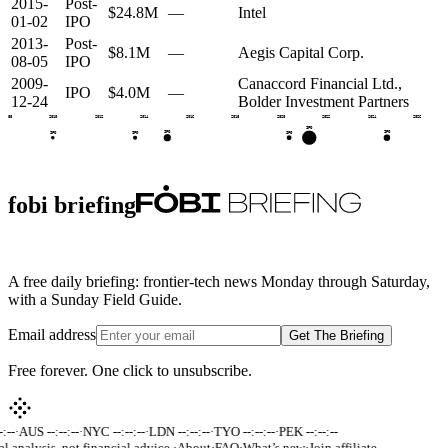
2015-
Post-
$24.8M
—
Intel
01-02
IPO
2013-
Post-
$8.1M
—
Aegis Capital Corp.
08-05
IPO
2009-
Canaccord Financial Ltd.,
IPO
$4.0M
—
12-24
Bolder Investment Partners
2008
2010
2012
2014
2016
2018
2020
2022
2024
2026
IPO
IPO
IPO
IPO
IPO
IPO
fobi briefing
A free daily briefing: frontier-tech news Monday through Saturday,
with a Sunday Field Guide.
Email address
Get The Briefing
Free forever. One click to unsubscribe.
:--
·
AUS --:--:--
·
NYC --:--:--
·
LDN --:--:--
·
TYO --:--:--
·
PEK --:--:--
al analysis, not financial advice.
·
About
·
FAQ
·
What’s new
·
Join affiliate