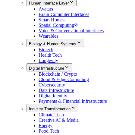
Human Interface Layer
Avatars
Brain-Computer Interfaces
Smart Homes
Spatial Computing
Voice & Conversational Interfaces
Wearables
Biology & Human Systems
Biotech
Health Tech
Longevity
Digital Infrastructure
Blockchain / Crypto
Cloud & Edge Computing
Cybersecurity
Data Infrastructure
Digital Identity
Payments & Financial Infrastructure
Industry Transformation
Climate Tech
Creative AI & Media
Energy
Food Tech