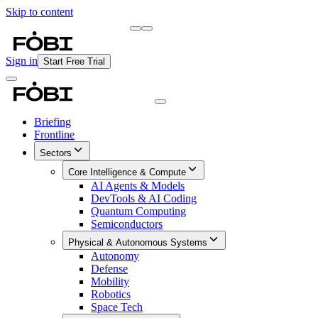
Skip to content
Briefing
Free Daily Briefing
Sign in
Start Free Trial
Briefing
Frontline
Sectors
Core Intelligence & Compute
AI Agents & Models
DevTools & AI Coding
Quantum Computing
Semiconductors
Physical & Autonomous Systems
Autonomy
Defense
Mobility
Robotics
Space Tech