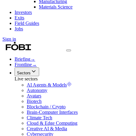
Manufacturing
Materials Science
Investors
Exits
Field Guides
Jobs
Sign in
Briefing
→
Frontline
→
Sectors
Live sectors
AI Agents & Models
Autonomy
Avatars
Biotech
Blockchain / Crypto
Brain-Computer Interfaces
Climate Tech
Cloud & Edge Computing
Creative AI & Media
Cybersecurity