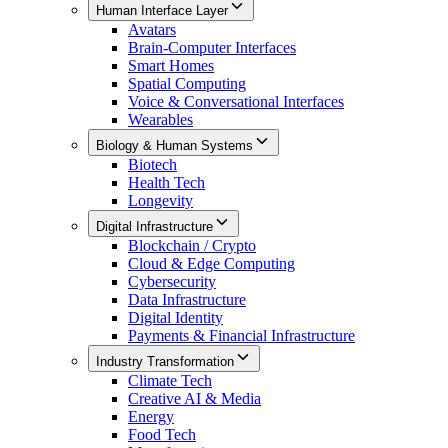
Human Interface Layer
Avatars
Brain-Computer Interfaces
Smart Homes
Spatial Computing
Voice & Conversational Interfaces
Wearables
Biology & Human Systems
Biotech
Health Tech
Longevity
Digital Infrastructure
Blockchain / Crypto
Cloud & Edge Computing
Cybersecurity
Data Infrastructure
Digital Identity
Payments & Financial Infrastructure
Industry Transformation
Climate Tech
Creative AI & Media
Energy
Food Tech