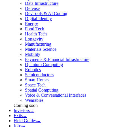
Data Infrastructure
Defense
DevTools & AI Coding
Digital Identity
Energy
Food Tech
Health Tech
Longevity
Manufacturing
Materials Science
Mobility
Payments & Financial Infrastructure
Quantum Computing
Robotics
Semiconductors
Smart Homes
Space Tech
Spatial Computing
Voice & Conversational Interfaces
Wearables
Coming soon
Investors
→
Exits
→
Field Guides
→
Jobs
→