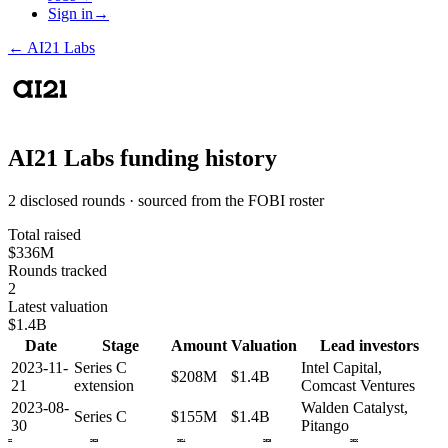
Sign in
→
←
AI21 Labs
AI21 Labs
funding history
2 disclosed rounds · sourced from the FOBI roster
Total raised
$336M
Rounds tracked
2
Latest valuation
$1.4B
Date
Stage
Amount
Valuation
Lead investors
2023-11-
Series C
Intel Capital,
$208M
$1.4B
21
extension
Comcast Ventures
2023-08-
Walden Catalyst,
Series C
$155M
$1.4B
30
Pitango
2022
2023
2024
2025
2026