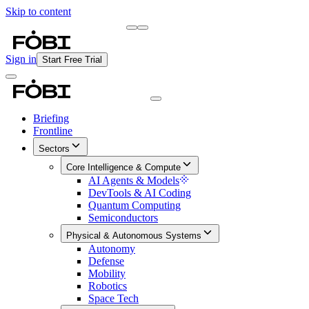
Skip to content
Briefing
Free Daily Briefing
Sign in
Start Free Trial
Briefing
Frontline
Sectors
Core Intelligence & Compute
AI Agents & Models
DevTools & AI Coding
Quantum Computing
Semiconductors
Physical & Autonomous Systems
Autonomy
Defense
Mobility
Robotics
Space Tech