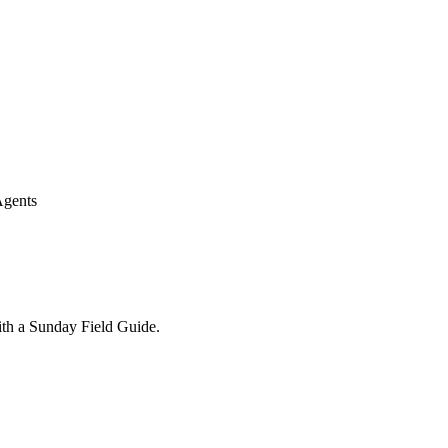
Agents
ith a Sunday Field Guide.