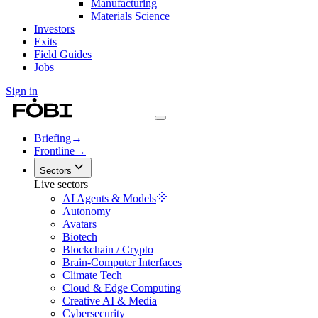
Manufacturing
Materials Science
Investors
Exits
Field Guides
Jobs
Sign in
Briefing
→
Frontline
→
Sectors
Live sectors
AI Agents & Models
Autonomy
Avatars
Biotech
Blockchain / Crypto
Brain-Computer Interfaces
Climate Tech
Cloud & Edge Computing
Creative AI & Media
Cybersecurity