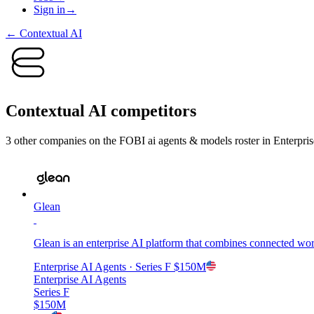
Sign in
→
←
Contextual AI
Contextual AI
competitors
3
other compan
ies
on the FOBI
ai agents & models
roster in
Enterpri
Glean
Glean is an enterprise AI platform that combines connected wor
Enterprise AI Agents
· Series F
$150M
Enterprise AI Agents
Series F
$150M