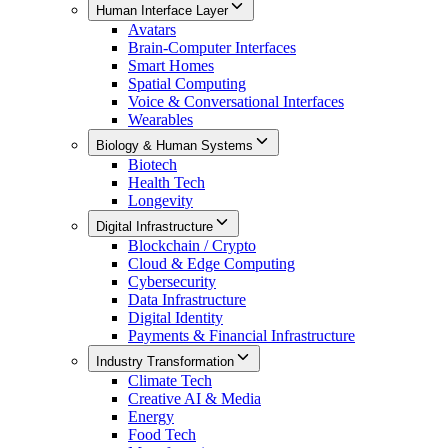
Human Interface Layer
Avatars
Brain-Computer Interfaces
Smart Homes
Spatial Computing
Voice & Conversational Interfaces
Wearables
Biology & Human Systems
Biotech
Health Tech
Longevity
Digital Infrastructure
Blockchain / Crypto
Cloud & Edge Computing
Cybersecurity
Data Infrastructure
Digital Identity
Payments & Financial Infrastructure
Industry Transformation
Climate Tech
Creative AI & Media
Energy
Food Tech