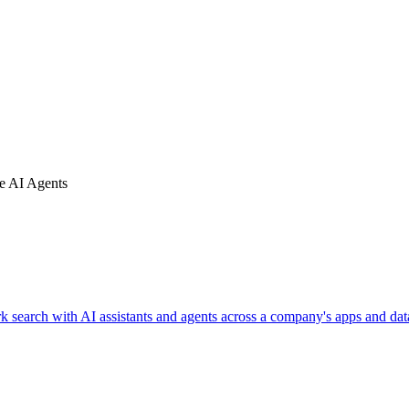
se AI Agents
k search with AI assistants and agents across a company's apps and dat