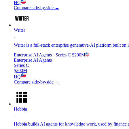
HQ
Compare side-by-side →
Writer
Writer is a full-stack enterprise generative-AI platform built o
Enterprise AI Agents
· Series C
$200M
Enterprise AI Agents
Series C
$200M
HQ
Compare side-by-side →
Hebbia
Hebbia builds AI agents for knowledge work, used by finance a