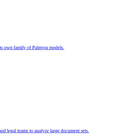
n its own family of Palmyra models.
nd legal teams to analyze large document sets.