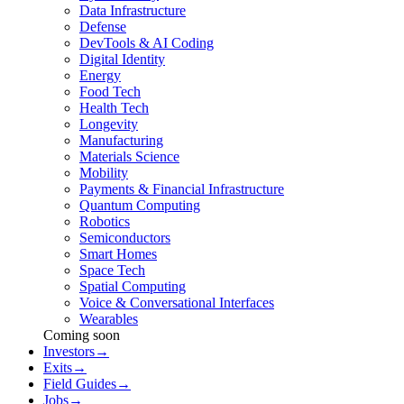
Data Infrastructure
Defense
DevTools & AI Coding
Digital Identity
Energy
Food Tech
Health Tech
Longevity
Manufacturing
Materials Science
Mobility
Payments & Financial Infrastructure
Quantum Computing
Robotics
Semiconductors
Smart Homes
Space Tech
Spatial Computing
Voice & Conversational Interfaces
Wearables
Coming soon
Investors
→
Exits
→
Field Guides
→
Jobs
→