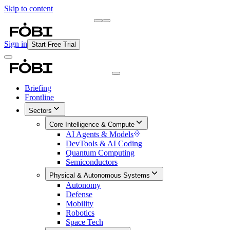
Skip to content
Briefing
Free Daily Briefing
Sign in
Start Free Trial
Briefing
Frontline
Sectors
Core Intelligence & Compute
AI Agents & Models
DevTools & AI Coding
Quantum Computing
Semiconductors
Physical & Autonomous Systems
Autonomy
Defense
Mobility
Robotics
Space Tech