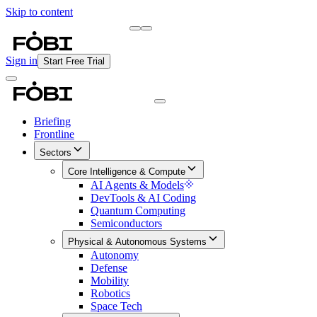
Skip to content
Briefing
Free Daily Briefing
Sign in
Start Free Trial
Briefing
Frontline
Sectors
Core Intelligence & Compute
AI Agents & Models
DevTools & AI Coding
Quantum Computing
Semiconductors
Physical & Autonomous Systems
Autonomy
Defense
Mobility
Robotics
Space Tech