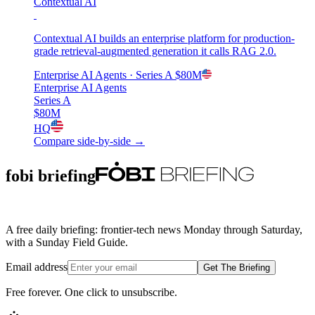
Contextual AI
Contextual AI builds an enterprise platform for production-
grade retrieval-augmented generation it calls RAG 2.0.
Enterprise AI Agents
· Series A
$80M
Enterprise AI Agents
Series A
$80M
HQ
Compare side-by-side →
fobi briefing
A free daily briefing: frontier-tech news Monday through Saturday,
with a Sunday Field Guide.
Email address
Get The Briefing
Free forever. One click to unsubscribe.