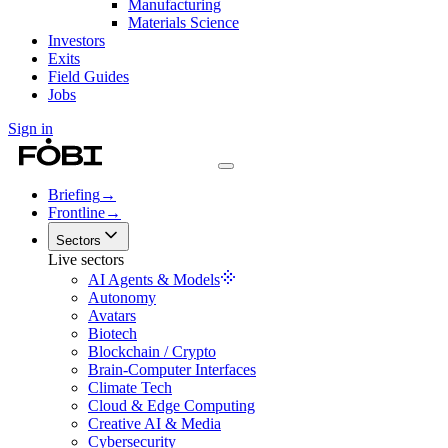
Manufacturing
Materials Science
Investors
Exits
Field Guides
Jobs
Sign in
Briefing
→
Frontline
→
Sectors
Live sectors
AI Agents & Models
Autonomy
Avatars
Biotech
Blockchain / Crypto
Brain-Computer Interfaces
Climate Tech
Cloud & Edge Computing
Creative AI & Media
Cybersecurity