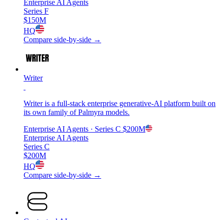
Enterprise AI Agents
Series F
$150M
HQ
Compare side-by-side →
Writer
Writer is a full-stack enterprise generative-AI platform built on
its own family of Palmyra models.
Enterprise AI Agents
· Series C
$200M
Enterprise AI Agents
Series C
$200M
HQ
Compare side-by-side →