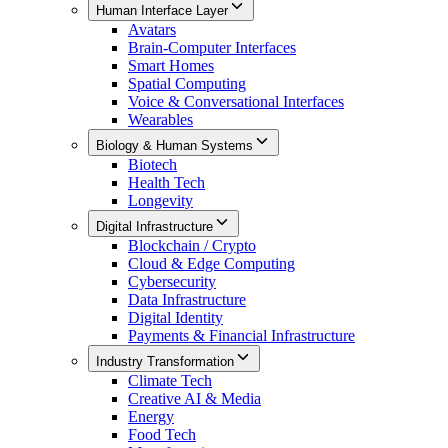
Human Interface Layer
Avatars
Brain-Computer Interfaces
Smart Homes
Spatial Computing
Voice & Conversational Interfaces
Wearables
Biology & Human Systems
Biotech
Health Tech
Longevity
Digital Infrastructure
Blockchain / Crypto
Cloud & Edge Computing
Cybersecurity
Data Infrastructure
Digital Identity
Payments & Financial Infrastructure
Industry Transformation
Climate Tech
Creative AI & Media
Energy
Food Tech