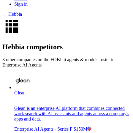
Sign in
→
←
Hebbia
Hebbia
competitors
3
other compan
ies
on the FOBI
ai agents & models
roster in
Enterprise AI Agents
Glean
Glean is an enterprise AI platform that combines connected
work search with AI assistants and agents across a company's
apps and data.
Enterprise AI Agents
· Series F
$150M