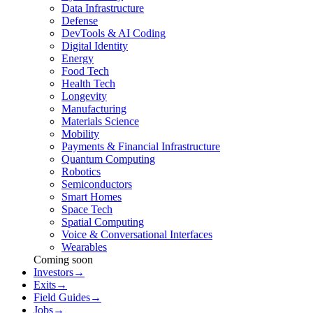
Data Infrastructure
Defense
DevTools & AI Coding
Digital Identity
Energy
Food Tech
Health Tech
Longevity
Manufacturing
Materials Science
Mobility
Payments & Financial Infrastructure
Quantum Computing
Robotics
Semiconductors
Smart Homes
Space Tech
Spatial Computing
Voice & Conversational Interfaces
Wearables
Coming soon
Investors
→
Exits
→
Field Guides
→
Jobs
→