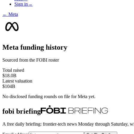
Sign in
→
←
Meta
Meta
funding history
Sourced from the FOBI roster
Total raised
$18.0B
Latest valuation
$104B
No disclosed funding rounds on file for
Meta
yet.
fobi briefing
A free daily briefing: frontier-tech news Monday through Saturday, w