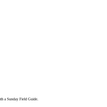
ith a Sunday Field Guide.