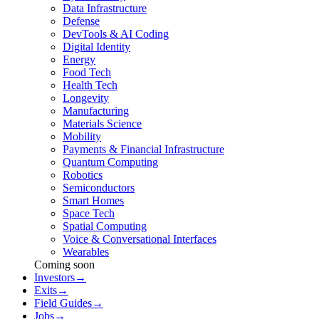
Data Infrastructure
Defense
DevTools & AI Coding
Digital Identity
Energy
Food Tech
Health Tech
Longevity
Manufacturing
Materials Science
Mobility
Payments & Financial Infrastructure
Quantum Computing
Robotics
Semiconductors
Smart Homes
Space Tech
Spatial Computing
Voice & Conversational Interfaces
Wearables
Coming soon
Investors
→
Exits
→
Field Guides
→
Jobs
→