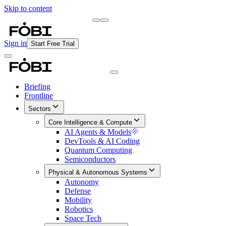
Skip to content
Briefing
Free Daily Briefing
Sign in
Start Free Trial
Briefing
Frontline
Sectors
Core Intelligence & Compute
AI Agents & Models
DevTools & AI Coding
Quantum Computing
Semiconductors
Physical & Autonomous Systems
Autonomy
Defense
Mobility
Robotics
Space Tech