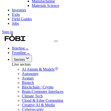
Manufacturing
Materials Science
Investors
Exits
Field Guides
Jobs
Sign in
Briefing
→
Frontline
→
Sectors
Live sectors
AI Agents & Models
Autonomy
Avatars
Biotech
Blockchain / Crypto
Brain-Computer Interfaces
Climate Tech
Cloud & Edge Computing
Creative AI & Media
Cybersecurity