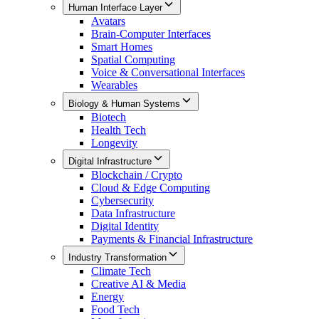
Human Interface Layer
Avatars
Brain-Computer Interfaces
Smart Homes
Spatial Computing
Voice & Conversational Interfaces
Wearables
Biology & Human Systems
Biotech
Health Tech
Longevity
Digital Infrastructure
Blockchain / Crypto
Cloud & Edge Computing
Cybersecurity
Data Infrastructure
Digital Identity
Payments & Financial Infrastructure
Industry Transformation
Climate Tech
Creative AI & Media
Energy
Food Tech