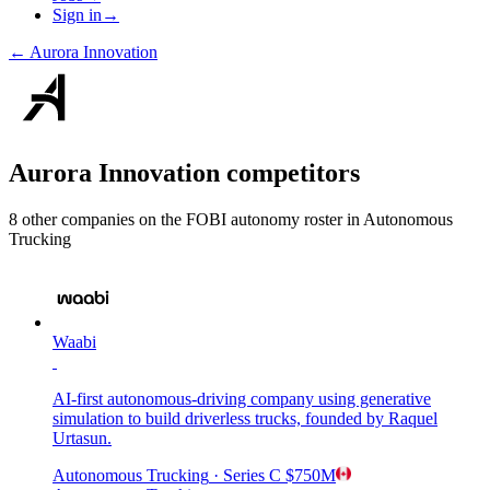
Sign in
→
←
Aurora Innovation
Aurora Innovation
competitors
8
other compan
ies
on the FOBI
autonomy
roster in
Autonomous
Trucking
Waabi
AI-first autonomous-driving company using generative
simulation to build driverless trucks, founded by Raquel
Urtasun.
Autonomous Trucking
· Series C
$750M