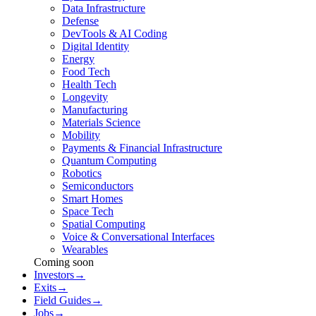
Data Infrastructure
Defense
DevTools & AI Coding
Digital Identity
Energy
Food Tech
Health Tech
Longevity
Manufacturing
Materials Science
Mobility
Payments & Financial Infrastructure
Quantum Computing
Robotics
Semiconductors
Smart Homes
Space Tech
Spatial Computing
Voice & Conversational Interfaces
Wearables
Coming soon
Investors
→
Exits
→
Field Guides
→
Jobs
→