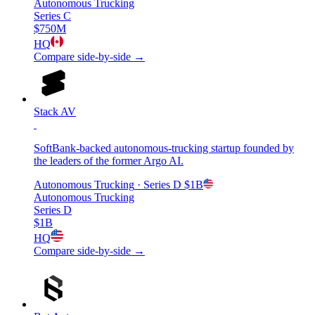
Autonomous Trucking
Series C
$750M
HQ
Compare side-by-side →
Stack AV
SoftBank-backed autonomous-trucking startup founded by
the leaders of the former Argo AI.
Autonomous Trucking
· Series D
$1B
Autonomous Trucking
Series D
$1B
HQ
Compare side-by-side →