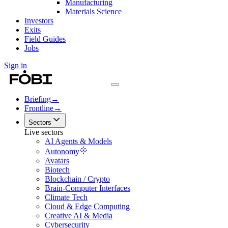
Manufacturing
Materials Science
Investors
Exits
Field Guides
Jobs
Sign in
Briefing
→
Frontline
→
Sectors
Live sectors
AI Agents & Models
Autonomy
Avatars
Biotech
Blockchain / Crypto
Brain-Computer Interfaces
Climate Tech
Cloud & Edge Computing
Creative AI & Media
Cybersecurity