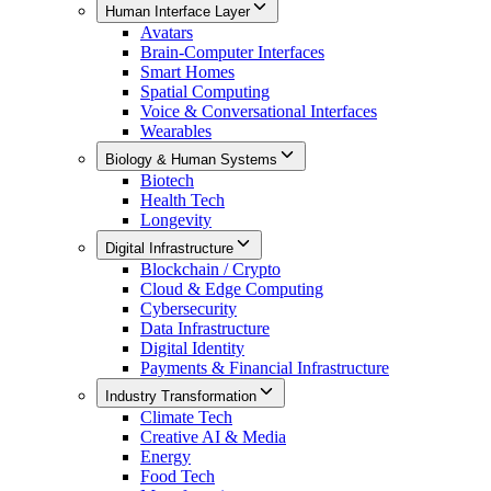
Human Interface Layer
Avatars
Brain-Computer Interfaces
Smart Homes
Spatial Computing
Voice & Conversational Interfaces
Wearables
Biology & Human Systems
Biotech
Health Tech
Longevity
Digital Infrastructure
Blockchain / Crypto
Cloud & Edge Computing
Cybersecurity
Data Infrastructure
Digital Identity
Payments & Financial Infrastructure
Industry Transformation
Climate Tech
Creative AI & Media
Energy
Food Tech