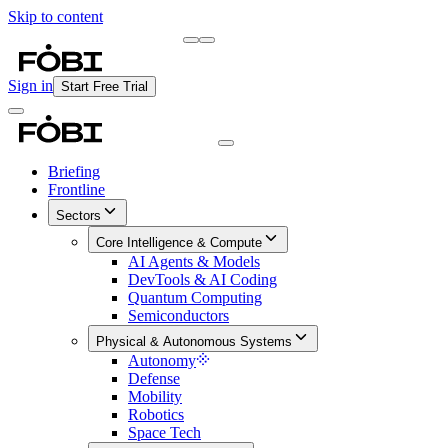
Skip to content
Briefing
Free Daily Briefing
Sign in
Start Free Trial
Briefing
Frontline
Sectors
Core Intelligence & Compute
AI Agents & Models
DevTools & AI Coding
Quantum Computing
Semiconductors
Physical & Autonomous Systems
Autonomy
Defense
Mobility
Robotics
Space Tech