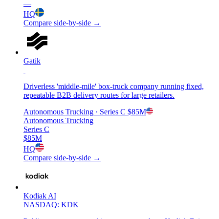
—
HQ
Compare side-by-side →
Gatik
Driverless 'middle-mile' box-truck company running fixed,
repeatable B2B delivery routes for large retailers.
Autonomous Trucking
· Series C
$85M
Autonomous Trucking
Series C
$85M
HQ
Compare side-by-side →
Kodiak AI
NASDAQ: KDK