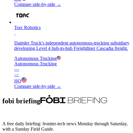
Compare side-by-side →
Torc Robotics
Daimler Truck's independent autonomous-trucking subsidiary
developing Level 4 hub-to-hub Freightliner Cascadia freight.
Autonomous Trucking
Autonomous Trucking
—
—
HQ
Compare side-by-side →
fobi briefing
A free daily briefing: frontier-tech news Monday through Saturday,
with a Sunday Field Guide.