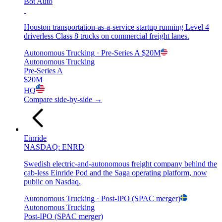
Bot Auto
Houston transportation-as-a-service startup running Level 4
driverless Class 8 trucks on commercial freight lanes.
Autonomous Trucking
· Pre-Series A
$20M
Autonomous Trucking
Pre-Series A
$20M
HQ
Compare side-by-side →
Einride
NASDAQ: ENRD
Swedish electric-and-autonomous freight company behind the
cab-less Einride Pod and the Saga operating platform, now
public on Nasdaq.
Autonomous Trucking
· Post-IPO (SPAC merger)
Autonomous Trucking
Post-IPO (SPAC merger)