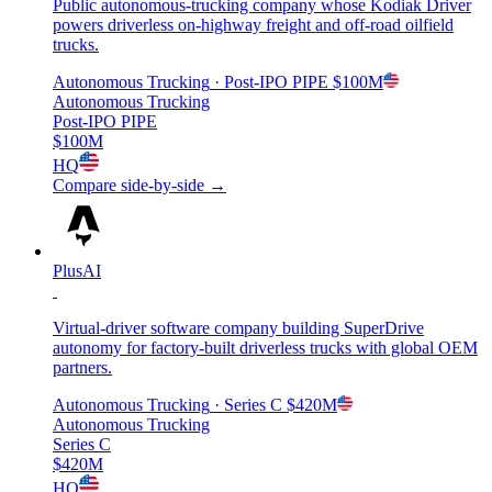
Public autonomous-trucking company whose Kodiak Driver
powers driverless on-highway freight and off-road oilfield
trucks.
Autonomous Trucking
· Post-IPO PIPE
$100M
Autonomous Trucking
Post-IPO PIPE
$100M
HQ
Compare side-by-side →
PlusAI
Virtual-driver software company building SuperDrive
autonomy for factory-built driverless trucks with global OEM
partners.
Autonomous Trucking
· Series C
$420M
Autonomous Trucking
Series C
$420M
HQ