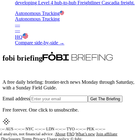
developing Level 4 hub-to-hub Freightliner Cascadia freight.
Autonomous Trucking
Autonomous Trucking
—
—
HQ
Compare side-by-side →
fobi briefing
A free daily briefing: frontier-tech news Monday through Saturday,
with a Sunday Field Guide.
Email address
Get The Briefing
Free forever. One click to unsubscribe.
:--
·
AUS --:--:--
·
NYC --:--:--
·
LDN --:--:--
·
TYO --:--:--
·
PEK --:--:--
l analysis, not financial advice.
·
About
·
FAQ
·
What’s new
·
Join affiliate
·
Disclosures
·
Terms
·
Privacy
·
Usage policy
·
© fobi
·