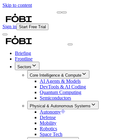
Skip to content
Briefing
Free Daily Briefing
Sign in
Start Free Trial
Briefing
Frontline
Sectors
Core Intelligence & Compute
AI Agents & Models
DevTools & AI Coding
Quantum Computing
Semiconductors
Physical & Autonomous Systems
Autonomy
Defense
Mobility
Robotics
Space Tech