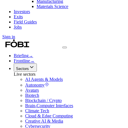
Manufacturing
Materials Science
Investors
Exits
Field Guides
Jobs
Sign in
Briefing
→
Frontline
→
Sectors
Live sectors
AI Agents & Models
Autonomy
Avatars
Biotech
Blockchain / Crypto
Brain-Computer Interfaces
Climate Tech
Cloud & Edge Computing
Creative AI & Media
Cybersecurity