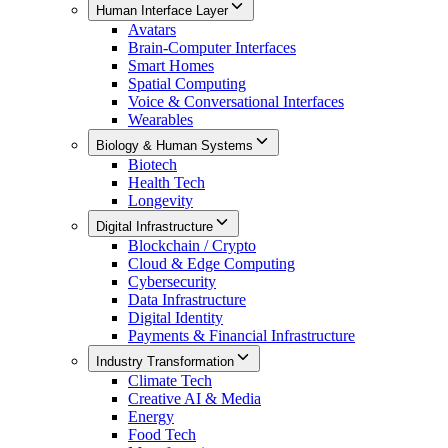
Human Interface Layer
Avatars
Brain-Computer Interfaces
Smart Homes
Spatial Computing
Voice & Conversational Interfaces
Wearables
Biology & Human Systems
Biotech
Health Tech
Longevity
Digital Infrastructure
Blockchain / Crypto
Cloud & Edge Computing
Cybersecurity
Data Infrastructure
Digital Identity
Payments & Financial Infrastructure
Industry Transformation
Climate Tech
Creative AI & Media
Energy
Food Tech