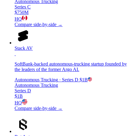
Autonomous Trucking
Series C
$750M
HQ
Compare side-by-side →
Stack AV
SoftBank-backed autonomous-trucking startup founded by
the leaders of the former Argo AI.
Autonomous Trucking
· Series D
$1B
Autonomous Trucking
Series D
$1B
HQ
Compare side-by-side →