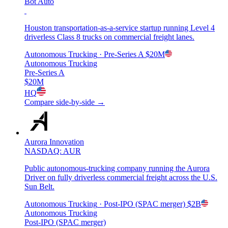
Bot Auto
Houston transportation-as-a-service startup running Level 4
driverless Class 8 trucks on commercial freight lanes.
Autonomous Trucking
· Pre-Series A
$20M
Autonomous Trucking
Pre-Series A
$20M
HQ
Compare side-by-side →
Aurora Innovation
NASDAQ: AUR
Public autonomous-trucking company running the Aurora
Driver on fully driverless commercial freight across the U.S.
Sun Belt.
Autonomous Trucking
· Post-IPO (SPAC merger)
$2B
Autonomous Trucking
Post-IPO (SPAC merger)