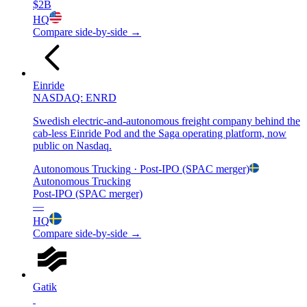
$2B
HQ
Compare side-by-side →
Einride
NASDAQ: ENRD
Swedish electric-and-autonomous freight company behind the
cab-less Einride Pod and the Saga operating platform, now
public on Nasdaq.
Autonomous Trucking
· Post-IPO (SPAC merger)
Autonomous Trucking
Post-IPO (SPAC merger)
—
HQ
Compare side-by-side →
Gatik