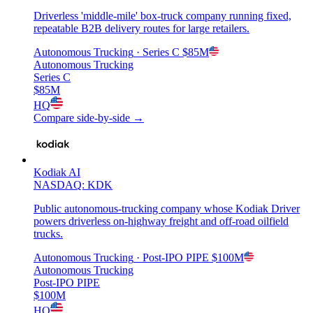
Driverless 'middle-mile' box-truck company running fixed,
repeatable B2B delivery routes for large retailers.
Autonomous Trucking
· Series C
$85M
Autonomous Trucking
Series C
$85M
HQ
Compare side-by-side →
Kodiak AI
NASDAQ: KDK
Public autonomous-trucking company whose Kodiak Driver
powers driverless on-highway freight and off-road oilfield
trucks.
Autonomous Trucking
· Post-IPO PIPE
$100M
Autonomous Trucking
Post-IPO PIPE
$100M
HQ