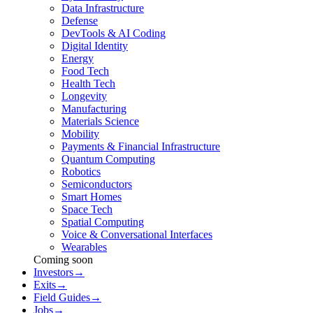
Data Infrastructure
Defense
DevTools & AI Coding
Digital Identity
Energy
Food Tech
Health Tech
Longevity
Manufacturing
Materials Science
Mobility
Payments & Financial Infrastructure
Quantum Computing
Robotics
Semiconductors
Smart Homes
Space Tech
Spatial Computing
Voice & Conversational Interfaces
Wearables
Coming soon
Investors
→
Exits
→
Field Guides
→
Jobs
→