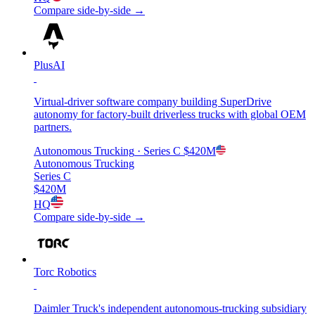
Compare side-by-side →
PlusAI
Virtual-driver software company building SuperDrive
autonomy for factory-built driverless trucks with global OEM
partners.
Autonomous Trucking
· Series C
$420M
Autonomous Trucking
Series C
$420M
HQ
Compare side-by-side →
Torc Robotics
Daimler Truck's independent autonomous-trucking subsidiary