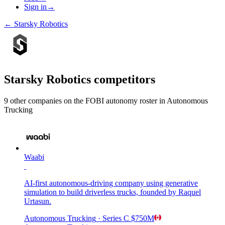
Sign in
→
←
Starsky Robotics
Starsky Robotics
competitors
9
other compan
ies
on the FOBI
autonomy
roster in
Autonomous
Trucking
Waabi
AI-first autonomous-driving company using generative
simulation to build driverless trucks, founded by Raquel
Urtasun.
Autonomous Trucking
· Series C
$750M