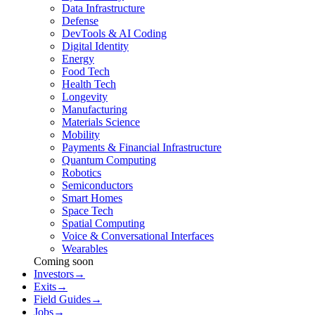
Data Infrastructure
Defense
DevTools & AI Coding
Digital Identity
Energy
Food Tech
Health Tech
Longevity
Manufacturing
Materials Science
Mobility
Payments & Financial Infrastructure
Quantum Computing
Robotics
Semiconductors
Smart Homes
Space Tech
Spatial Computing
Voice & Conversational Interfaces
Wearables
Coming soon
Investors
→
Exits
→
Field Guides
→
Jobs
→