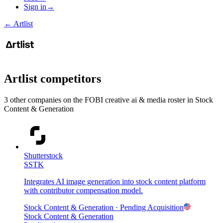
Sign in
→
←
Artlist
Artlist
competitors
3
other compan
ies
on the FOBI
creative ai & media
roster in
Stock
Content & Generation
Shutterstock
SSTK
Integrates AI image generation into stock content platform
with contributor compensation model.
Stock Content & Generation
· Pending Acquisition
Stock Content & Generation