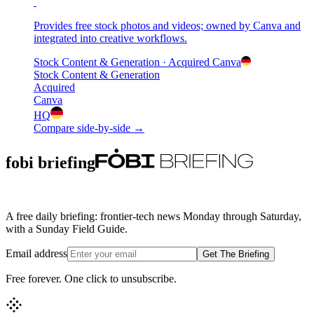
Provides free stock photos and videos; owned by Canva and
integrated into creative workflows.
Stock Content & Generation
· Acquired
Canva
Stock Content & Generation
Acquired
Canva
HQ
Compare side-by-side →
fobi briefing
A free daily briefing: frontier-tech news Monday through Saturday,
with a Sunday Field Guide.
Email address
Get The Briefing
Free forever. One click to unsubscribe.