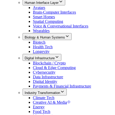
Human Interface Layer
Avatars
Brain-Computer Interfaces
Smart Homes
Spatial Computing
Voice & Conversational Interfaces
Wearables
Biology & Human Systems
Biotech
Health Tech
Longevity
Digital Infrastructure
Blockchain / Crypto
Cloud & Edge Computing
Cybersecurity
Data Infrastructure
Digital Identity
Payments & Financial Infrastructure
Industry Transformation
Climate Tech
Creative AI & Media
Energy
Food Tech