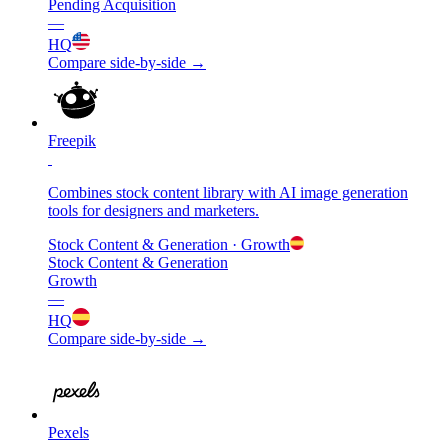
Pending Acquisition
—
HQ
Compare side-by-side →
Freepik
Combines stock content library with AI image generation
tools for designers and marketers.
Stock Content & Generation
· Growth
Stock Content & Generation
Growth
—
HQ
Compare side-by-side →
Pexels