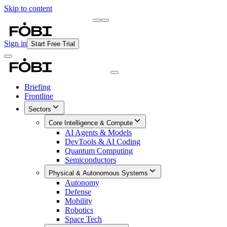
Skip to content
Briefing
Free Daily Briefing
Sign in
Start Free Trial
Briefing
Frontline
Sectors
Core Intelligence & Compute
AI Agents & Models
DevTools & AI Coding
Quantum Computing
Semiconductors
Physical & Autonomous Systems
Autonomy
Defense
Mobility
Robotics
Space Tech