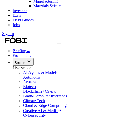
Manufacturing
Materials Science
Investors
Exits
Field Guides
Jobs
Sign in
Briefing
→
Frontline
→
Sectors
Live sectors
AI Agents & Models
Autonomy
Avatars
Biotech
Blockchain / Crypto
Brain-Computer Interfaces
Climate Tech
Cloud & Edge Computing
Creative AI & Media
Cybersecurity