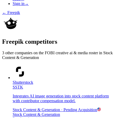
Sign in
→
←
Freepik
Freepik
competitors
3
other compan
ies
on the FOBI
creative ai & media
roster in
Stock
Content & Generation
Shutterstock
SSTK
Integrates AI image generation into stock content platform
with contributor compensation model.
Stock Content & Generation
· Pending Acquisition
Stock Content & Generation