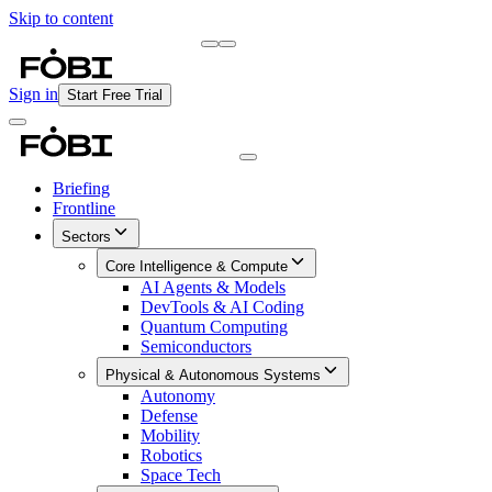
Skip to content
Briefing
Free Daily Briefing
Sign in
Start Free Trial
Briefing
Frontline
Sectors
Core Intelligence & Compute
AI Agents & Models
DevTools & AI Coding
Quantum Computing
Semiconductors
Physical & Autonomous Systems
Autonomy
Defense
Mobility
Robotics
Space Tech