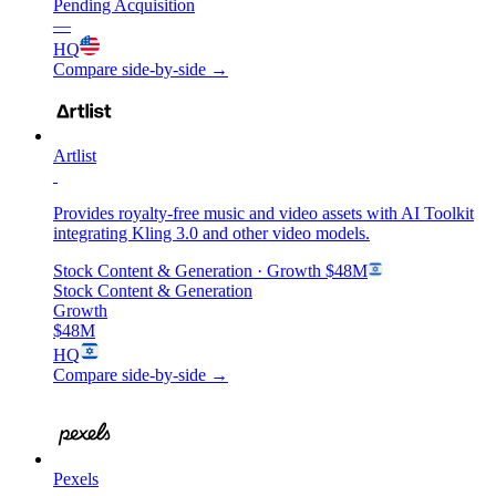
Pending Acquisition
—
HQ
Compare side-by-side →
Artlist
Provides royalty-free music and video assets with AI Toolkit
integrating Kling 3.0 and other video models.
Stock Content & Generation
· Growth
$48M
Stock Content & Generation
Growth
$48M
HQ
Compare side-by-side →
Pexels