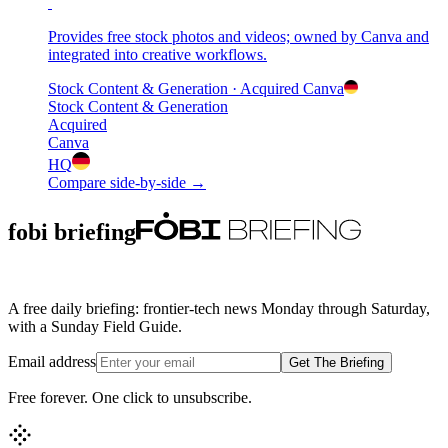
Provides free stock photos and videos; owned by Canva and
integrated into creative workflows.
Stock Content & Generation
· Acquired
Canva
Stock Content & Generation
Acquired
Canva
HQ
Compare side-by-side →
fobi briefing
A free daily briefing: frontier-tech news Monday through Saturday,
with a Sunday Field Guide.
Email address
Get The Briefing
Free forever. One click to unsubscribe.