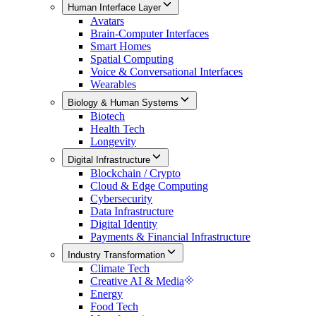
Human Interface Layer
Avatars
Brain-Computer Interfaces
Smart Homes
Spatial Computing
Voice & Conversational Interfaces
Wearables
Biology & Human Systems
Biotech
Health Tech
Longevity
Digital Infrastructure
Blockchain / Crypto
Cloud & Edge Computing
Cybersecurity
Data Infrastructure
Digital Identity
Payments & Financial Infrastructure
Industry Transformation
Climate Tech
Creative AI & Media
Energy
Food Tech