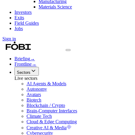
Manufacturing
Materials Science
Investors
Exits
Field Guides
Jobs
Sign in
Briefing
→
Frontline
→
Sectors
Live sectors
AI Agents & Models
Autonomy
Avatars
Biotech
Blockchain / Crypto
Brain-Computer Interfaces
Climate Tech
Cloud & Edge Computing
Creative AI & Media
Cybersecurity