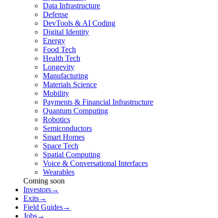
Data Infrastructure
Defense
DevTools & AI Coding
Digital Identity
Energy
Food Tech
Health Tech
Longevity
Manufacturing
Materials Science
Mobility
Payments & Financial Infrastructure
Quantum Computing
Robotics
Semiconductors
Smart Homes
Space Tech
Spatial Computing
Voice & Conversational Interfaces
Wearables
Coming soon
Investors
→
Exits
→
Field Guides
→
Jobs
→