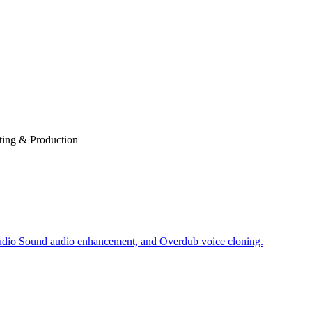
ting & Production
Studio Sound audio enhancement, and Overdub voice cloning.