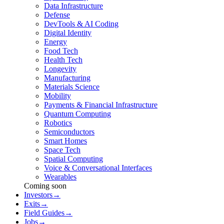
Data Infrastructure
Defense
DevTools & AI Coding
Digital Identity
Energy
Food Tech
Health Tech
Longevity
Manufacturing
Materials Science
Mobility
Payments & Financial Infrastructure
Quantum Computing
Robotics
Semiconductors
Smart Homes
Space Tech
Spatial Computing
Voice & Conversational Interfaces
Wearables
Coming soon
Investors
→
Exits
→
Field Guides
→
Jobs
→