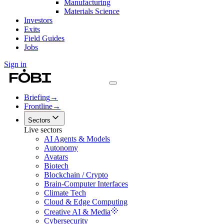
Manufacturing
Materials Science
Investors
Exits
Field Guides
Jobs
Sign in
Briefing
→
Frontline
→
Sectors
Live sectors
AI Agents & Models
Autonomy
Avatars
Biotech
Blockchain / Crypto
Brain-Computer Interfaces
Climate Tech
Cloud & Edge Computing
Creative AI & Media
Cybersecurity