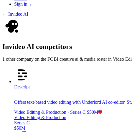
Sign in
→
←
Invideo AI
Invideo AI
competitors
1
other compan
y
on the FOBI
creative ai & media
roster in
Video Edi
Descript
Offers text-based video editing with Underlord AI co-editor, 
Video Editing & Production
· Series C
$50M
Video Editing & Production
Series C
$50M