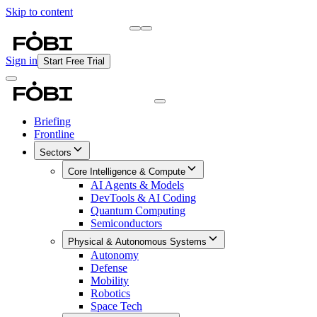
Skip to content
Briefing
Free Daily Briefing
Sign in
Start Free Trial
Briefing
Frontline
Sectors
Core Intelligence & Compute
AI Agents & Models
DevTools & AI Coding
Quantum Computing
Semiconductors
Physical & Autonomous Systems
Autonomy
Defense
Mobility
Robotics
Space Tech