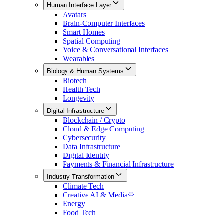
Human Interface Layer
Avatars
Brain-Computer Interfaces
Smart Homes
Spatial Computing
Voice & Conversational Interfaces
Wearables
Biology & Human Systems
Biotech
Health Tech
Longevity
Digital Infrastructure
Blockchain / Crypto
Cloud & Edge Computing
Cybersecurity
Data Infrastructure
Digital Identity
Payments & Financial Infrastructure
Industry Transformation
Climate Tech
Creative AI & Media
Energy
Food Tech