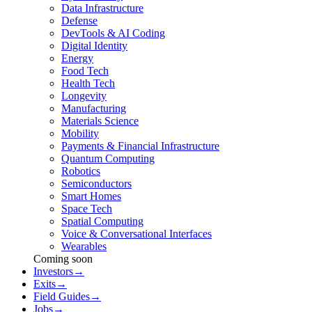
Data Infrastructure
Defense
DevTools & AI Coding
Digital Identity
Energy
Food Tech
Health Tech
Longevity
Manufacturing
Materials Science
Mobility
Payments & Financial Infrastructure
Quantum Computing
Robotics
Semiconductors
Smart Homes
Space Tech
Spatial Computing
Voice & Conversational Interfaces
Wearables
Coming soon
Investors
→
Exits
→
Field Guides
→
Jobs
→