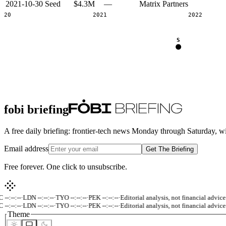
2021-10-30
Seed
$4.3M
—
Matrix Partners
2020
2021
2022
S
fobi briefing
A free daily briefing: frontier-tech news Monday through Saturday, w
Email address
Get The Briefing
Free forever. One click to unsubscribe.
-:--:--
·
LDN --:--:--
·
TYO --:--:--
·
PEK --:--:--
·
Editorial analysis, not financial advice.
-:--:--
·
LDN --:--:--
·
TYO --:--:--
·
PEK --:--:--
·
Editorial analysis, not financial advice.
Theme