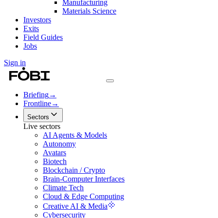
Manufacturing
Materials Science
Investors
Exits
Field Guides
Jobs
Sign in
Briefing
→
Frontline
→
Sectors
Live sectors
AI Agents & Models
Autonomy
Avatars
Biotech
Blockchain / Crypto
Brain-Computer Interfaces
Climate Tech
Cloud & Edge Computing
Creative AI & Media
Cybersecurity