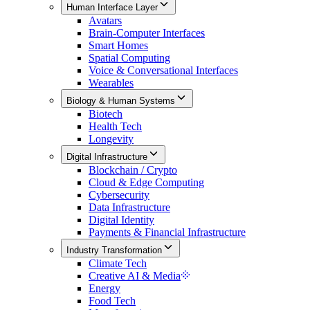
Human Interface Layer
Avatars
Brain-Computer Interfaces
Smart Homes
Spatial Computing
Voice & Conversational Interfaces
Wearables
Biology & Human Systems
Biotech
Health Tech
Longevity
Digital Infrastructure
Blockchain / Crypto
Cloud & Edge Computing
Cybersecurity
Data Infrastructure
Digital Identity
Payments & Financial Infrastructure
Industry Transformation
Climate Tech
Creative AI & Media
Energy
Food Tech