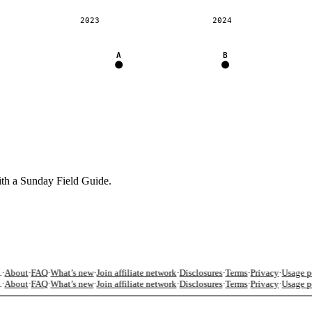
2023
2024
A
B
ith a Sunday Field Guide.
·
About
·
FAQ
·
What’s new
·
Join affiliate network
·
Disclosures
·
Terms
·
Privacy
·
Usage po
·
About
·
FAQ
·
What’s new
·
Join affiliate network
·
Disclosures
·
Terms
·
Privacy
·
Usage po