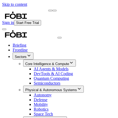
Skip to content
Briefing
Free Daily Briefing
Sign in
Start Free Trial
Briefing
Frontline
Sectors
Core Intelligence & Compute
AI Agents & Models
DevTools & AI Coding
Quantum Computing
Semiconductors
Physical & Autonomous Systems
Autonomy
Defense
Mobility
Robotics
Space Tech