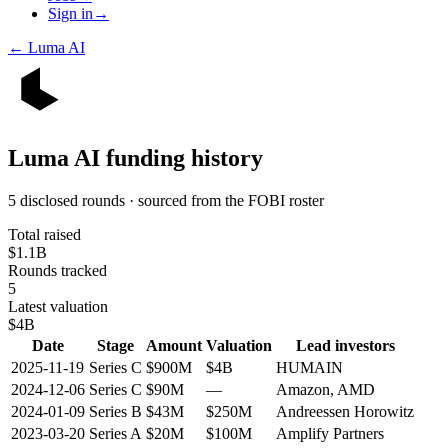
Sign in
→
←
Luma AI
Luma AI
funding history
5 disclosed rounds · sourced from the FOBI roster
Total raised
$1.1B
Rounds tracked
5
Latest valuation
$4B
Date
Stage
Amount
Valuation
Lead investors
2025-11-19
Series C
$900M
$4B
HUMAIN
2024-12-06
Series C
$90M
—
Amazon, AMD
2024-01-09
Series B
$43M
$250M
Andreessen Horowitz
2023-03-20
Series A
$20M
$100M
Amplify Partners