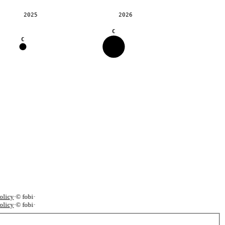
2025
2026
C
C
licy
·
© fobi
·
licy
·
© fobi
·