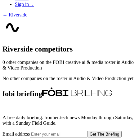
Sign in
→
←
Riverside
Riverside
competitors
0
other compan
ies
on the FOBI
creative ai & media
roster in
Audio
& Video Production
No other companies on the roster in
Audio & Video Production
yet.
fobi briefing
A free daily briefing: frontier-tech news Monday through Saturday,
with a Sunday Field Guide.
Email address
Get The Briefing