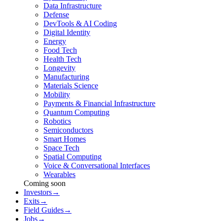
Data Infrastructure
Defense
DevTools & AI Coding
Digital Identity
Energy
Food Tech
Health Tech
Longevity
Manufacturing
Materials Science
Mobility
Payments & Financial Infrastructure
Quantum Computing
Robotics
Semiconductors
Smart Homes
Space Tech
Spatial Computing
Voice & Conversational Interfaces
Wearables
Coming soon
Investors
→
Exits
→
Field Guides
→
Jobs
→