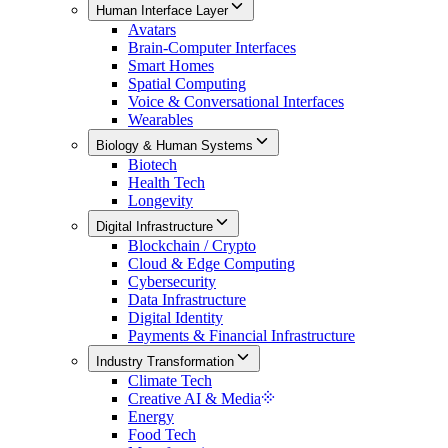
Human Interface Layer
Avatars
Brain-Computer Interfaces
Smart Homes
Spatial Computing
Voice & Conversational Interfaces
Wearables
Biology & Human Systems
Biotech
Health Tech
Longevity
Digital Infrastructure
Blockchain / Crypto
Cloud & Edge Computing
Cybersecurity
Data Infrastructure
Digital Identity
Payments & Financial Infrastructure
Industry Transformation
Climate Tech
Creative AI & Media
Energy
Food Tech