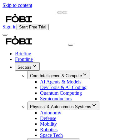
Skip to content
Briefing
Free Daily Briefing
Sign in
Start Free Trial
Briefing
Frontline
Sectors
Core Intelligence & Compute
AI Agents & Models
DevTools & AI Coding
Quantum Computing
Semiconductors
Physical & Autonomous Systems
Autonomy
Defense
Mobility
Robotics
Space Tech