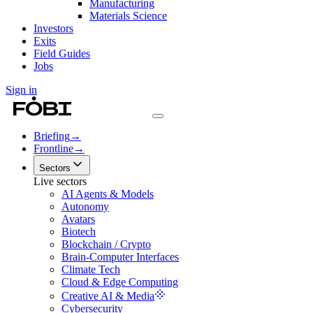
Manufacturing
Materials Science
Investors
Exits
Field Guides
Jobs
Sign in
Briefing
→
Frontline
→
Sectors
Live sectors
AI Agents & Models
Autonomy
Avatars
Biotech
Blockchain / Crypto
Brain-Computer Interfaces
Climate Tech
Cloud & Edge Computing
Creative AI & Media
Cybersecurity