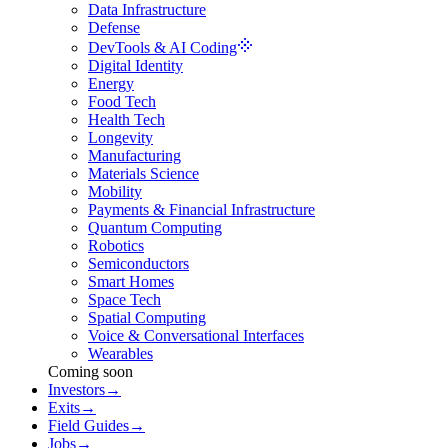
Data Infrastructure
Defense
DevTools & AI Coding
Digital Identity
Energy
Food Tech
Health Tech
Longevity
Manufacturing
Materials Science
Mobility
Payments & Financial Infrastructure
Quantum Computing
Robotics
Semiconductors
Smart Homes
Space Tech
Spatial Computing
Voice & Conversational Interfaces
Wearables
Coming soon
Investors
→
Exits
→
Field Guides
→
Jobs
→