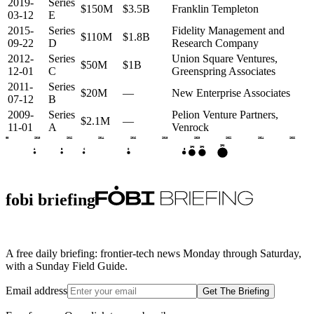
2019-
Series
$150M
$3.5B
Franklin Templeton
03-12
E
2015-
Series
Fidelity Management and
$110M
$1.8B
09-22
D
Research Company
2012-
Series
Union Square Ventures,
$50M
$1B
12-01
C
Greenspring Associates
2011-
Series
$20M
—
New Enterprise Associates
07-12
B
2009-
Series
Pelion Venture Partners,
$2.1M
—
11-01
A
Venrock
2008
2010
2012
2014
2016
2018
2020
2022
2024
2026
IPO
IPO
IPO
E
D
A
B
C
fobi briefing
A free daily briefing: frontier-tech news Monday through Saturday,
with a Sunday Field Guide.
Email address
Get The Briefing