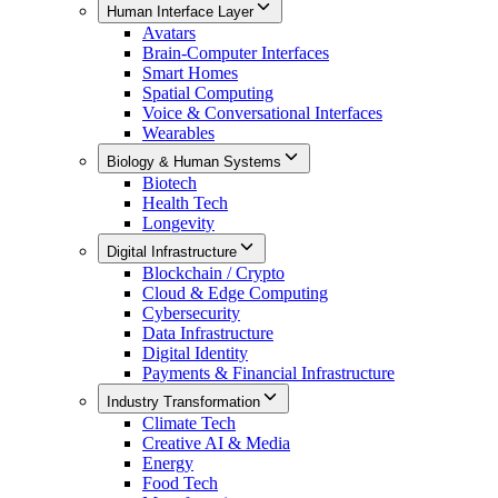
Human Interface Layer
Avatars
Brain-Computer Interfaces
Smart Homes
Spatial Computing
Voice & Conversational Interfaces
Wearables
Biology & Human Systems
Biotech
Health Tech
Longevity
Digital Infrastructure
Blockchain / Crypto
Cloud & Edge Computing
Cybersecurity
Data Infrastructure
Digital Identity
Payments & Financial Infrastructure
Industry Transformation
Climate Tech
Creative AI & Media
Energy
Food Tech