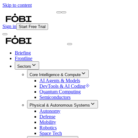
Skip to content
Briefing
Free Daily Briefing
Sign in
Start Free Trial
Briefing
Frontline
Sectors
Core Intelligence & Compute
AI Agents & Models
DevTools & AI Coding
Quantum Computing
Semiconductors
Physical & Autonomous Systems
Autonomy
Defense
Mobility
Robotics
Space Tech