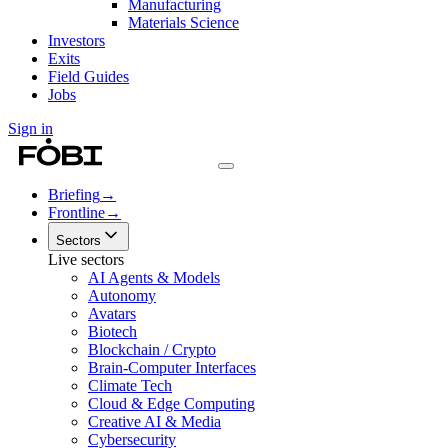
Manufacturing
Materials Science
Investors
Exits
Field Guides
Jobs
Sign in
Briefing
→
Frontline
→
Sectors
Live sectors
AI Agents & Models
Autonomy
Avatars
Biotech
Blockchain / Crypto
Brain-Computer Interfaces
Climate Tech
Cloud & Edge Computing
Creative AI & Media
Cybersecurity