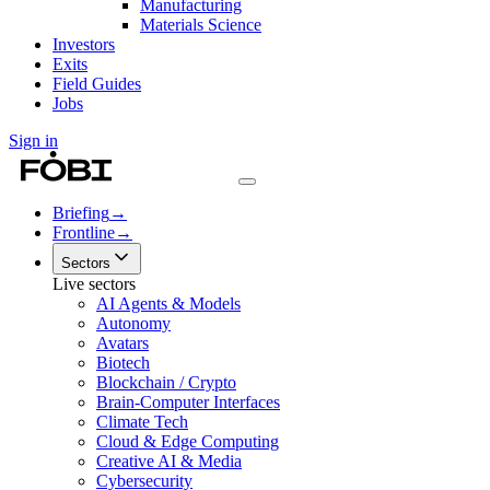
Manufacturing
Materials Science
Investors
Exits
Field Guides
Jobs
Sign in
Briefing
→
Frontline
→
Sectors
Live sectors
AI Agents & Models
Autonomy
Avatars
Biotech
Blockchain / Crypto
Brain-Computer Interfaces
Climate Tech
Cloud & Edge Computing
Creative AI & Media
Cybersecurity