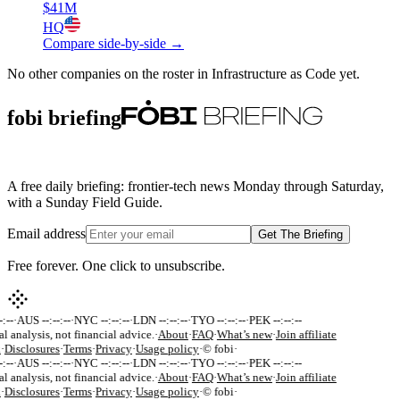
$41M
HQ
Compare side-by-side →
No other companies on the roster in
Infrastructure as Code
yet.
fobi briefing
A free daily briefing: frontier-tech news Monday through Saturday,
with a Sunday Field Guide.
Email address
Get The Briefing
Free forever. One click to unsubscribe.
:--
·
AUS --:--:--
·
NYC --:--:--
·
LDN --:--:--
·
TYO --:--:--
·
PEK --:--:--
al analysis, not financial advice.
·
About
·
FAQ
·
What’s new
·
Join affiliate
k
·
Disclosures
·
Terms
·
Privacy
·
Usage policy
·
© fobi
·
:--
·
AUS --:--:--
·
NYC --:--:--
·
LDN --:--:--
·
TYO --:--:--
·
PEK --:--:--
al analysis, not financial advice.
·
About
·
FAQ
·
What’s new
·
Join affiliate
k
·
Disclosures
·
Terms
·
Privacy
·
Usage policy
·
© fobi
·