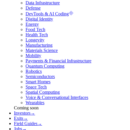
Data Infrastructure
Defense
DevTools & AI Coding
Digital Identity
Energy
Food Tech
Health Tech
Longevity
Manufacturing
Materials Science
Mobility
Payments & Financial Infrastructure
Quantum Computing
Robotics
Semiconductors
Smart Homes
Space Tech
Spatial Computing
Voice & Conversational Interfaces
Wearables
Coming soon
Investors
→
Exits
→
Field Guides
→
Jobs
→