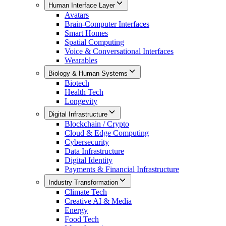
Human Interface Layer
Avatars
Brain-Computer Interfaces
Smart Homes
Spatial Computing
Voice & Conversational Interfaces
Wearables
Biology & Human Systems
Biotech
Health Tech
Longevity
Digital Infrastructure
Blockchain / Crypto
Cloud & Edge Computing
Cybersecurity
Data Infrastructure
Digital Identity
Payments & Financial Infrastructure
Industry Transformation
Climate Tech
Creative AI & Media
Energy
Food Tech