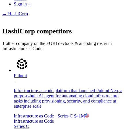
Sign in
→
←
HashiCorp
HashiCorp
competitors
1
other compan
y
on the FOBI
devtools & ai coding
roster in
Infrastructure as Code
Pulumi
Infrastructure-as-code platform that launched Pulumi Neo, a
purpose-built AI agent for automating cloud infrastructure
tasks including provisioning, security, and compliance at
enterprise scale.
Infrastructure as Code
· Series C
$41M
Infrastructure as Code
Series C