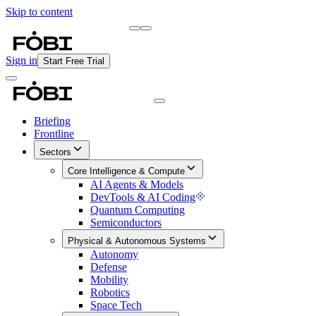
Skip to content
Briefing
Free Daily Briefing
Sign in
Start Free Trial
Briefing
Frontline
Sectors
Core Intelligence & Compute
AI Agents & Models
DevTools & AI Coding
Quantum Computing
Semiconductors
Physical & Autonomous Systems
Autonomy
Defense
Mobility
Robotics
Space Tech