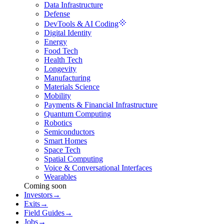
Data Infrastructure
Defense
DevTools & AI Coding
Digital Identity
Energy
Food Tech
Health Tech
Longevity
Manufacturing
Materials Science
Mobility
Payments & Financial Infrastructure
Quantum Computing
Robotics
Semiconductors
Smart Homes
Space Tech
Spatial Computing
Voice & Conversational Interfaces
Wearables
Coming soon
Investors
→
Exits
→
Field Guides
→
Jobs
→