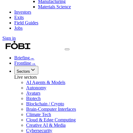
Manufacturing
Materials Science
Investors
Exits
Field Guides
Jobs
Sign in
Briefing
→
Frontline
→
Sectors
Live sectors
AI Agents & Models
Autonomy
Avatars
Biotech
Blockchain / Crypto
Brain-Computer Interfaces
Climate Tech
Cloud & Edge Computing
Creative AI & Media
Cybersecurity