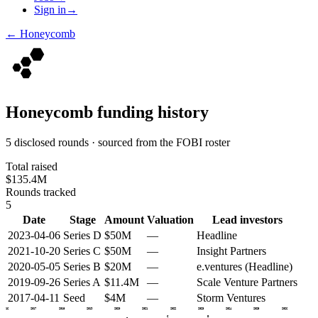
Sign in
→
←
Honeycomb
Honeycomb
funding history
5 disclosed rounds · sourced from the FOBI roster
Total raised
$135.4M
Rounds tracked
5
Date
Stage
Amount
Valuation
Lead investors
2023-04-06
Series D
$50M
—
Headline
2021-10-20
Series C
$50M
—
Insight Partners
2020-05-05
Series B
$20M
—
e.ventures (Headline)
2019-09-26
Series A
$11.4M
—
Scale Venture Partners
2017-04-11
Seed
$4M
—
Storm Ventures
2016
2017
2018
2019
2020
2021
2022
2023
2024
2025
2026
C
D