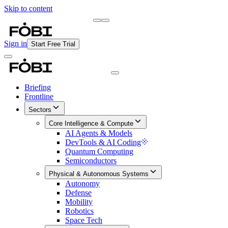
Skip to content
Briefing
Free Daily Briefing
Sign in
Start Free Trial
Briefing
Frontline
Sectors
Core Intelligence & Compute
AI Agents & Models
DevTools & AI Coding
Quantum Computing
Semiconductors
Physical & Autonomous Systems
Autonomy
Defense
Mobility
Robotics
Space Tech