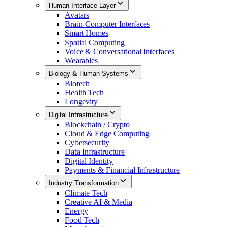
Human Interface Layer
Avatars
Brain-Computer Interfaces
Smart Homes
Spatial Computing
Voice & Conversational Interfaces
Wearables
Biology & Human Systems
Biotech
Health Tech
Longevity
Digital Infrastructure
Blockchain / Crypto
Cloud & Edge Computing
Cybersecurity
Data Infrastructure
Digital Identity
Payments & Financial Infrastructure
Industry Transformation
Climate Tech
Creative AI & Media
Energy
Food Tech