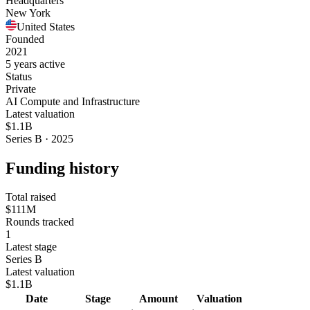
Headquarters
New York
United States
Founded
2021
5 years active
Status
Private
AI Compute and Infrastructure
Latest valuation
$1.1B
Series B · 2025
Funding history
Total raised
$111M
Rounds tracked
1
Latest stage
Series B
Latest valuation
$1.1B
Date
Stage
Amount
Valuation