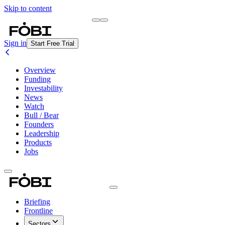
Skip to content
Briefing
Free Daily Briefing
Sign in
Start Free Trial
Overview
Funding
Investability
News
Watch
Bull / Bear
Founders
Leadership
Products
Jobs
Briefing
Frontline
Sectors