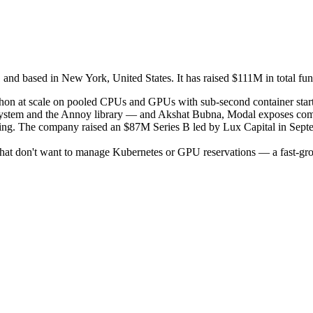
d based in New York, United States. It has raised $111M in total fund
Python at scale on pooled CPUs and GPUs with sub-second container sta
ystem and the Annoy library — and Akshat Bubna, Modal exposes compu
oning. The company raised an $87M Series B led by Lux Capital in Sep
hat don't want to manage Kubernetes or GPU reservations — a fast-growi