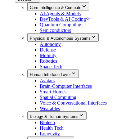
Core Intelligence & Compute
AI Agents & Models
DevTools & AI Coding
Quantum Computing
Semiconductors
Physical & Autonomous Systems
Autonomy
Defense
Mobility
Robotics
Space Tech
Human Interface Layer
Avatars
Brain-Computer Interfaces
Smart Homes
Spatial Computing
Voice & Conversational Interfaces
Wearables
Biology & Human Systems
Biotech
Health Tech
Longevity