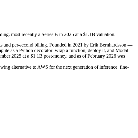
ing, most recently a Series B in 2025 at a $1.1B valuation.
rts and per-second billing. Founded in 2021 by Erik Bernhardsson —
te as a Python decorator: wrap a function, deploy it, and Modal
tember 2025 at a $1.1B post-money, and as of February 2026 was
ng alternative to AWS for the next generation of inference, fine-