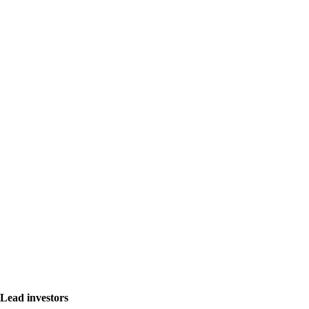
Lead investors