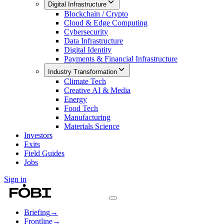
Digital Infrastructure
Blockchain / Crypto
Cloud & Edge Computing
Cybersecurity
Data Infrastructure
Digital Identity
Payments & Financial Infrastructure
Industry Transformation
Climate Tech
Creative AI & Media
Energy
Food Tech
Manufacturing
Materials Science
Investors
Exits
Field Guides
Jobs
Sign in
Briefing
→
Frontline
→