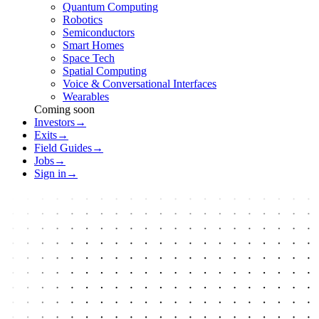
Quantum Computing
Robotics
Semiconductors
Smart Homes
Space Tech
Spatial Computing
Voice & Conversational Interfaces
Wearables
Coming soon
Investors
→
Exits
→
Field Guides
→
Jobs
→
Sign in
→