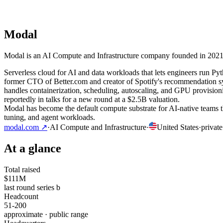
Modal
Modal is an AI Compute and Infrastructure company founded in 2021 an
Serverless cloud for AI and data workloads that lets engineers run 
former CTO of Better.com and creator of Spotify's recommendation s
handles containerization, scheduling, autoscaling, and GPU provisi
reportedly in talks for a new round at a $2.5B valuation.
Modal has become the default compute substrate for AI-native teams t
tuning, and agent workloads.
modal.com
↗
·
AI Compute and Infrastructure
·
United States
·
private
At a glance
Total raised
$111M
last round series b
Headcount
51-200
approximate · public range