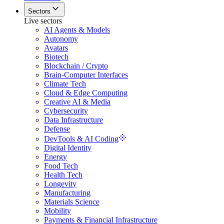
Sectors
Live sectors
AI Agents & Models
Autonomy
Avatars
Biotech
Blockchain / Crypto
Brain-Computer Interfaces
Climate Tech
Cloud & Edge Computing
Creative AI & Media
Cybersecurity
Data Infrastructure
Defense
DevTools & AI Coding
Digital Identity
Energy
Food Tech
Health Tech
Longevity
Manufacturing
Materials Science
Mobility
Payments & Financial Infrastructure