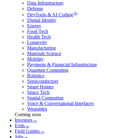
Data Infrastructure
Defense
DevTools & AI Coding
Digital Identity
Energy
Food Tech
Health Tech
Longevity
Manufacturing
Materials Science
Mobility
Payments & Financial Infrastructure
Quantum Computing
Robotics
Semiconductors
Smart Homes
Space Tech
Spatial Computing
Voice & Conversational Interfaces
Wearables
Coming soon
Investors
→
Exits
→
Field Guides
→
Jobs
→