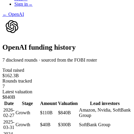
Sign in
→
←
OpenAI
OpenAI
funding history
7 disclosed rounds · sourced from the FOBI roster
Total raised
$162.3B
Rounds tracked
7
Latest valuation
$840B
Date
Stage
Amount
Valuation
Lead investors
2026-
Amazon, Nvidia, SoftBank
Growth
$110B
$840B
02-27
Group
2025-
Growth
$40B
$300B
SoftBank Group
03-31
2024-