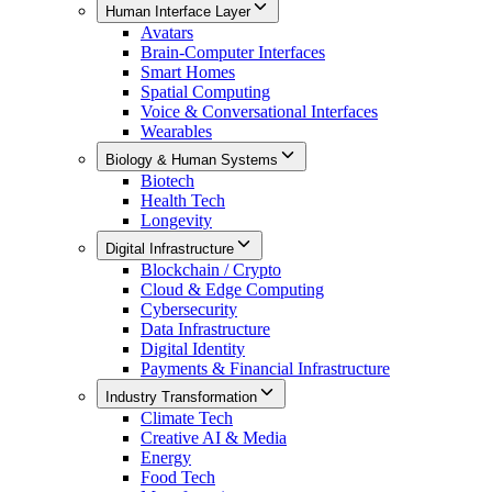
Human Interface Layer
Avatars
Brain-Computer Interfaces
Smart Homes
Spatial Computing
Voice & Conversational Interfaces
Wearables
Biology & Human Systems
Biotech
Health Tech
Longevity
Digital Infrastructure
Blockchain / Crypto
Cloud & Edge Computing
Cybersecurity
Data Infrastructure
Digital Identity
Payments & Financial Infrastructure
Industry Transformation
Climate Tech
Creative AI & Media
Energy
Food Tech