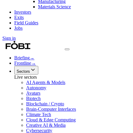
Manufacturing
Materials Science
Investors
Exits
Field Guides
Jobs
Sign in
Briefing
→
Frontline
→
Sectors
Live sectors
AI Agents & Models
Autonomy
Avatars
Biotech
Blockchain / Crypto
Brain-Computer Interfaces
Climate Tech
Cloud & Edge Computing
Creative AI & Media
Cybersecurity