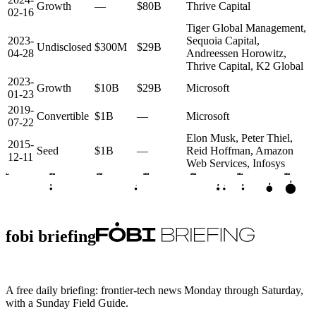
Growth
—
$80B
Thrive Capital
02-16
Tiger Global Management,
2023-
Sequoia Capital,
Undisclosed
$300M
$29B
04-28
Andreessen Horowitz,
Thrive Capital, K2 Global
2023-
Growth
$10B
$29B
Microsoft
01-23
2019-
Convertible
$1B
—
Microsoft
07-22
Elon Musk, Peter Thiel,
2015-
Seed
$1B
—
Reid Hoffman, Amazon
12-11
Web Services, Infosys
2014
2016
2018
2020
2022
2024
2026
G
G
G
S
•
•
G
fobi briefing
A free daily briefing: frontier-tech news Monday through Saturday,
with a Sunday Field Guide.