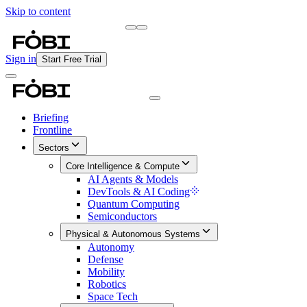
Skip to content
Briefing
Free Daily Briefing
Sign in
Start Free Trial
Briefing
Frontline
Sectors
Core Intelligence & Compute
AI Agents & Models
DevTools & AI Coding
Quantum Computing
Semiconductors
Physical & Autonomous Systems
Autonomy
Defense
Mobility
Robotics
Space Tech