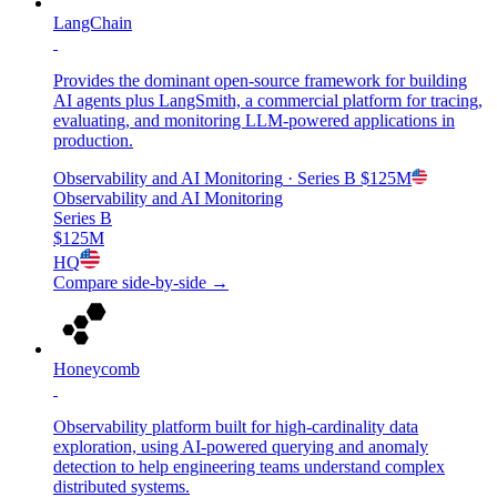
LangChain
Provides the dominant open-source framework for building
AI agents plus LangSmith, a commercial platform for tracing,
evaluating, and monitoring LLM-powered applications in
production.
Observability and AI Monitoring
· Series B
$125M
Observability and AI Monitoring
Series B
$125M
HQ
Compare side-by-side →
Honeycomb
Observability platform built for high-cardinality data
exploration, using AI-powered querying and anomaly
detection to help engineering teams understand complex
distributed systems.