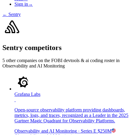
Sign in
→
←
Sentry
Sentry
competitors
5
other compan
ies
on the FOBI
devtools & ai coding
roster in
Observability and AI Monitoring
Grafana Labs
Open-source observability platform providing dashboards,
metrics, logs, and traces, recognized as a Leader in the 2025
Gartner Magic Quadrant for Observability Platforms.
Observability and AI Monitoring
· Series E
$250M