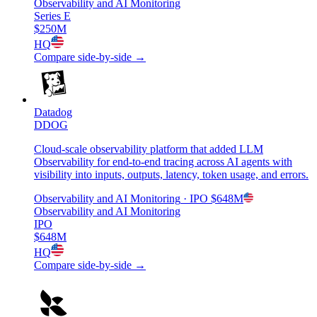
Observability and AI Monitoring
Series E
$250M
HQ
Compare side-by-side →
Datadog
DDOG
Cloud-scale observability platform that added LLM
Observability for end-to-end tracing across AI agents with
visibility into inputs, outputs, latency, token usage, and errors.
Observability and AI Monitoring
· IPO
$648M
Observability and AI Monitoring
IPO
$648M
HQ
Compare side-by-side →