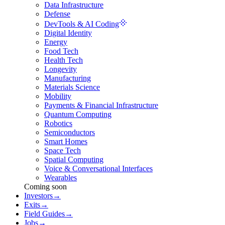
Data Infrastructure
Defense
DevTools & AI Coding
Digital Identity
Energy
Food Tech
Health Tech
Longevity
Manufacturing
Materials Science
Mobility
Payments & Financial Infrastructure
Quantum Computing
Robotics
Semiconductors
Smart Homes
Space Tech
Spatial Computing
Voice & Conversational Interfaces
Wearables
Coming soon
Investors
→
Exits
→
Field Guides
→
Jobs
→