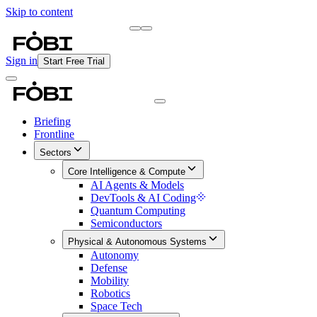
Skip to content
Briefing
Free Daily Briefing
Sign in
Start Free Trial
Briefing
Frontline
Sectors
Core Intelligence & Compute
AI Agents & Models
DevTools & AI Coding
Quantum Computing
Semiconductors
Physical & Autonomous Systems
Autonomy
Defense
Mobility
Robotics
Space Tech