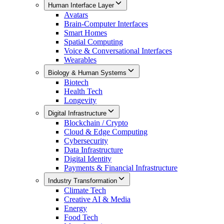
Human Interface Layer
Avatars
Brain-Computer Interfaces
Smart Homes
Spatial Computing
Voice & Conversational Interfaces
Wearables
Biology & Human Systems
Biotech
Health Tech
Longevity
Digital Infrastructure
Blockchain / Crypto
Cloud & Edge Computing
Cybersecurity
Data Infrastructure
Digital Identity
Payments & Financial Infrastructure
Industry Transformation
Climate Tech
Creative AI & Media
Energy
Food Tech