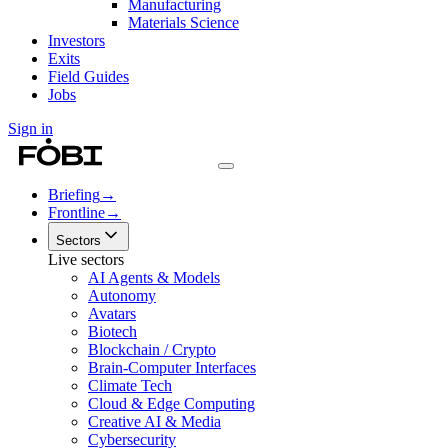
Manufacturing
Materials Science
Investors
Exits
Field Guides
Jobs
Sign in
Briefing
→
Frontline
→
Sectors
Live sectors
AI Agents & Models
Autonomy
Avatars
Biotech
Blockchain / Crypto
Brain-Computer Interfaces
Climate Tech
Cloud & Edge Computing
Creative AI & Media
Cybersecurity