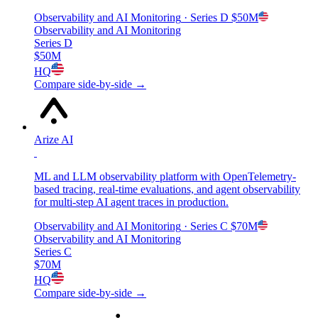
Observability and AI Monitoring
· Series D
$50M
Observability and AI Monitoring
Series D
$50M
HQ
Compare side-by-side →
Arize AI
ML and LLM observability platform with OpenTelemetry-
based tracing, real-time evaluations, and agent observability
for multi-step AI agent traces in production.
Observability and AI Monitoring
· Series C
$70M
Observability and AI Monitoring
Series C
$70M
HQ
Compare side-by-side →