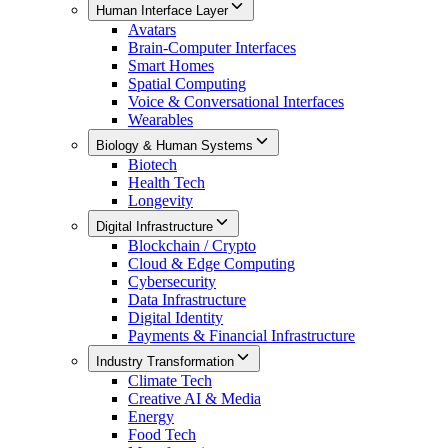
Human Interface Layer
Avatars
Brain-Computer Interfaces
Smart Homes
Spatial Computing
Voice & Conversational Interfaces
Wearables
Biology & Human Systems
Biotech
Health Tech
Longevity
Digital Infrastructure
Blockchain / Crypto
Cloud & Edge Computing
Cybersecurity
Data Infrastructure
Digital Identity
Payments & Financial Infrastructure
Industry Transformation
Climate Tech
Creative AI & Media
Energy
Food Tech