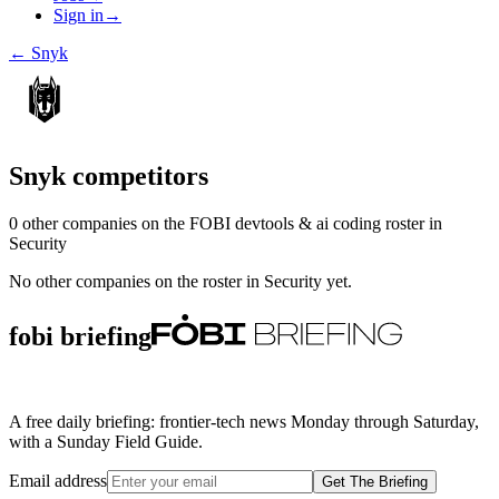
Sign in
→
←
Snyk
Snyk
competitors
0
other compan
ies
on the FOBI
devtools & ai coding
roster in
Security
No other companies on the roster in
Security
yet.
fobi briefing
A free daily briefing: frontier-tech news Monday through Saturday,
with a Sunday Field Guide.
Email address
Get The Briefing