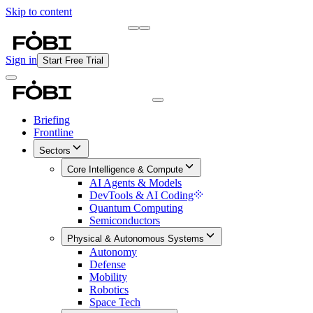
Skip to content
Briefing
Free Daily Briefing
Sign in
Start Free Trial
Briefing
Frontline
Sectors
Core Intelligence & Compute
AI Agents & Models
DevTools & AI Coding
Quantum Computing
Semiconductors
Physical & Autonomous Systems
Autonomy
Defense
Mobility
Robotics
Space Tech