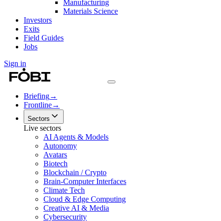
Manufacturing
Materials Science
Investors
Exits
Field Guides
Jobs
Sign in
Briefing
→
Frontline
→
Sectors
Live sectors
AI Agents & Models
Autonomy
Avatars
Biotech
Blockchain / Crypto
Brain-Computer Interfaces
Climate Tech
Cloud & Edge Computing
Creative AI & Media
Cybersecurity