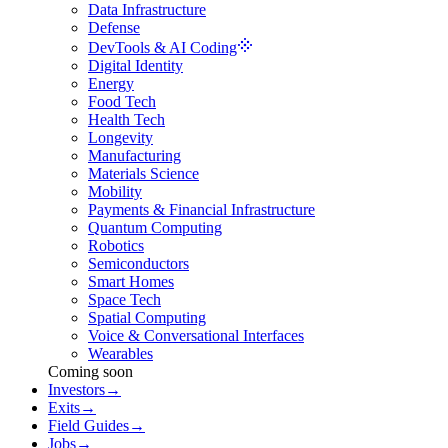
Data Infrastructure
Defense
DevTools & AI Coding
Digital Identity
Energy
Food Tech
Health Tech
Longevity
Manufacturing
Materials Science
Mobility
Payments & Financial Infrastructure
Quantum Computing
Robotics
Semiconductors
Smart Homes
Space Tech
Spatial Computing
Voice & Conversational Interfaces
Wearables
Coming soon
Investors
→
Exits
→
Field Guides
→
Jobs
→