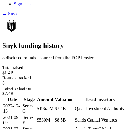
Sign in
→
←
Snyk
Snyk
funding history
8 disclosed rounds · sourced from the FOBI roster
Total raised
$1.4B
Rounds tracked
8
Latest valuation
$7.4B
Date
Stage
Amount
Valuation
Lead investors
2022-12-
Series
$196.5M
$7.4B
Qatar Investment Authority
13
G
2021-09-
Series
$530M
$8.5B
Sands Capital Ventures
09
F
2021-03-
Series
Accel, Tiger Global