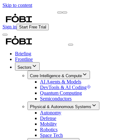
Skip to content
Briefing
Free Daily Briefing
Sign in
Start Free Trial
Briefing
Frontline
Sectors
Core Intelligence & Compute
AI Agents & Models
DevTools & AI Coding
Quantum Computing
Semiconductors
Physical & Autonomous Systems
Autonomy
Defense
Mobility
Robotics
Space Tech