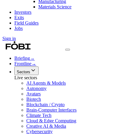
Manufacturing
Materials Science
Investors
Exits
Field Guides
Jobs
Sign in
Briefing
→
Frontline
→
Sectors
Live sectors
AI Agents & Models
Autonomy
Avatars
Biotech
Blockchain / Crypto
Brain-Computer Interfaces
Climate Tech
Cloud & Edge Computing
Creative AI & Media
Cybersecurity