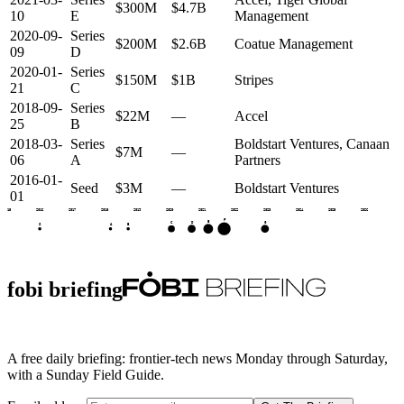
$300M
$4.7B
10
E
Management
2020-09-
Series
$200M
$2.6B
Coatue Management
09
D
2020-01-
Series
$150M
$1B
Stripes
21
C
2018-09-
Series
$22M
—
Accel
25
B
2018-03-
Series
Boldstart Ventures, Canaan
$7M
—
06
A
Partners
2016-01-
Seed
$3M
—
Boldstart Ventures
01
2015
2016
2017
2018
2019
2020
2021
2022
2023
2024
2025
2026
F
E
D
G
C
S
A
B
fobi briefing
A free daily briefing: frontier-tech news Monday through Saturday,
with a Sunday Field Guide.