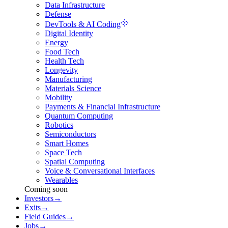
Data Infrastructure
Defense
DevTools & AI Coding
Digital Identity
Energy
Food Tech
Health Tech
Longevity
Manufacturing
Materials Science
Mobility
Payments & Financial Infrastructure
Quantum Computing
Robotics
Semiconductors
Smart Homes
Space Tech
Spatial Computing
Voice & Conversational Interfaces
Wearables
Coming soon
Investors
→
Exits
→
Field Guides
→
Jobs
→