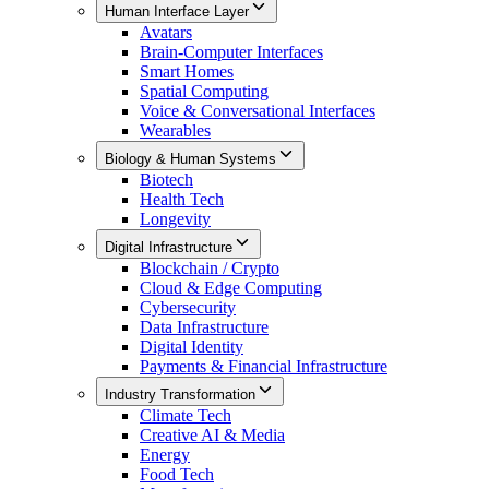
Human Interface Layer
Avatars
Brain-Computer Interfaces
Smart Homes
Spatial Computing
Voice & Conversational Interfaces
Wearables
Biology & Human Systems
Biotech
Health Tech
Longevity
Digital Infrastructure
Blockchain / Crypto
Cloud & Edge Computing
Cybersecurity
Data Infrastructure
Digital Identity
Payments & Financial Infrastructure
Industry Transformation
Climate Tech
Creative AI & Media
Energy
Food Tech