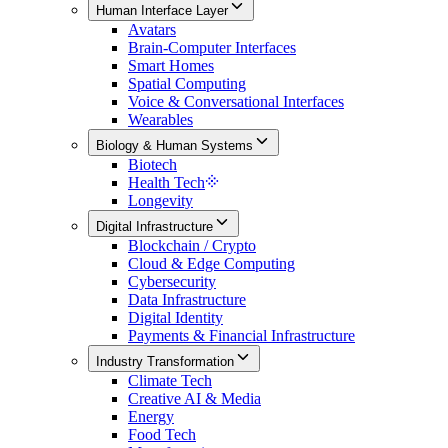
Human Interface Layer
Avatars
Brain-Computer Interfaces
Smart Homes
Spatial Computing
Voice & Conversational Interfaces
Wearables
Biology & Human Systems
Biotech
Health Tech
Longevity
Digital Infrastructure
Blockchain / Crypto
Cloud & Edge Computing
Cybersecurity
Data Infrastructure
Digital Identity
Payments & Financial Infrastructure
Industry Transformation
Climate Tech
Creative AI & Media
Energy
Food Tech