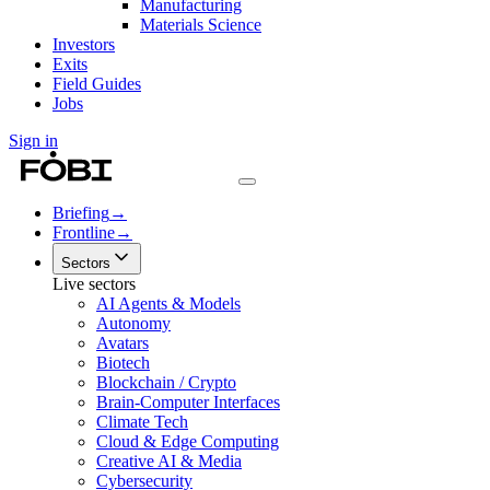
Manufacturing
Materials Science
Investors
Exits
Field Guides
Jobs
Sign in
Briefing
→
Frontline
→
Sectors
Live sectors
AI Agents & Models
Autonomy
Avatars
Biotech
Blockchain / Crypto
Brain-Computer Interfaces
Climate Tech
Cloud & Edge Computing
Creative AI & Media
Cybersecurity