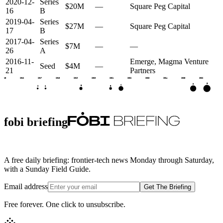
2020-12-
Series
$20M
—
Square Peg Capital
16
B
2019-04-
Series
$27M
—
Square Peg Capital
17
B
2017-04-
Series
$7M
—
—
26
A
2016-11-
Emerge, Magma Venture
Seed
$4M
—
21
Partners
2015
2016
2017
2018
2019
2020
2021
2022
2023
2024
2025
2026
E
D
C
B
B
S
A
fobi briefing
A free daily briefing: frontier-tech news Monday through Saturday,
with a Sunday Field Guide.
Email address
Get The Briefing
Free forever. One click to unsubscribe.