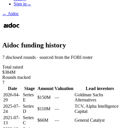
Sign in
→
←
Aidoc
Aidoc
funding history
7 disclosed rounds · sourced from the FOBI roster
Total raised
$384M
Rounds tracked
7
Date
Stage
Amount
Valuation
Lead investors
2026-04-
Series
Goldman Sachs
$150M
—
29
E
Alternatives
2025-07-
Series
TCV, Alpha Intelligence
$110M
—
24
D
Capital
2021-07-
Series
$66M
—
General Catalyst
13
C