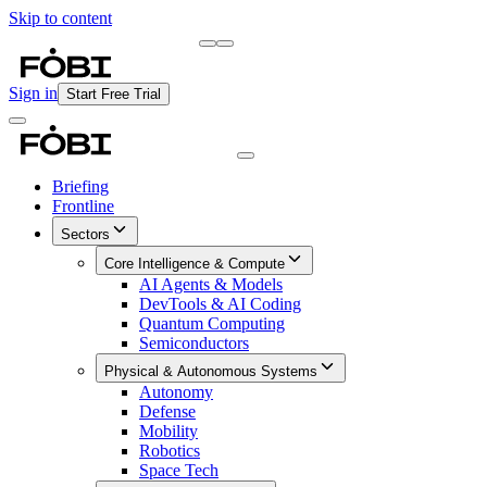
Skip to content
Briefing
Free Daily Briefing
Sign in
Start Free Trial
Briefing
Frontline
Sectors
Core Intelligence & Compute
AI Agents & Models
DevTools & AI Coding
Quantum Computing
Semiconductors
Physical & Autonomous Systems
Autonomy
Defense
Mobility
Robotics
Space Tech