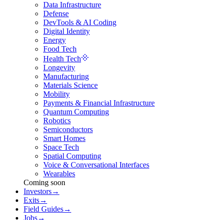
Data Infrastructure
Defense
DevTools & AI Coding
Digital Identity
Energy
Food Tech
Health Tech
Longevity
Manufacturing
Materials Science
Mobility
Payments & Financial Infrastructure
Quantum Computing
Robotics
Semiconductors
Smart Homes
Space Tech
Spatial Computing
Voice & Conversational Interfaces
Wearables
Coming soon
Investors
→
Exits
→
Field Guides
→
Jobs
→