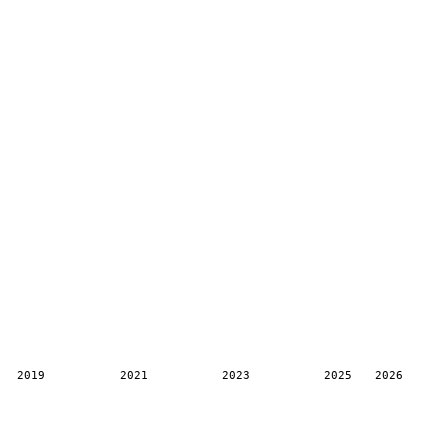
2019
2021
2023
2025
2026