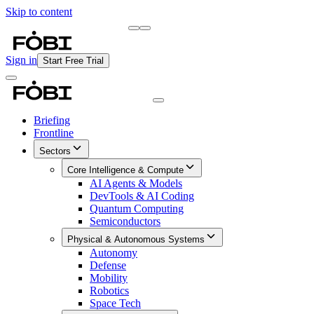
Skip to content
Briefing
Free Daily Briefing
Sign in
Start Free Trial
Briefing
Frontline
Sectors
Core Intelligence & Compute
AI Agents & Models
DevTools & AI Coding
Quantum Computing
Semiconductors
Physical & Autonomous Systems
Autonomy
Defense
Mobility
Robotics
Space Tech