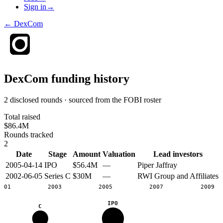
Sign in
→
←
DexCom
DexCom
funding history
2 disclosed rounds · sourced from the FOBI roster
Total raised
$86.4M
Rounds tracked
2
Date
Stage
Amount
Valuation
Lead investors
2005-04-14
IPO
$56.4M
—
Piper Jaffray
2002-06-05
Series C
$30M
—
RWI Group and Affiliates
2001
2003
2005
2007
2009
IPO
C