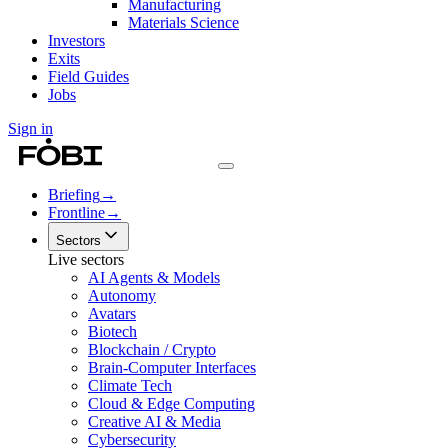
Manufacturing
Materials Science
Investors
Exits
Field Guides
Jobs
Sign in
Briefing
→
Frontline
→
Sectors
Live sectors
AI Agents & Models
Autonomy
Avatars
Biotech
Blockchain / Crypto
Brain-Computer Interfaces
Climate Tech
Cloud & Edge Computing
Creative AI & Media
Cybersecurity