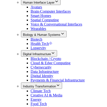
Human Interface Layer
Avatars
Brain-Computer Interfaces
Smart Homes
Spatial Computing
Voice & Conversational Interfaces
Wearables
Biology & Human Systems
Biotech
Health Tech
Longevity
Digital Infrastructure
Blockchain / Crypto
Cloud & Edge Computing
Cybersecurity
Data Infrastructure
Digital Identity
Payments & Financial Infrastructure
Industry Transformation
Climate Tech
Creative AI & Media
Energy
Food Tech