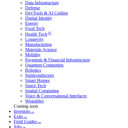
Data Infrastructure
Defense
DevTools & AI Coding
Digital Identity
Energy
Food Tech
Health Tech
Longevity
Manufacturing
Materials Science
Mobility
Payments & Financial Infrastructure
Quantum Computing
Robotics
Semiconductors
Smart Homes
Space Tech
Spatial Computing
Voice & Conversational Interfaces
Wearables
Coming soon
Investors
→
Exits
→
Field Guides
→
Jobs
→