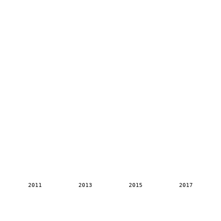
2011
2013
2015
2017