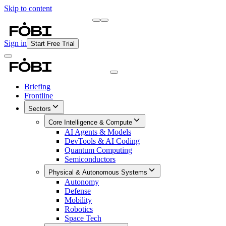
Skip to content
Briefing
Free Daily Briefing
Sign in
Start Free Trial
Briefing
Frontline
Sectors
Core Intelligence & Compute
AI Agents & Models
DevTools & AI Coding
Quantum Computing
Semiconductors
Physical & Autonomous Systems
Autonomy
Defense
Mobility
Robotics
Space Tech