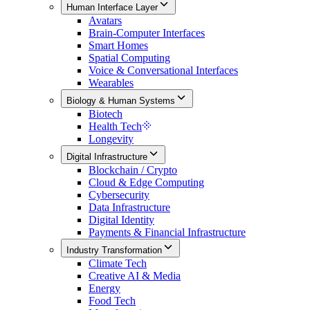
Human Interface Layer
Avatars
Brain-Computer Interfaces
Smart Homes
Spatial Computing
Voice & Conversational Interfaces
Wearables
Biology & Human Systems
Biotech
Health Tech
Longevity
Digital Infrastructure
Blockchain / Crypto
Cloud & Edge Computing
Cybersecurity
Data Infrastructure
Digital Identity
Payments & Financial Infrastructure
Industry Transformation
Climate Tech
Creative AI & Media
Energy
Food Tech