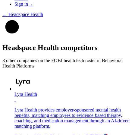
Sign in
→
←
Headspace Health
Headspace Health
competitors
3
other compan
ies
on the FOBI
health tech
roster in
Behavioral
Health Platforms
Lyra Health
Lyra Health provides employer-sponsored mental health
benefits, matching employees to evidence-based therapy,
coaching, and medication management through an AI-driven
matching platform.