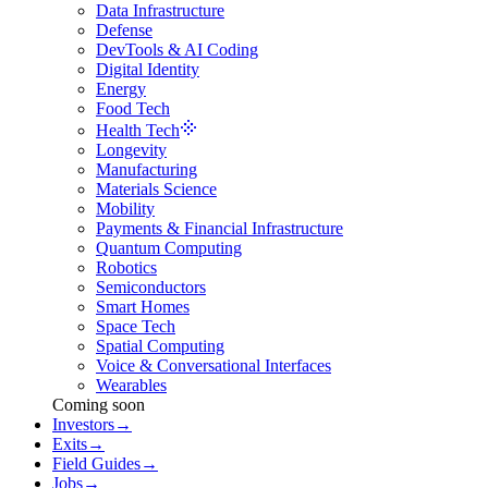
Data Infrastructure
Defense
DevTools & AI Coding
Digital Identity
Energy
Food Tech
Health Tech
Longevity
Manufacturing
Materials Science
Mobility
Payments & Financial Infrastructure
Quantum Computing
Robotics
Semiconductors
Smart Homes
Space Tech
Spatial Computing
Voice & Conversational Interfaces
Wearables
Coming soon
Investors
→
Exits
→
Field Guides
→
Jobs
→