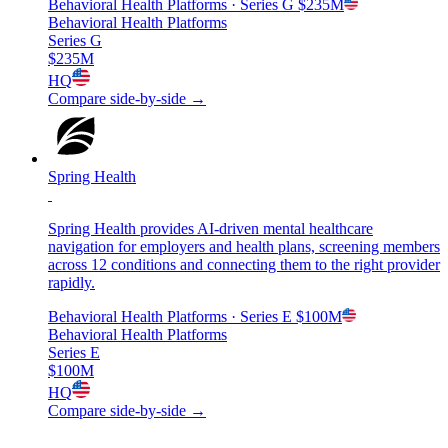
Behavioral Health Platforms
· Series G
$235M
Behavioral Health Platforms
Series G
$235M
HQ
Compare side-by-side →
Spring Health
Spring Health provides AI-driven mental healthcare
navigation for employers and health plans, screening members
across 12 conditions and connecting them to the right provider
rapidly.
Behavioral Health Platforms
· Series E
$100M
Behavioral Health Platforms
Series E
$100M
HQ
Compare side-by-side →