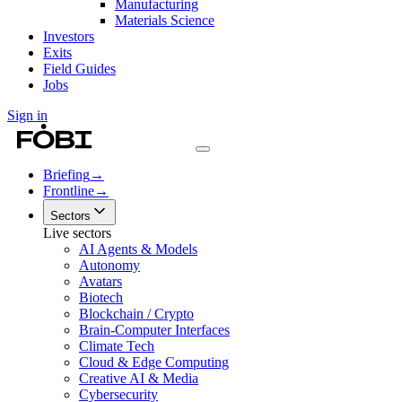
Manufacturing
Materials Science
Investors
Exits
Field Guides
Jobs
Sign in
Briefing
→
Frontline
→
Sectors
Live sectors
AI Agents & Models
Autonomy
Avatars
Biotech
Blockchain / Crypto
Brain-Computer Interfaces
Climate Tech
Cloud & Edge Computing
Creative AI & Media
Cybersecurity