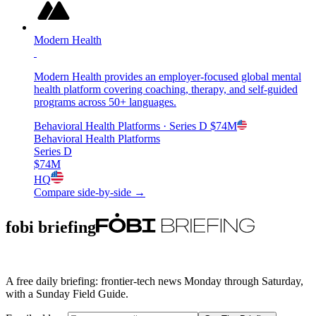
Modern Health
Modern Health provides an employer-focused global mental
health platform covering coaching, therapy, and self-guided
programs across 50+ languages.
Behavioral Health Platforms
· Series D
$74M
Behavioral Health Platforms
Series D
$74M
HQ
Compare side-by-side →
fobi briefing
A free daily briefing: frontier-tech news Monday through Saturday,
with a Sunday Field Guide.